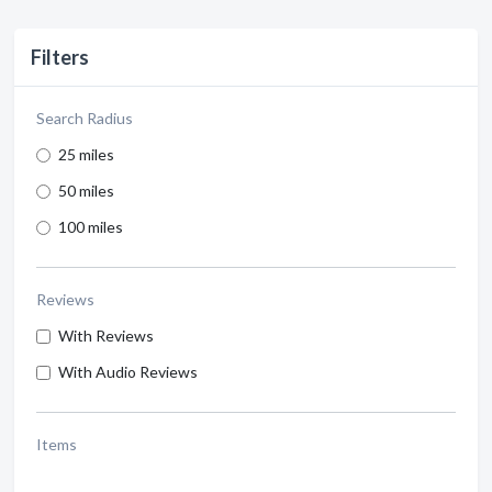
Filters
Search Radius
25 miles
50 miles
100 miles
Reviews
With Reviews
With Audio Reviews
Items