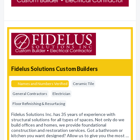
Fidelus Solutions Custom Builders
Names and Numbers Verified
Ceramic Tile
General Contractors
Electrician
Floor Refinishing & Resurfacing
Fidelus Solutions Inc. has 35 years of experience with
structural solutions for all types of spaces. Not only do we
build offices and homes, we provide foundational
construction and restoration services. Got a bathroom or
kitchen you want designed? Allow us to give you the most …