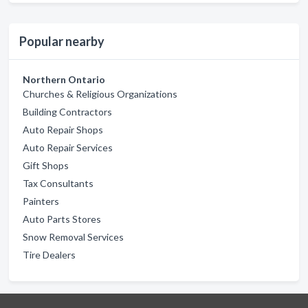
Popular nearby
Northern Ontario
Churches & Religious Organizations
Building Contractors
Auto Repair Shops
Auto Repair Services
Gift Shops
Tax Consultants
Painters
Auto Parts Stores
Snow Removal Services
Tire Dealers