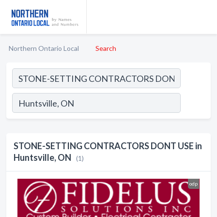
Northern Ontario Local
Search
STONE-SETTING CONTRACTORS DONT USE in
Huntsville, ON
(1)
odp