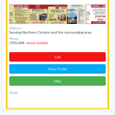
Address:
Serving Northern Ontario and the surrounding area
Phone:
(705) 644-
show number
Сall
View Profile
Map
Social: