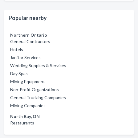
Popular nearby
Northern Ontario
General Contractors
Hotels
Janitor Services
Wedding Supplies & Services
Day Spas
Mining Equipment
Non-Profit Organizations
General Trucking Companies
Mining Companies
North Bay, ON
Restaurants