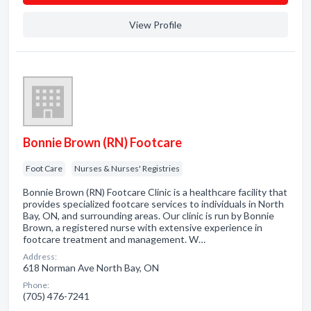
View Profile
Bonnie Brown (RN) Footcare
Foot Care
Nurses & Nurses' Registries
Bonnie Brown (RN) Footcare Clinic is a healthcare facility that
provides specialized footcare services to individuals in North
Bay, ON, and surrounding areas. Our clinic is run by Bonnie
Brown, a registered nurse with extensive experience in
footcare treatment and management. W…
Address:
618 Norman Ave North Bay, ON
Phone:
(705) 476-7241