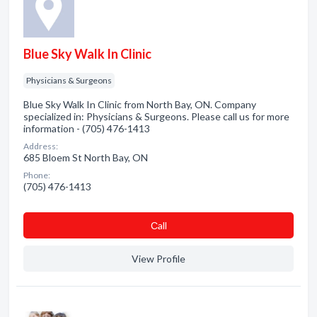
Blue Sky Walk In Clinic
Physicians & Surgeons
Blue Sky Walk In Clinic from North Bay, ON. Company
specialized in: Physicians & Surgeons. Please call us for more
information - (705) 476-1413
Address:
685 Bloem St North Bay, ON
Phone:
(705) 476-1413
Сall
View Profile