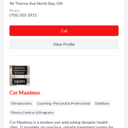
46 Thorne Ave North Bay, ON
Phone:
(705) 303-3915
Сall
View Profile
Cor Maximus
Chiropractors
Coaching - Personal & Professional
Dietitians
Fitness Centres & Programs
Cor Maximus is a modern yet welcoming dynamic health
clinic. It provides six spacious, private treatment rooms for