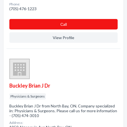
Phone:
(705) 476-1223
Сall
View Profile
Buckley Brian J Dr
Physicians & Surgeons
Buckley Brian J Dr from North Bay, ON. Company specialized
in: Physicians & Surgeons. Please call us for more information
- (705) 474-3010
Address: