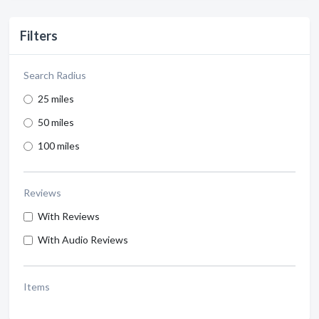
Filters
Search Radius
25 miles
50 miles
100 miles
Reviews
With Reviews
With Audio Reviews
Items