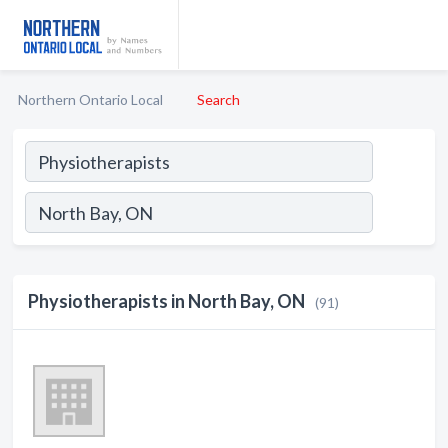
Northern Ontario Local
Search
Physiotherapists in North Bay, ON
(91)