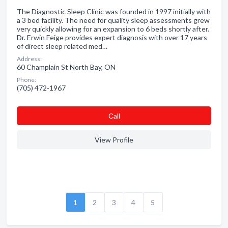
The Diagnostic Sleep Clinic was founded in 1997 initially with
a 3 bed facility. The need for quality sleep assessments grew
very quickly allowing for an expansion to 6 beds shortly after.
Dr. Erwin Feige provides expert diagnosis with over 17 years
of direct sleep related med…
Address:
60 Champlain St North Bay, ON
Phone:
(705) 472-1967
Сall
View Profile
1
2
3
4
5