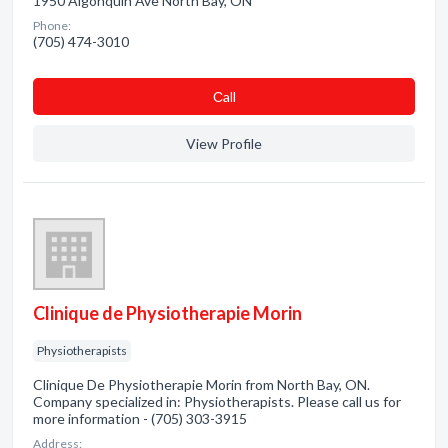
1950 Algonquin Ave North Bay, ON
Phone:
(705) 474-3010
Сall
View Profile
Clinique de Physiotherapie Morin
Physiotherapists
Clinique De Physiotherapie Morin from North Bay, ON.
Company specialized in: Physiotherapists. Please call us for
more information - (705) 303-3915
Address: