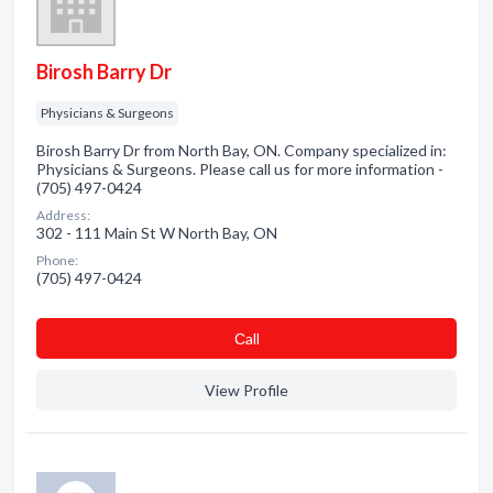
Birosh Barry Dr
Physicians & Surgeons
Birosh Barry Dr from North Bay, ON. Company specialized in:
Physicians & Surgeons. Please call us for more information -
(705) 497-0424
Address:
302 - 111 Main St W North Bay, ON
Phone:
(705) 497-0424
Сall
View Profile