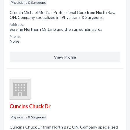
Physicians & Surgeons
Creech Michael Medical Professional Corp from North Bay,
ON. Company specialized in: Physicians & Surgeons.
Address:
Serving Northern Ontario and the surrounding area
Phone:
None
View Profile
Cuncins Chuck Dr
Physicians & Surgeons
Cuncins Chuck Dr from North Bay, ON. Company specialized