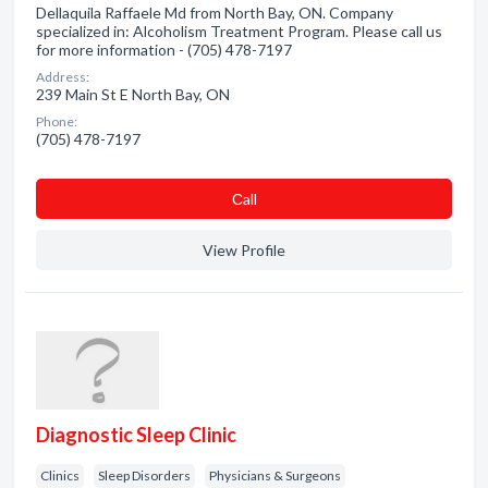
Dellaquila Raffaele Md from North Bay, ON. Company
specialized in: Alcoholism Treatment Program. Please call us
for more information - (705) 478-7197
Address:
239 Main St E North Bay, ON
Phone:
(705) 478-7197
Сall
View Profile
Diagnostic Sleep Clinic
Clinics
Sleep Disorders
Physicians & Surgeons