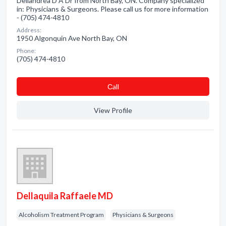
Dellandrea D A Dr from North Bay, ON. Company specialized
in: Physicians & Surgeons. Please call us for more information
- (705) 474-4810
Address:
1950 Algonquin Ave North Bay, ON
Phone:
(705) 474-4810
Сall
View Profile
Dellaquila Raffaele MD
Alcoholism Treatment Program
Physicians & Surgeons