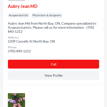
Aubry Jean MD
Acupuncturists
Physicians & Surgeons
Aubry Jean Md from North Bay, ON. Company specialized in:
Acupuncturists. Please call us for more information - (705)
840-1212
Address:
1209 Cassells St North Bay, ON
Phone:
(705) 840-1212
Сall
View Profile