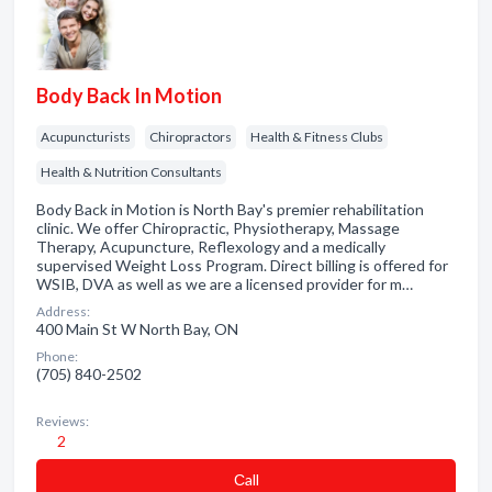
Body Back In Motion
Acupuncturists
Chiropractors
Health & Fitness Clubs
Health & Nutrition Consultants
Body Back in Motion is North Bay's premier rehabilitation
clinic. We offer Chiropractic, Physiotherapy, Massage
Therapy, Acupuncture, Reflexology and a medically
supervised Weight Loss Program. Direct billing is offered for
WSIB, DVA as well as we are a licensed provider for m…
Address:
400 Main St W North Bay, ON
Phone:
(705) 840-2502
Reviews:
2
Сall