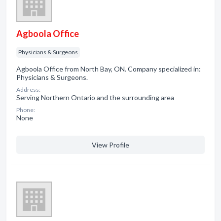
Agboola Office
Physicians & Surgeons
Agboola Office from North Bay, ON. Company specialized in:
Physicians & Surgeons.
Address:
Serving Northern Ontario and the surrounding area
Phone:
None
View Profile