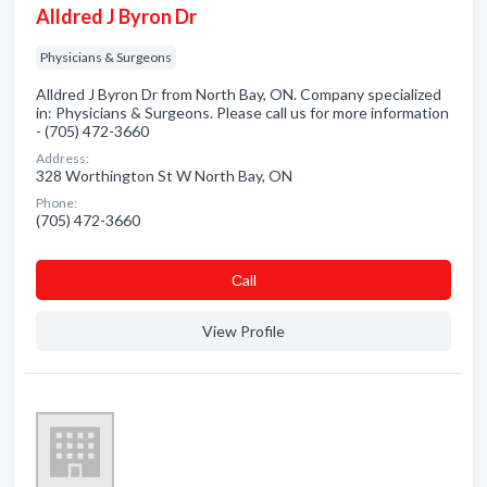
Alldred J Byron Dr
Physicians & Surgeons
Alldred J Byron Dr from North Bay, ON. Company specialized
in: Physicians & Surgeons. Please call us for more information
- (705) 472-3660
Address:
328 Worthington St W North Bay, ON
Phone:
(705) 472-3660
Сall
View Profile