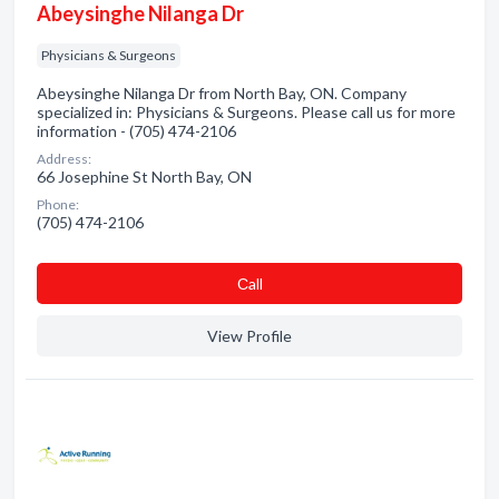
Abeysinghe Nilanga Dr
Physicians & Surgeons
Abeysinghe Nilanga Dr from North Bay, ON. Company
specialized in: Physicians & Surgeons. Please call us for more
information - (705) 474-2106
Address:
66 Josephine St North Bay, ON
Phone:
(705) 474-2106
Сall
View Profile