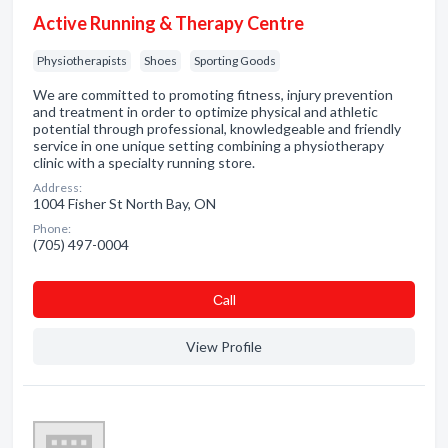
Active Running & Therapy Centre
Physiotherapists
Shoes
Sporting Goods
We are committed to promoting fitness, injury prevention
and treatment in order to optimize physical and athletic
potential through professional, knowledgeable and friendly
service in one unique setting combining a physiotherapy
clinic with a specialty running store.
Address:
1004 Fisher St North Bay, ON
Phone:
(705) 497-0004
Сall
View Profile