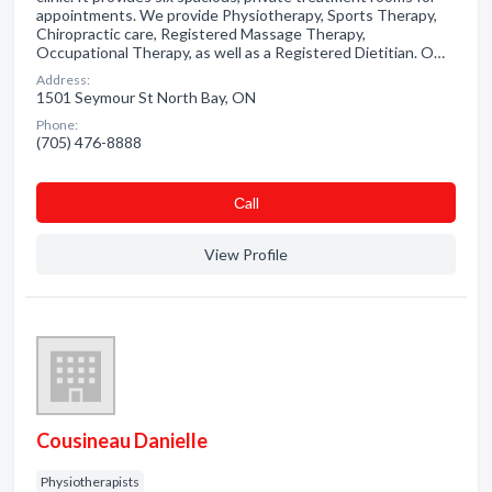
appointments. We provide Physiotherapy, Sports Therapy,
Chiropractic care, Registered Massage Therapy,
Occupational Therapy, as well as a Registered Dietitian. O…
Address:
1501 Seymour St North Bay, ON
Phone:
(705) 476-8888
Сall
View Profile
Cousineau Danielle
Physiotherapists