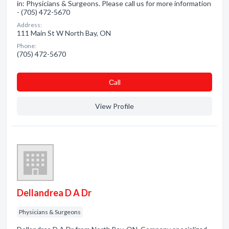
in: Physicians & Surgeons. Please call us for more information
- (705) 472-5670
Address:
111 Main St W North Bay, ON
Phone:
(705) 472-5670
Сall
View Profile
Dellandrea D A Dr
Physicians & Surgeons