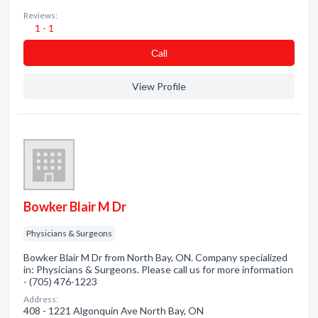
Reviews:
1 - 1
Сall
View Profile
Bowker Blair M Dr
Physicians & Surgeons
Bowker Blair M Dr from North Bay, ON. Company specialized
in: Physicians & Surgeons. Please call us for more information
- (705) 476-1223
Address:
408 - 1221 Algonquin Ave North Bay, ON