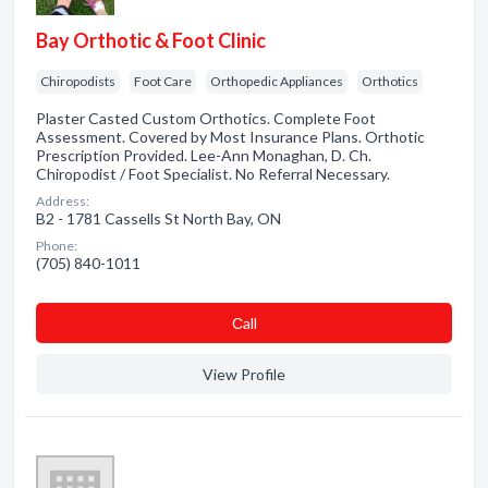
Bay Orthotic & Foot Clinic
Chiropodists
Foot Care
Orthopedic Appliances
Orthotics
Plaster Casted Custom Orthotics. Complete Foot
Assessment. Covered by Most Insurance Plans. Orthotic
Prescription Provided. Lee-Ann Monaghan, D. Ch.
Chiropodist / Foot Specialist. No Referral Necessary.
Address:
B2 - 1781 Cassells St North Bay, ON
Phone:
(705) 840-1011
Сall
View Profile