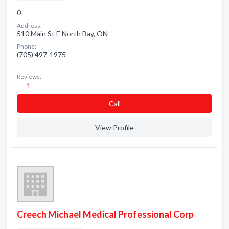
0
Address:
510 Main St E North Bay, ON
Phone:
(705) 497-1975
Reviews:
1
Сall
View Profile
Creech Michael Medical Professional Corp