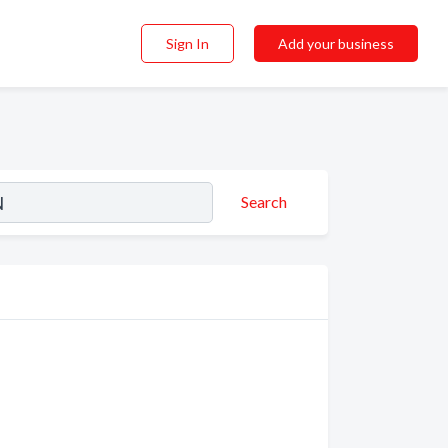
Sign In
Add your business
Search