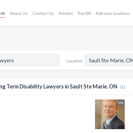
rch
About Us
Contact Us
Articles
Pay Bill
Add your business
Location
ng Term Disability Lawyers in Sault Ste Marie, ON
(1)
odp