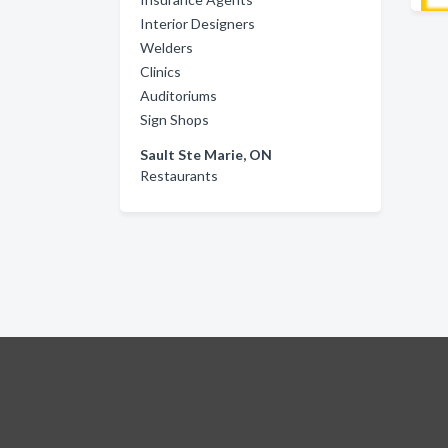
Interior Designers
Welders
Clinics
Auditoriums
Sign Shops
Sault Ste Marie, ON
Restaurants