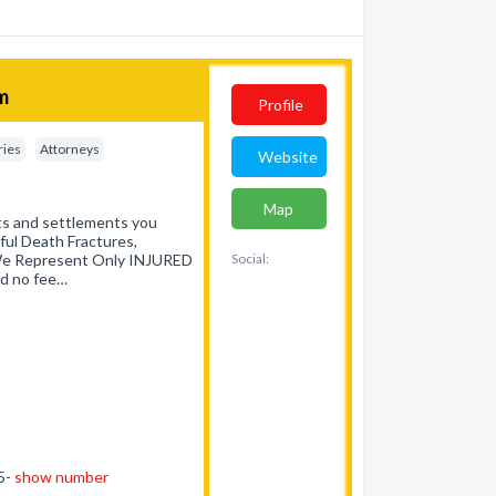
rm
Profile
ries
Attorneys
Website
Map
lts and settlements you
gful Death Fractures,
. We Represent Only INJURED
Social:
d no fee…
45-
show number