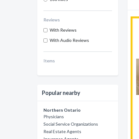
Reviews
With Reviews
With Audio Reviews
Items
Popular nearby
Northern Ontario
Physicians
Social Service Organizations
Real Estate Agents
Insurance Agents