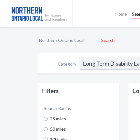
Home
Sea
Northern Ontario Local
Search
Category
Filters
Lo
Search Radius
25 miles
50 miles
100 miles