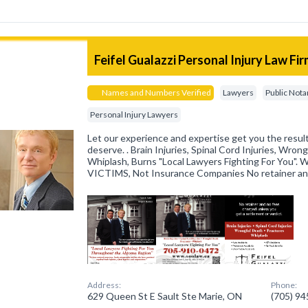
Feifel Gualazzi Personal Injury Law Fi
Names and Numbers Verified
Lawyers
Public Nota
Personal Injury Lawyers
Let our experience and expertise get you the resu
deserve. . Brain Injuries, Spinal Cord Injuries, Wron
Whiplash, Burns "Local Lawyers Fighting For You"
VICTIMS, Not Insurance Companies No retainer an
Address:
Phone:
629 Queen St E Sault Ste Marie, ON
(705) 9