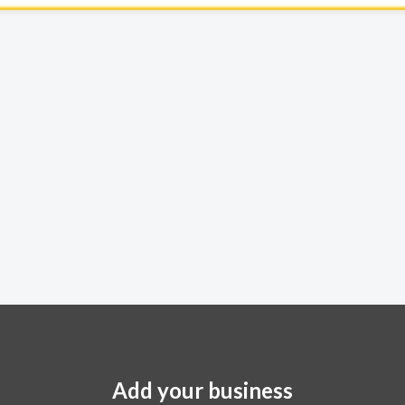
Add your business