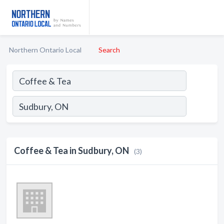
Northern Ontario Local
Search
Coffee & Tea in Sudbury, ON
(3)