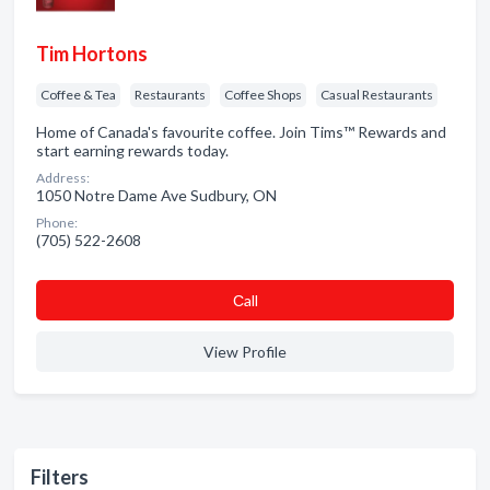
Tim Hortons
Coffee & Tea
Restaurants
Coffee Shops
Casual Restaurants
Home of Canada's favourite coffee. Join Tims™ Rewards and
start earning rewards today.
Address:
1050 Notre Dame Ave Sudbury, ON
Phone:
(705) 522-2608
Сall
View Profile
Filters