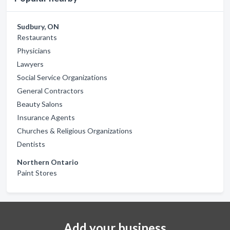
Sudbury, ON
Restaurants
Physicians
Lawyers
Social Service Organizations
General Contractors
Beauty Salons
Insurance Agents
Churches & Religious Organizations
Dentists
Northern Ontario
Paint Stores
Add your business