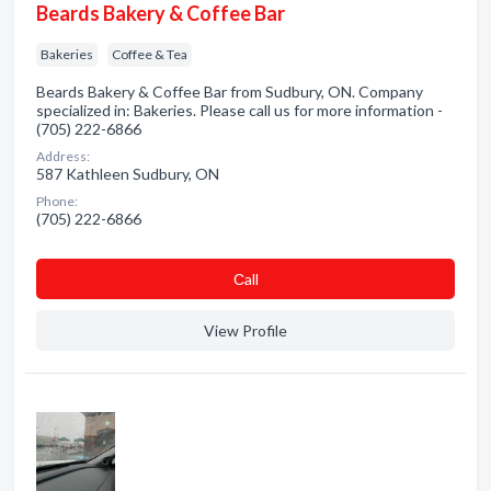
Beards Bakery & Coffee Bar
Bakeries
Coffee & Tea
Beards Bakery & Coffee Bar from Sudbury, ON. Company
specialized in: Bakeries. Please call us for more information -
(705) 222-6866
Address:
587 Kathleen Sudbury, ON
Phone:
(705) 222-6866
Сall
View Profile