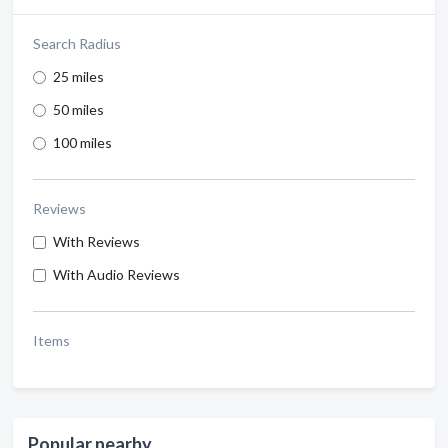
Search Radius
25 miles
50 miles
100 miles
Reviews
With Reviews
With Audio Reviews
Items
Popular nearby