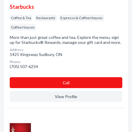
Starbucks
Coffee & Tea
Restaurants
Espresso & Coffee Houses
Coffee Houses
More than just great coffee and tea. Explore the menu, sign
up for Starbucks® Rewards, manage your gift card and more.
Address:
1425 Kingsway Sudbury, ON
Phone:
(705) 507-6254
Сall
View Profile