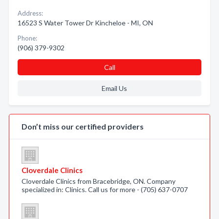
Address:
16523 S Water Tower Dr Kincheloe - MI, ON
Phone:
(906) 379-9302
Call
Email Us
Don’t miss our certified providers
Cloverdale Clinics
Cloverdale Clinics from Bracebridge, ON. Company
specialized in: Clinics. Call us for more - (705) 637-0707