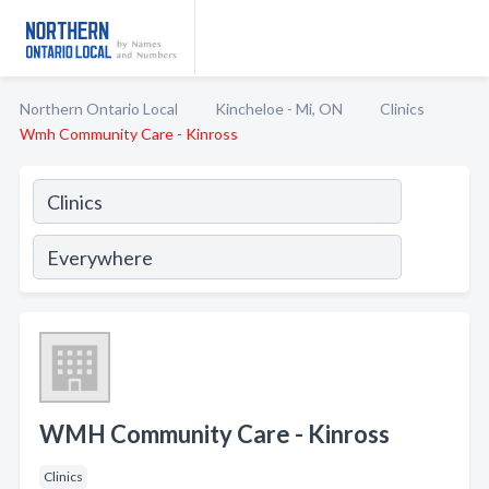
Northern Ontario Local
Kincheloe - Mi, ON
Clinics
Wmh Community Care - Kinross
WMH Community Care - Kinross
Clinics