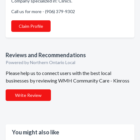
Company specialized in: Clinics.
Call us for more - (906) 379-9302
Claim Profile
Reviews and Recommendations
Powered by Northern Ontario Local
Please help us to connect users with the best local
businesses by reviewing WMH Community Care - Kinross
Write Review
You might also like