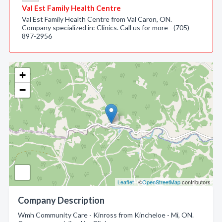
Val Est Family Health Centre
Val Est Family Health Centre from Val Caron, ON.
Company specialized in: Clinics. Call us for more - (705)
897-2956
+
−
Leaflet
| ©
OpenStreetMap
contributors
Company Description
Wmh Community Care - Kinross from Kincheloe - Mi, ON.