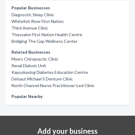
Popular Businesses
Diagnostic Sleep Clinic
Whitefish River First Nation
Third Avenue Clinic
Thessalon First Nation Health Centre
Bridging The Gap Wellness Center
Related Businesses
Myers Chiropractic Clinic
Renal Dialysis Unit
Kapuskasing Diabetes Education Centre
Delsaut Michael S Denture Clinic
North Channel Nurse Practitioner-Led Clinic
Popular Nearby
Add your business