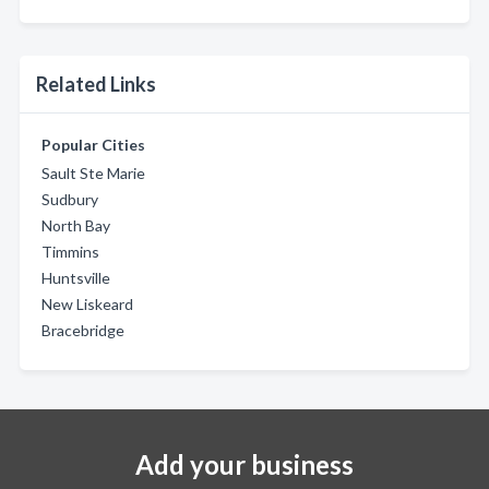
Related Links
Popular Cities
Sault Ste Marie
Sudbury
North Bay
Timmins
Huntsville
New Liskeard
Bracebridge
Add your business