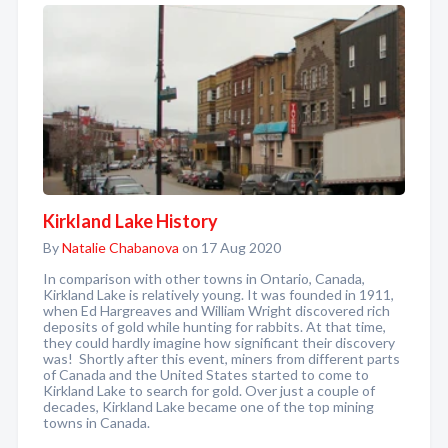
Kirkland Lake History
By
Natalie Chabanova
on 17 Aug 2020
In comparison with other towns in Ontario, Canada,
Kirkland Lake is relatively young. It was founded in 1911,
when Ed Hargreaves and William Wright discovered rich
deposits of gold while hunting for rabbits. At that time,
they could hardly imagine how significant their discovery
was! Shortly after this event, miners from different parts
of Canada and the United States started to come to
Kirkland Lake to search for gold. Over just a couple of
decades, Kirkland Lake became one of the top mining
towns in Canada.