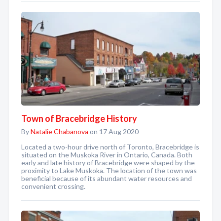
Town of Bracebridge History
By
Natalie Chabanova
on 17 Aug 2020
Located a two-hour drive north of Toronto, Bracebridge is
situated on the Muskoka River in Ontario, Canada. Both
early and late history of Bracebridge were shaped by the
proximity to Lake Muskoka. The location of the town was
beneficial because of its abundant water resources and
convenient crossing.