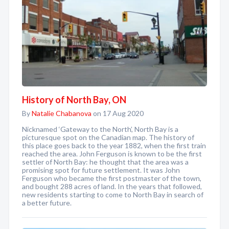
History of North Bay, ON
By
Natalie Chabanova
on 17 Aug 2020
Nicknamed ‘Gateway to the North’, North Bay is a
picturesque spot on the Canadian map. The history of
this place goes back to the year 1882, when the first train
reached the area. John Ferguson is known to be the first
settler of North Bay: he thought that the area was a
promising spot for future settlement. It was John
Ferguson who became the first postmaster of the town,
and bought 288 acres of land. In the years that followed,
new residents starting to come to North Bay in search of
a better future.