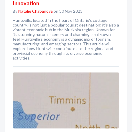
Innovation
By
Natalie Chabanova
on 30 Nov 2023
Huntsville, located in the heart of Ontario's cottage
country, is not just a popular tourist destination; it's also a
vibrant economic hub in the Muskoka region. Known for
its stunning natural scenery and charming small-town
feel, Huntsville's economy is a dynamic mix of tourism,
manufacturing, and emerging sectors. This article will
explore how Huntsville contributes to the regional and
provincial economy through its diverse economic
activities.