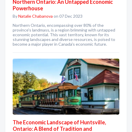
Northern Ontario: An Untapped Economic
Powerhouse
By
Natalie Chabanova
on 07 Dec 2023
Northern Ontario, encompassing over 80% of the
province's landmass, is a region brimming with untapped
economic potential. This vast territory, known for its
stunning landscapes and diverse resources, is poised to
become a major player in Canada's economic future.
The Economic Landscape of Huntsville,
Ontario: A Blend of Tradition and