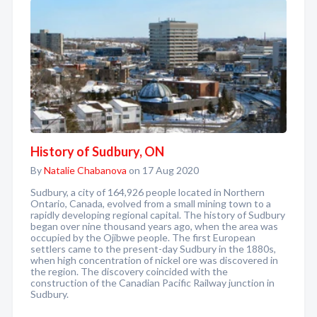
History of Sudbury, ON
By
Natalie Chabanova
on 17 Aug 2020
Sudbury, a city of 164,926 people located in Northern
Ontario, Canada, evolved from a small mining town to a
rapidly developing regional capital. The history of Sudbury
began over nine thousand years ago, when the area was
occupied by the Ojibwe people. The first European
settlers came to the present-day Sudbury in the 1880s,
when high concentration of nickel ore was discovered in
the region. The discovery coincided with the
construction of the Canadian Pacific Railway junction in
Sudbury.