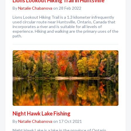
Lions Lookout Hiking Trail in Huntsville
By
Natalie Chabanova
on 28 Feb 2022
Lions Lookout Hiking Trail is a 1.3 kilometer infrequently
used circular route near Huntsville, Ontario, Canada that
incorporates a river and is suitable for all levels of
experience. Hiking and walking are the primary uses of the
path.
Night Hawk Lake Fishing
By
Natalie Chabanova
on 17 Oct 2021
Night Hawk Lake is a lake in the province of Ontario,