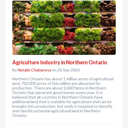
Agriculture Industry in Northern Ontario
By
Natalie Chabanova
on 26 Sep 2020
Northern Ontario has about 1 million acres of agricultural
land. 703,000 acres of this million are allocated for
production. There are about 2,600 farms in Northern
Ontario that generate good money every year. It is
believed that all counties in Northern Ontario have
additional land that is suitable for agriculture and can be
brought into production, but work is required to identify
and classify potential agricultural land in Northern
Ontario.