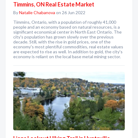
Timmins, ON Real Estate Market
By
Natalie Chabanova
on 26 Jun 2022
Timmins, Ontario, with a population of roughly 41,000
people and an economy based on natural resources, is a
significant economical center in North East Ontario. The
city's population has grown slowly over the previous
decade. Still, with the rise in gold prices, one of the
economy's most plentiful commodities, real estate values
are expected to rise as well. In addition to gold, the city's
economy is reliant on the local base metal mining sector.