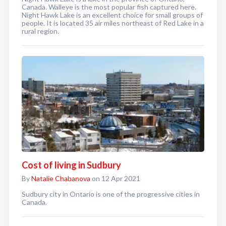
Canada. Walleye is the most popular fish captured here.
Night Hawk Lake is an excellent choice for small groups of
people. It is located 35 air miles northeast of Red Lake in a
rural region.
Cost of living in Sudbury
By
Natalie Chabanova
on 12 Apr 2021
Sudbury city in Ontario is one of the progressive cities in
Canada.