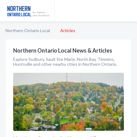
Northern Ontario Local
Articles
Northern Ontario Local News & Articles
Explore Sudbury, Sault Ste Marie, North Bay, Timmins,
Huntsville and other nearby cities in Northern Ontario.