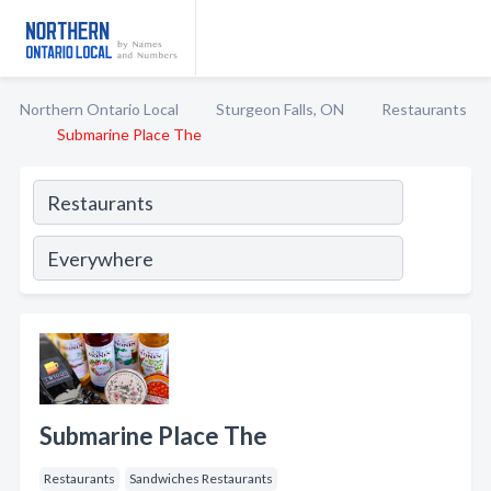
Northern Ontario Local
Sturgeon Falls, ON
Restaurants
Submarine Place The
Submarine Place The
Restaurants
Sandwiches Restaurants