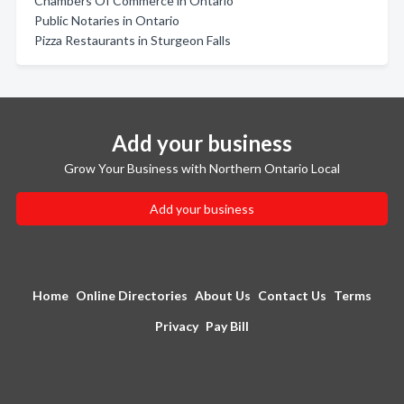
Chambers Of Commerce in Ontario
Public Notaries in Ontario
Pizza Restaurants in Sturgeon Falls
Add your business
Grow Your Business with Northern Ontario Local
Add your business
Home
Online Directories
About Us
Contact Us
Terms
Privacy
Pay Bill