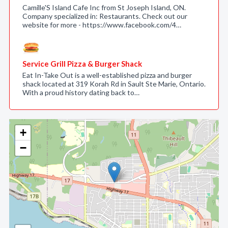
Camille'S Island Cafe Inc from St Joseph Island, ON.
Company specialized in: Restaurants. Check out our
website for more - https://www.facebook.com/4…
Service Grill Pizza & Burger Shack
Eat In-Take Out is a well-established pizza and burger
shack located at 319 Korah Rd in Sault Ste Marie, Ontario.
With a proud history dating back to…
+
−