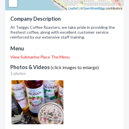
Leaflet
| ©
OpenStreetMap
contributors
Company Description
At Twiggs Coffee Roasters, we take pride in providing the
freshest coffee, along with excellent customer service
reinforced by our extensive staff training.
Menu
View Submarine Place The Menu
Photos & Videos
(click images to enlarge)
1 photos