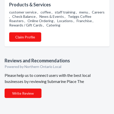
Products & Services
customer service , coffee , staff training , menu , Careers
, Check Balance , News & Events , Twiggs Coffee
Roasters , Online Ordering , Locations , Franchise ,
Rewards / Gift Cards , Catering
Claim Profile
Reviews and Recommendations
Powered by Northern Ontario Local
Please help us to connect users with the best local
businesses by reviewing Submarine Place The
Write Review