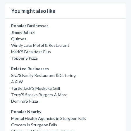
You might also like
Popular Businesses
Jimmy John'S
Quiznos
Windy Lake Motel & Restaurant
Mark'S Breakfast Plus
Topper'S Pizza
Related Businesses
Siva'S Family Restaurant & Catering
A & W
Turtle Jack'S Muskoka Grill
Terry'S Steaks Burgers & More
Domino'S Pizza
Popular Nearby
Mental Health Agencies in Sturgeon Falls
Grocers in Sturgeon Falls