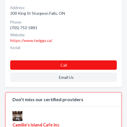
Address:
300 King St Sturgeon Falls, ON
Phone:
(705) 753-5881
Website:
https://www.twiggs.ca/
Social:
Call
Email Us
Don’t miss our certified providers
Camille's Island Cafe Inc