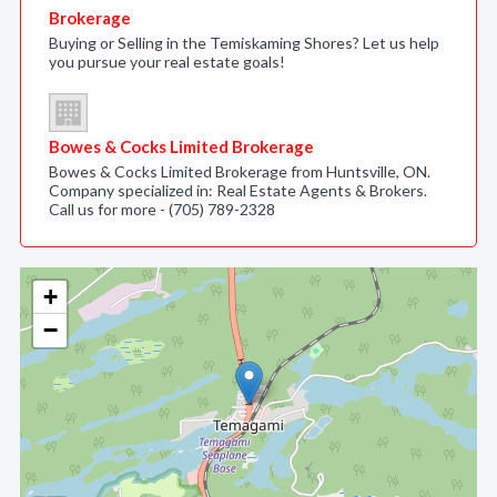
Brokerage
Buying or Selling in the Temiskaming Shores? Let us help
you pursue your real estate goals!
Bowes & Cocks Limited Brokerage
Bowes & Cocks Limited Brokerage from Huntsville, ON.
Company specialized in: Real Estate Agents & Brokers.
Call us for more - (705) 789-2328
+
−