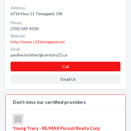
Address:
6716 Hwy 11 Temagami, ON
Phone:
(705) 569-4500
Website:
http://www.c21temagami.net
Email:
pauline.lockhart@century21.ca
Call
Email Us
Don’t miss our certified providers
Young Tracy - RE/MAX Pursuit Realty Corp