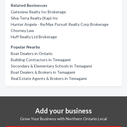
Related Businesses
Gateview Realty Inc Brokerage
Silva Terra Realty (Kap) Inc
Hunter Angela - Re/Max Pursuit Realty Corp Brokerage
Chorney Law
Huff Realty Ltd Brokerage
Popular Nearby
Boat Dealers in Ontario
Building Contractors in Temagami
Secondary & Elementary Schools in Temagami
Boat Dealers & Brokers in Temagami
Real Estate Agents & Brokers in Temagami
Add your business
Grow Your Business with Northern Ontario Local