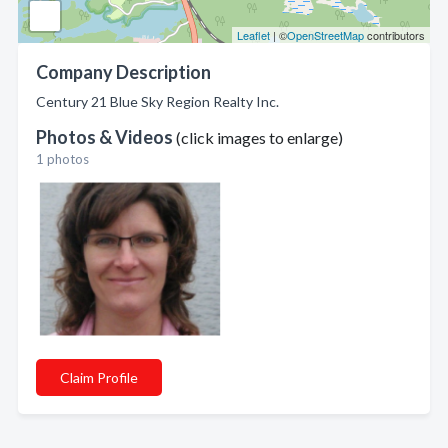
Leaflet
| ©
OpenStreetMap
contributors
Company Description
Century 21 Blue Sky Region Realty Inc.
Photos & Videos
(click images to enlarge)
1 photos
Claim Profile