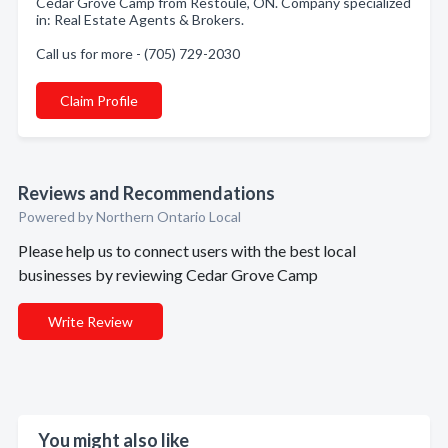
Cedar Grove Camp from Restoule, ON. Company specialized
in: Real Estate Agents & Brokers.
Call us for more - (705) 729-2030
Claim Profile
Reviews and Recommendations
Powered by Northern Ontario Local
Please help us to connect users with the best local
businesses by reviewing Cedar Grove Camp
Write Review
You might also like