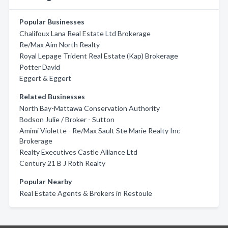
Popular Businesses
Chalifoux Lana Real Estate Ltd Brokerage
Re/Max Aim North Realty
Royal Lepage Trident Real Estate (Kap) Brokerage
Potter David
Eggert & Eggert
Related Businesses
North Bay-Mattawa Conservation Authority
Bodson Julie / Broker - Sutton
Amimi Violette - Re/Max Sault Ste Marie Realty Inc
Brokerage
Realty Executives Castle Alliance Ltd
Century 21 B J Roth Realty
Popular Nearby
Real Estate Agents & Brokers in Restoule