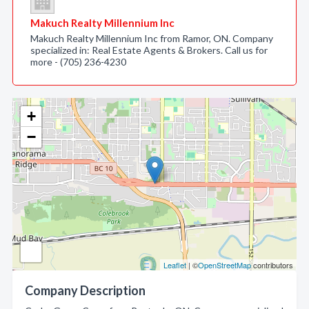
Makuch Realty Millennium Inc
Makuch Realty Millennium Inc from Ramor, ON. Company
specialized in: Real Estate Agents & Brokers. Call us for
more - (705) 236-4230
+
−
Leaflet
| ©
OpenStreetMap
contributors
Company Description