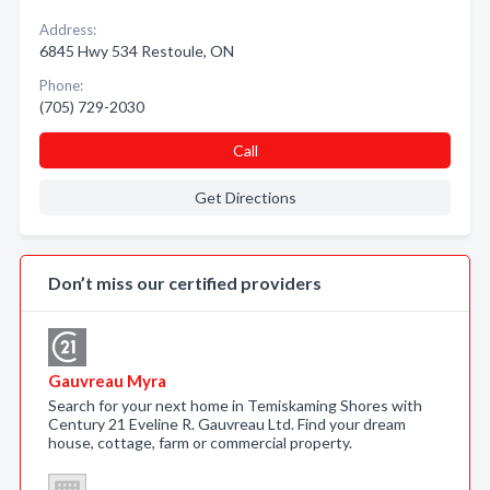
Address:
6845 Hwy 534 Restoule, ON
Phone:
(705) 729-2030
Call
Get Directions
Don’t miss our certified providers
Gauvreau Myra
Search for your next home in Temiskaming Shores with
Century 21 Eveline R. Gauvreau Ltd. Find your dream
house, cottage, farm or commercial property.