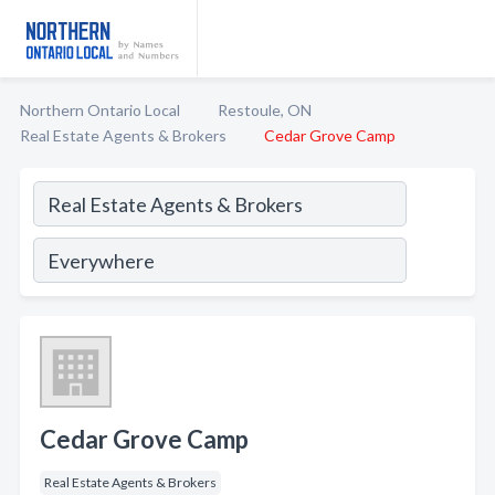
Northern Ontario Local
Restoule, ON
Real Estate Agents & Brokers
Cedar Grove Camp
Cedar Grove Camp
Real Estate Agents & Brokers