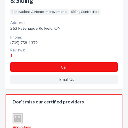
& Siding
Renovations & Home Improvements
Siding Contractors
Address:
263 Patenaude Rd Field, ON
Phone:
(705) 758-1379
Reviews:
1
Call
Email Us
Don’t miss our certified providers
Pro Glass