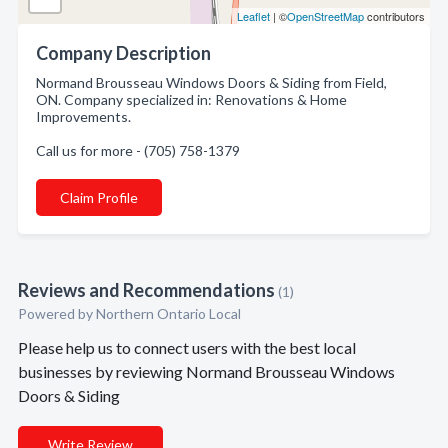
Leaflet
| ©
OpenStreetMap
contributors
Company Description
Normand Brousseau Windows Doors & Siding from Field,
ON. Company specialized in: Renovations & Home
Improvements.
Call us for more - (705) 758-1379
Claim Profile
Reviews and Recommendations
(1)
Powered by Northern Ontario Local
Please help us to connect users with the best local
businesses by reviewing Normand Brousseau Windows
Doors & Siding
Write Review