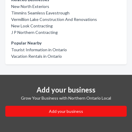
New North Exteriors
Timmins Seamless Eavestrough
Vermillion Lake Construction And Renovations
New Look Contracting
J P Northern Contracting
Popular Nearby
Tourist Information in Ontario
Vacation Rentals in Ontario
Add your business
Grow Your Business with Northern Ontario Local
Add your business