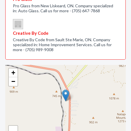
Pro Glass from New Liskeard, ON. Company specialized
in: Auto Glass. Call us for more - (705) 647-7868
Creative By Code
Creative By Code from Sault Ste Marie, ON. Company
specialized in: Home Improvement Services. Call us for
more - (705) 989-9008
+
−