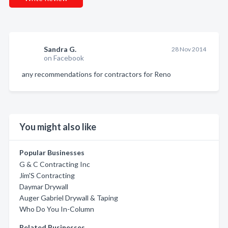
Sandra G.
28 Nov 2014
on Facebook
any recommendations for contractors for Reno
You might also like
Popular Businesses
G & C Contracting Inc
Jim'S Contracting
Daymar Drywall
Auger Gabriel Drywall & Taping
Who Do You In-Column
Related Businesses