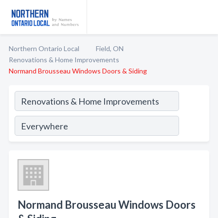
Northern Ontario Local
Field, ON
Renovations & Home Improvements
Normand Brousseau Windows Doors & Siding
Normand Brousseau Windows Doors