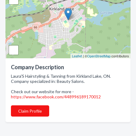
Leaflet
| ©
OpenStreetMap
contributors
Company Description
Laura'S Hairstyling & Tanning from Kirkland Lake, ON.
Company specialized in: Beauty Salons.
Check out our website for more -
https://www.facebook.com/448996189170012
Claim Profile