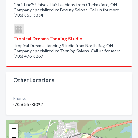
Christine'S Unisex Hair Fashions from Chelmsford, ON.
Company specialized in: Beauty Salons. Call us for more -
(705) 855-3334
Tropical Dreams Tanning Studio
Tropical Dreams Tanning Studio from North Bay, ON.
Company specialized in: Tanning Salons. Call us for more -
(705) 476-8267
Other Locations
Phone:
(705) 567-3092
+
−