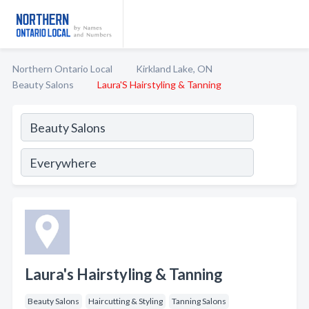
Northern Ontario Local
Kirkland Lake, ON
Beauty Salons
Laura'S Hairstyling & Tanning
Laura's Hairstyling & Tanning
Beauty Salons
Haircutting & Styling
Tanning Salons