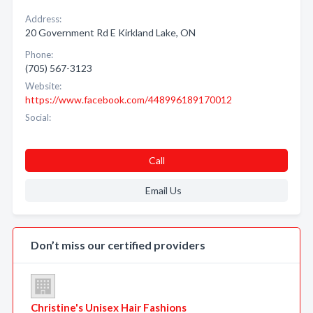
Address:
20 Government Rd E Kirkland Lake, ON
Phone:
(705) 567-3123
Website:
https://www.facebook.com/448996189170012
Social:
Call
Email Us
Don’t miss our certified providers
Christine's Unisex Hair Fashions