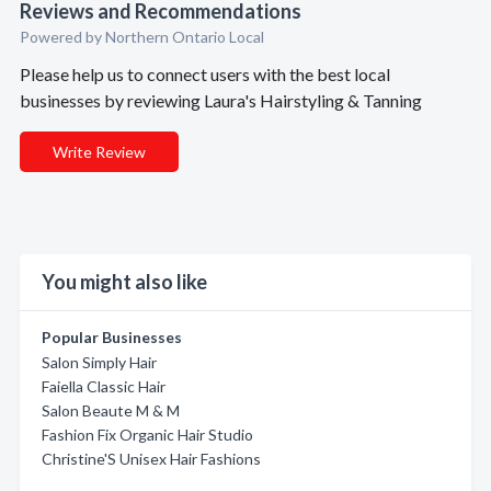
Reviews and Recommendations
Powered by Northern Ontario Local
Please help us to connect users with the best local
businesses by reviewing Laura's Hairstyling & Tanning
Write Review
You might also like
Popular Businesses
Salon Simply Hair
Faiella Classic Hair
Salon Beaute M & M
Fashion Fix Organic Hair Studio
Christine'S Unisex Hair Fashions