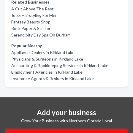
Related Businesses
A Cut Above The Rest
Joe'S Hairstyling For Men
Fantasy Beauty Shop
Rock Paper & Scissors
Serendipity Day Spa On Durham
Popular Nearby
Appliance Dealers in Kirkland Lake
Physicians & Surgeons in Kirkland Lake
Accounting & Bookkeeping Services in Kirkland Lake
Employment Agencies in Kirkland Lake
Insurance Agents & Brokers in Kirkland Lake
Add your business
Grow Your Business with Northern Ontario Local