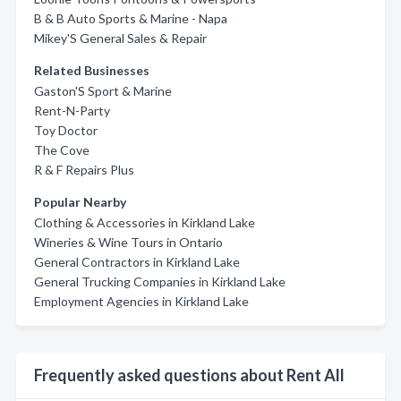
B & B Auto Sports & Marine - Napa
Mikey'S General Sales & Repair
Related Businesses
Gaston'S Sport & Marine
Rent-N-Party
Toy Doctor
The Cove
R & F Repairs Plus
Popular Nearby
Clothing & Accessories in Kirkland Lake
Wineries & Wine Tours in Ontario
General Contractors in Kirkland Lake
General Trucking Companies in Kirkland Lake
Employment Agencies in Kirkland Lake
Frequently asked questions about Rent All