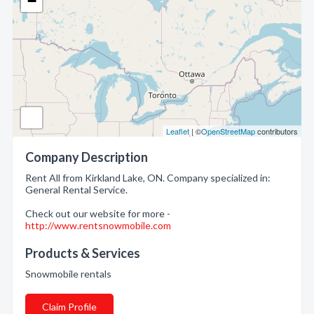
−
Leaflet
| ©
OpenStreetMap
contributors
Company Description
Rent All from Kirkland Lake, ON. Company specialized in:
General Rental Service.
Check out our website for more -
http://www.rentsnowmobile.com
Products & Services
Snowmobile rentals
Claim Profile