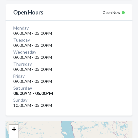
Open Hours
Open Now
Monday
09:00AM - 05:00PM
Tuesday
09:00AM - 05:00PM
Wednesday
09:00AM - 05:00PM
Thursday
09:00AM - 05:00PM
Friday
09:00AM - 05:00PM
Saturday
08:00AM - 05:00PM
Sunday
10:00AM - 05:00PM
+