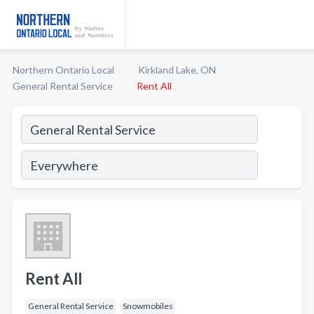
Northern Ontario Local
Kirkland Lake, ON
General Rental Service
Rent All
Rent All
General Rental Service
Snowmobiles