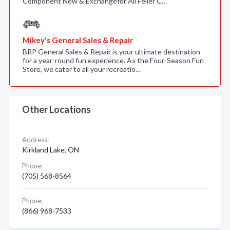
Component New & Exchangefor All Feller C…
Mikey's General Sales & Repair
BRP General Sales & Repair is your ultimate destination
for a year-round fun experience. As the Four-Season Fun
Store, we cater to all your recreatio…
Other Locations
Address:
Kirkland Lake, ON
Phone:
(705) 568-8564
Phone:
(866) 968-7533