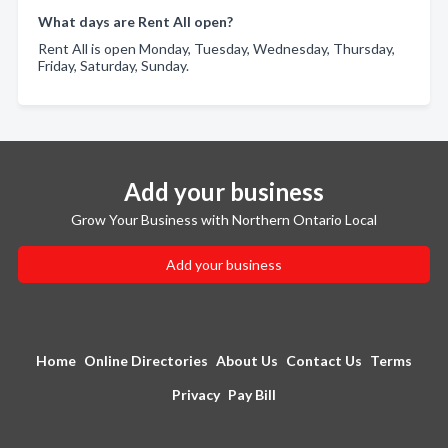
What days are Rent All open?
Rent All is open Monday, Tuesday, Wednesday, Thursday,
Friday, Saturday, Sunday.
Add your business
Grow Your Business with Northern Ontario Local
Add your business
Home
Online Directories
About Us
Contact Us
Terms
Privacy
Pay Bill