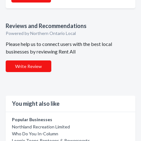
Reviews and Recommendations
Powered by Northern Ontario Local
Please help us to connect users with the best local
businesses by reviewing Rent All
Write Review
You might also like
Popular Businesses
Northland Recreation Limited
Who Do You In-Column
Loonie Toons Pontoons & Powersports