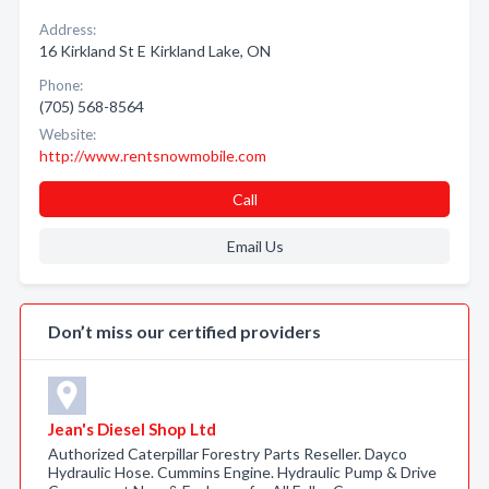
Address:
16 Kirkland St E Kirkland Lake, ON
Phone:
(705) 568-8564
Website:
http://www.rentsnowmobile.com
Call
Email Us
Don’t miss our certified providers
Jean's Diesel Shop Ltd
Authorized Caterpillar Forestry Parts Reseller. Dayco
Hydraulic Hose. Cummins Engine. Hydraulic Pump & Drive