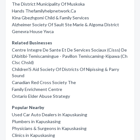
The District Municipality Of Muskoka
Hands Thefamilyhelpnetwork.Ca
Kina Gbezhgomi Child & Family Services
Alzheimer Society Of Sault Ste Marie & Algoma District
Genevra House Ywca
Related Businesses
Centre Integre De Sante Et De Services Sociaux (Cisss) De
L'Abitibi-Temiscamingue - Pavillon Temiscaming-Kipawa (Ch
Clsc Chsld)
Children'S Aid Society Of Districts Of Nipissing & Parry
Sound
Canadian Red Cross Society The
Family Enrichment Centre
Ontario Elder Abuse Strategy
Popular Nearby
Used Car Auto Dealers in Kapuskasing
Plumbers in Kapuskasing
Physicians & Surgeons in Kapuskasing
Clinics in Kapuskasing