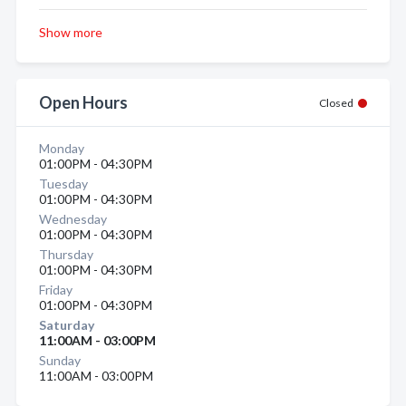
Show more
Open Hours
Closed
Monday
01:00PM - 04:30PM
Tuesday
01:00PM - 04:30PM
Wednesday
01:00PM - 04:30PM
Thursday
01:00PM - 04:30PM
Friday
01:00PM - 04:30PM
Saturday
11:00AM - 03:00PM
Sunday
11:00AM - 03:00PM