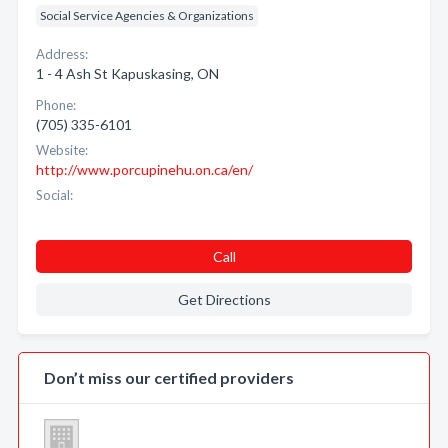
Social Service Agencies & Organizations
Address:
1 - 4 Ash St Kapuskasing, ON
Phone:
(705) 335-6101
Website:
http://www.porcupinehu.on.ca/en/
Social:
Call
Get Directions
Don’t miss our certified providers