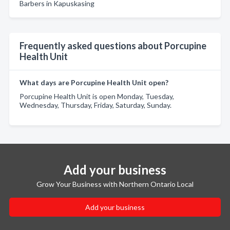
Barbers in Kapuskasing
Frequently asked questions about Porcupine
Health Unit
What days are Porcupine Health Unit open?
Porcupine Health Unit is open Monday, Tuesday,
Wednesday, Thursday, Friday, Saturday, Sunday.
Add your business
Grow Your Business with Northern Ontario Local
Add your business