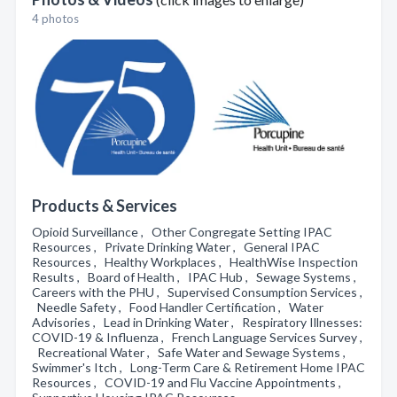
4 photos
Products & Services
Opioid Surveillance , Other Congregate Setting IPAC
Resources , Private Drinking Water , General IPAC
Resources , Healthy Workplaces , HealthWise Inspection
Results , Board of Health , IPAC Hub , Sewage Systems ,
Careers with the PHU , Supervised Consumption Services ,
Needle Safety , Food Handler Certification , Water
Advisories , Lead in Drinking Water , Respiratory Illnesses:
COVID-19 & Influenza , French Language Services Survey ,
Recreational Water , Safe Water and Sewage Systems ,
Swimmer's Itch , Long-Term Care & Retirement Home IPAC
Resources , COVID-19 and Flu Vaccine Appointments ,