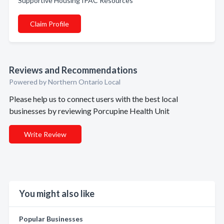
Supportive Housing IPAC Resources
Claim Profile
Reviews and Recommendations
Powered by Northern Ontario Local
Please help us to connect users with the best local
businesses by reviewing Porcupine Health Unit
Write Review
You might also like
Popular Businesses