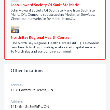
John Howard Society Of Sault Ste Marie
John Howard Society Of Sault Ste Marie from Sault Ste
Marie, ON. Company specialized in: Mediation Services.
Check out our website for more - http://…
North Bay Regional Health Centre
The North Bay Regional Health Care (NBRHC) is a modern
new health facility providing acute care hospital service
to North Bay and surrounding communi…
Other Locations
Address:
1403 Edward St Hearst, ON
Address:
141 - 5th St SmRkFls, ON