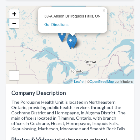
×
+
58-A Anson Dr Iroquois Falls, ON
−
Get Directions
Leaflet
| ©
OpenStreetMap
contributors
Company Description
The Porcupine Health Unit is located in Northeastern
Ontario, providing public health services throughout the
Cochrane District and Hornepayne, in Algoma District. The
main office is located in Timmins, Ontario, with branch
offices in Cochrane, Hearst, Hornepayne, Iroquois Falls,
Kapuskasing, Matheson, Moosonee and Smooth Rock Falls.
Photos & Videos
(click images to enlarge)