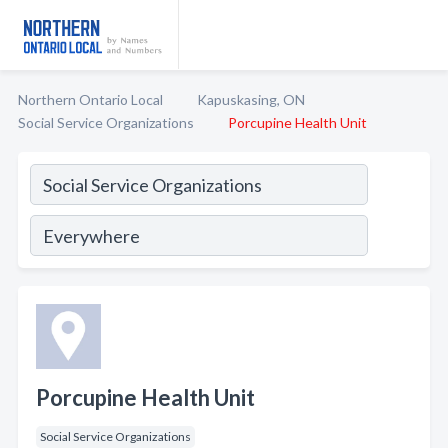
Northern Ontario Local
Kapuskasing, ON
Social Service Organizations
Porcupine Health Unit
Porcupine Health Unit
Social Service Organizations