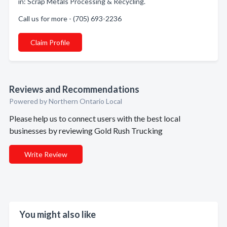
in: Scrap Metals Processing & Recycling.
Call us for more - (705) 693-2236
Claim Profile
Reviews and Recommendations
Powered by Northern Ontario Local
Please help us to connect users with the best local
businesses by reviewing Gold Rush Trucking
Write Review
You might also like