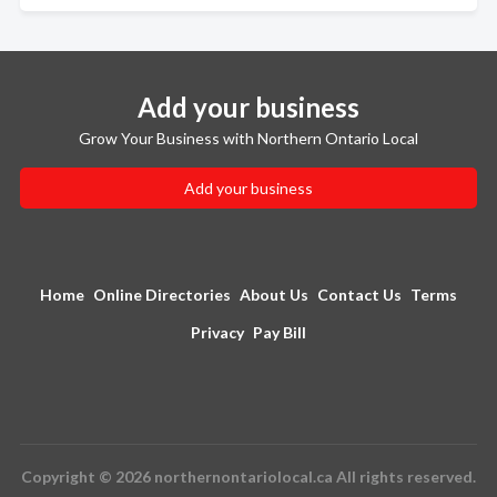
Add your business
Grow Your Business with Northern Ontario Local
Add your business
Home
Online Directories
About Us
Contact Us
Terms
Privacy
Pay Bill
Copyright © 2026 northernontariolocal.ca All rights reserved.