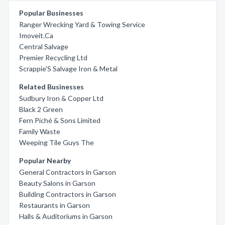
Popular Businesses
Ranger Wrecking Yard & Towing Service
Imoveit.Ca
Central Salvage
Premier Recycling Ltd
Scrappie'S Salvage Iron & Metal
Related Businesses
Sudbury Iron & Copper Ltd
Black 2 Green
Fern Piché & Sons Limited
Family Waste
Weeping Tile Guys The
Popular Nearby
General Contractors in Garson
Beauty Salons in Garson
Building Contractors in Garson
Restaurants in Garson
Halls & Auditoriums in Garson