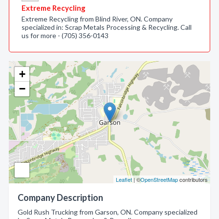
Extreme Recycling
Extreme Recycling from Blind River, ON. Company
specialized in: Scrap Metals Processing & Recycling. Call
us for more - (705) 356-0143
+
−
Leaflet
| ©
OpenStreetMap
contributors
Company Description
Gold Rush Trucking from Garson, ON. Company specialized