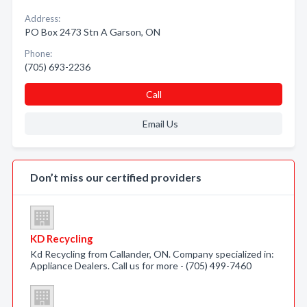
Address:
PO Box 2473 Stn A Garson, ON
Phone:
(705) 693-2236
Call
Email Us
Don’t miss our certified providers
KD Recycling
Kd Recycling from Callander, ON. Company specialized in:
Appliance Dealers. Call us for more - (705) 499-7460