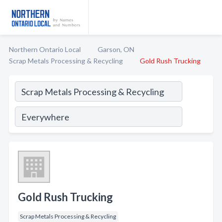
Northern Ontario Local
Garson, ON
Scrap Metals Processing & Recycling
Gold Rush Trucking
Gold Rush Trucking
Scrap Metals Processing & Recycling