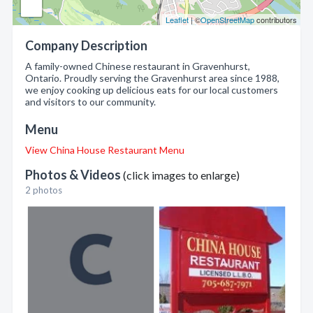
Leaflet
| ©
OpenStreetMap
contributors
Company Description
A family-owned Chinese restaurant in Gravenhurst,
Ontario. Proudly serving the Gravenhurst area since 1988,
we enjoy cooking up delicious eats for our local customers
and visitors to our community.
Menu
View China House Restaurant Menu
Photos & Videos
(click images to enlarge)
2 photos