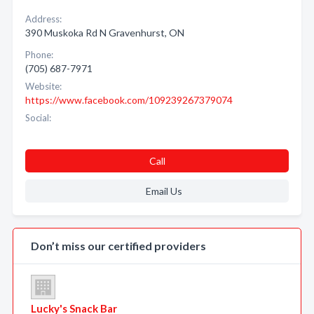
Address:
390 Muskoka Rd N Gravenhurst, ON
Phone:
(705) 687-7971
Website:
https://www.facebook.com/109239267379074
Social:
Call
Email Us
Don’t miss our certified providers
Lucky's Snack Bar