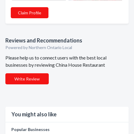
Claim Profile
Reviews and Recommendations
Powered by Northern Ontario Local
Please help us to connect users with the best local
businesses by reviewing China House Restaurant
Write Review
You might also like
Popular Businesses