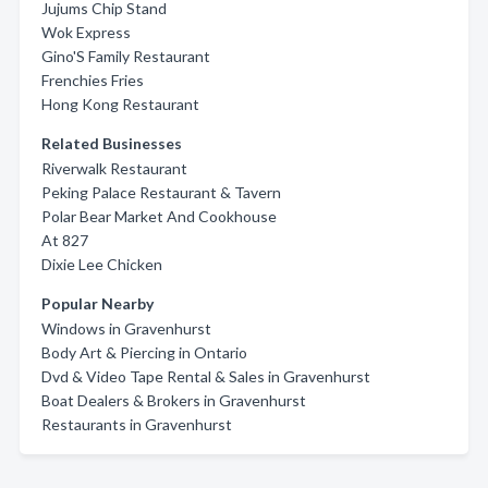
Jujums Chip Stand
Wok Express
Gino'S Family Restaurant
Frenchies Fries
Hong Kong Restaurant
Related Businesses
Riverwalk Restaurant
Peking Palace Restaurant & Tavern
Polar Bear Market And Cookhouse
At 827
Dixie Lee Chicken
Popular Nearby
Windows in Gravenhurst
Body Art & Piercing in Ontario
Dvd & Video Tape Rental & Sales in Gravenhurst
Boat Dealers & Brokers in Gravenhurst
Restaurants in Gravenhurst