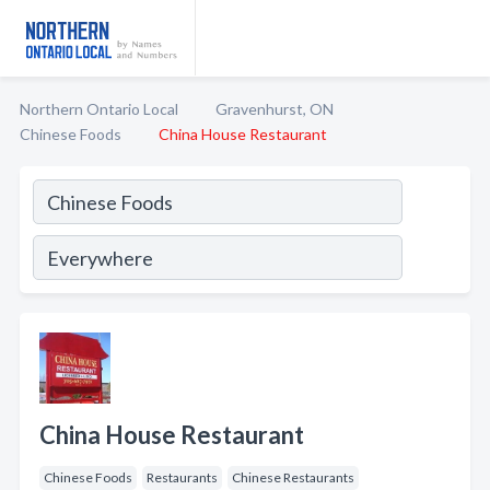
Northern Ontario Local
Gravenhurst, ON
Chinese Foods
China House Restaurant
China House Restaurant
Chinese Foods
Restaurants
Chinese Restaurants