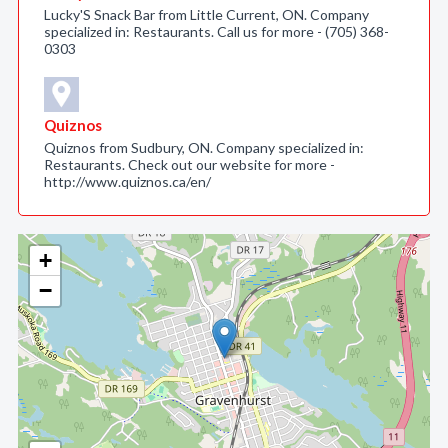
Lucky'S Snack Bar from Little Current, ON. Company
specialized in: Restaurants. Call us for more - (705) 368-
0303
Quiznos
Quiznos from Sudbury, ON. Company specialized in:
Restaurants. Check out our website for more -
http://www.quiznos.ca/en/
+
−