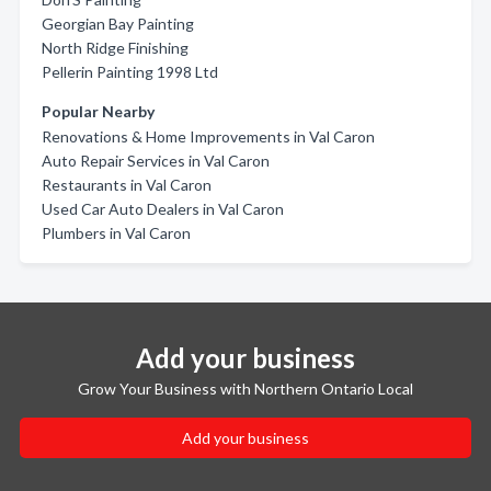
Georgian Bay Painting
North Ridge Finishing
Pellerin Painting 1998 Ltd
Popular Nearby
Renovations & Home Improvements in Val Caron
Auto Repair Services in Val Caron
Restaurants in Val Caron
Used Car Auto Dealers in Val Caron
Plumbers in Val Caron
Add your business
Grow Your Business with Northern Ontario Local
Add your business