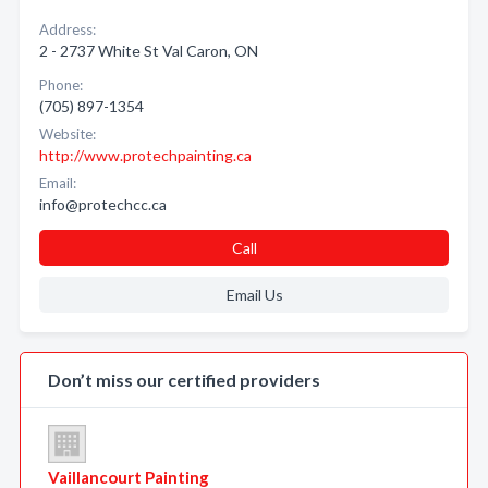
Address:
2 - 2737 White St Val Caron, ON
Phone:
(705) 897-1354
Website:
http://www.protechpainting.ca
Email:
info@protechcc.ca
Call
Email Us
Don’t miss our certified providers
Vaillancourt Painting