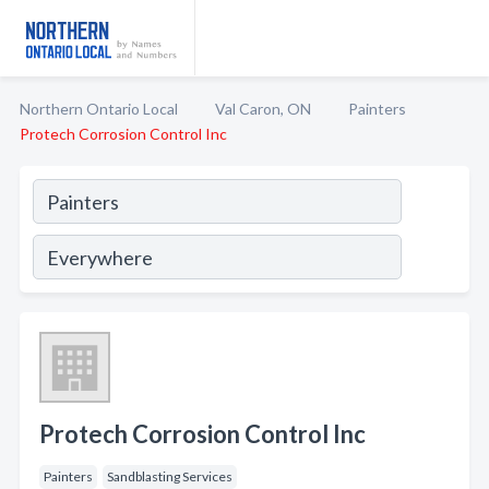
Northern Ontario Local
Val Caron, ON
Painters
Protech Corrosion Control Inc
Protech Corrosion Control Inc
Painters
Sandblasting Services