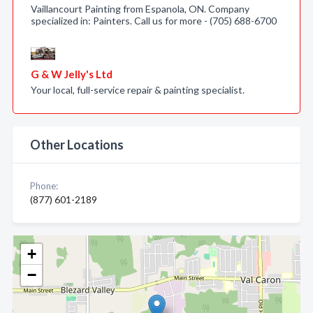
Vaillancourt Painting from Espanola, ON. Company
specialized in: Painters. Call us for more - (705) 688-6700
G & W Jelly's Ltd
Your local, full-service repair & painting specialist.
Other Locations
Phone:
(877) 601-2189
+
−