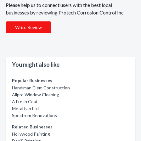
Please help us to connect users with the best local
businesses by reviewing Protech Corrosion Control Inc
Write Review
You might also like
Popular Businesses
Handiman Clem Construction
Allpro Window Cleaning
A Fresh Coat
Metal Fab Ltd
Spectrum Renovations
Related Businesses
Hollywood Painting
Don'S Painting