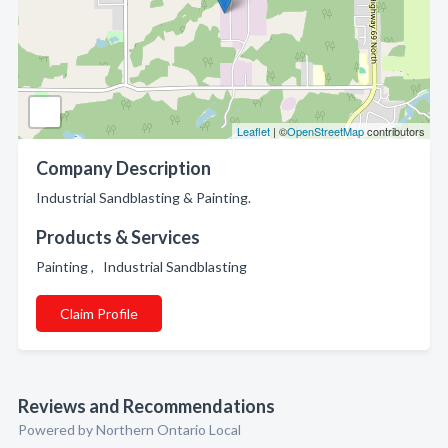
Leaflet
| ©
OpenStreetMap
contributors
Company Description
Industrial Sandblasting & Painting.
Products & Services
Painting , Industrial Sandblasting
Claim Profile
Reviews and Recommendations
Powered by Northern Ontario Local