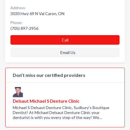
Address:
3030 Hwy 69 N Val Caron, ON
Phone:
(705) 897-2956
Call
Email Us
Don’t miss our certified providers
Delsaut Michael S Denture Clinic
Michael S Delsaut Denture Clinic, Sudbury's Boutique
Dentist! At Michael Delsaut Denture Clinic your
denturist is with you every step of the way! We…