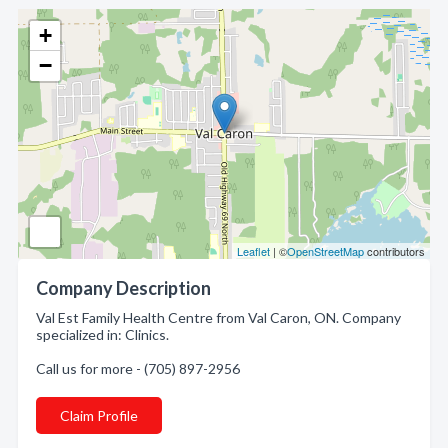
+
−
Leaflet
| ©
OpenStreetMap
contributors
Company Description
Val Est Family Health Centre from Val Caron, ON. Company
specialized in: Clinics.
Call us for more - (705) 897-2956
Claim Profile