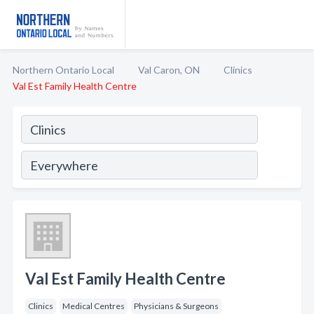
Northern Ontario Local
Val Caron, ON
Clinics
Val Est Family Health Centre
Val Est Family Health Centre
Clinics
Medical Centres
Physicians & Surgeons