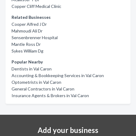
Copper Cliff Medical Clinic
Related Businesses
Cooper Alfred J Dr
Mahmoudi Ali Dr
Sensenbrenner Hospital
Mantle Ross Dr
Sykes William Dg
Popular Nearby
Dentists in Val Caron
Accounting & Bookkeeping Services in Val Caron
Optometrists in Val Caron
General Contractors in Val Caron
Insurance Agents & Brokers in Val Caron
Add your business