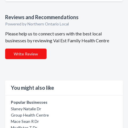
Reviews and Recommendations
Powered by Northern Ontario Local
Please help us to connect users with the best local
businesses by reviewing Val Est Family Health Centre
Write Review
You might also like
Popular Businesses
Slaney Natalie Dr
Group Health Centre
Mace Sean R Dr
Mcallister T Dr