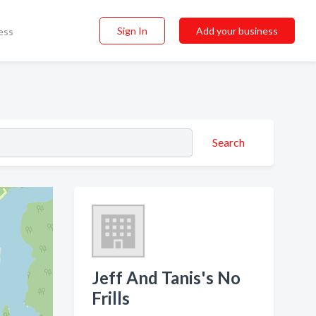
Sign In
Add your business
ess
Search
Jeff And Tanis's No
Frills