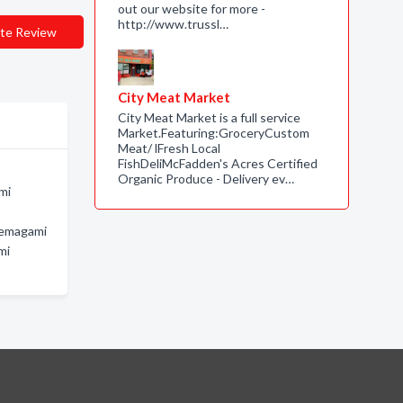
out our website for more -
http://www.trussl…
te Review
City Meat Market
City Meat Market is a full service
Market.Featuring:GroceryCustom
Meat/ lFresh Local
FishDeliMcFadden's Acres Certified
Organic Produce - Delivery ev…
mi
Temagami
mi