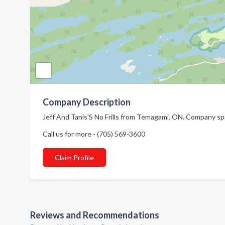
Company Description
Jeff And Tanis'S No Frills from Temagami, ON. Company spe
Call us for more - (705) 569-3600
Claim Profile
Reviews and Recommendations