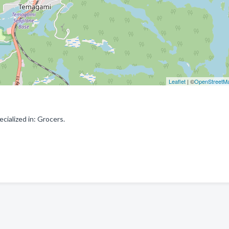
Leaflet
| ©
OpenStreetM
cialized in: Grocers.