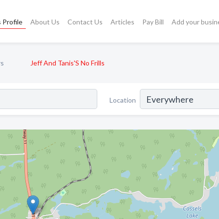
 Profile
About Us
Contact Us
Articles
Pay Bill
Add your busin
rs
Jeff And Tanis'S No Frills
Location