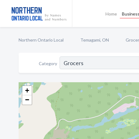
Home
Business
Northern Ontario Local
Temagami, ON
Groce
Category
+
−