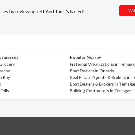
Wri
sses by reviewing Jeff And Tanis's No Frills
usinesses
Popular Nearby
 Grocery
Fraternal Organizations in Temaga
Marche
Boat Dealers in Ontario
h Bay
Real Estate Agents & Brokers in 
t
Boat Dealers & Brokers in Temaga
Frills
Building Contractors in Temagami