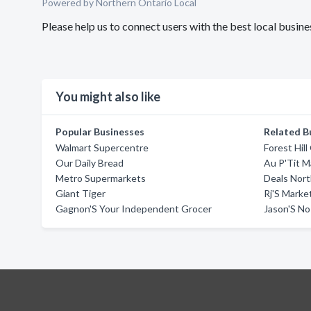
Powered by Northern Ontario Local
Please help us to connect users with the best local busine
You might also like
Popular Businesses
Related B
Walmart Supercentre
Forest Hill
Our Daily Bread
Au P'Tit 
Metro Supermarkets
Deals Nort
Giant Tiger
Rj'S Marke
Gagnon'S Your Independent Grocer
Jason'S No 