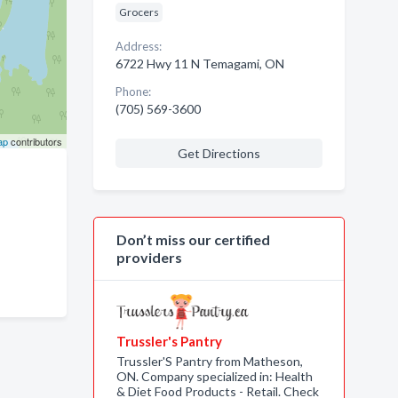
Grocers
Address:
6722 Hwy 11 N Temagami, ON
Phone:
(705) 569-3600
ap
contributors
Get Directions
Don’t miss our certified
providers
Trussler's Pantry
Trussler'S Pantry from Matheson,
ON. Company specialized in: Health
& Diet Food Products - Retail. Check