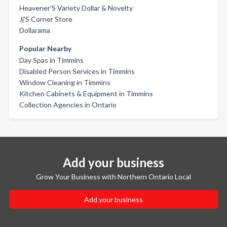
Heavener'S Variety Dollar & Novelty
Jj'S Corner Store
Dollarama
Popular Nearby
Day Spas in Timmins
Disabled Person Services in Timmins
Window Cleaning in Timmins
Kitchen Cabinets & Equipment in Timmins
Collection Agencies in Ontario
Add your business
Grow Your Business with Northern Ontario Local
Add your business