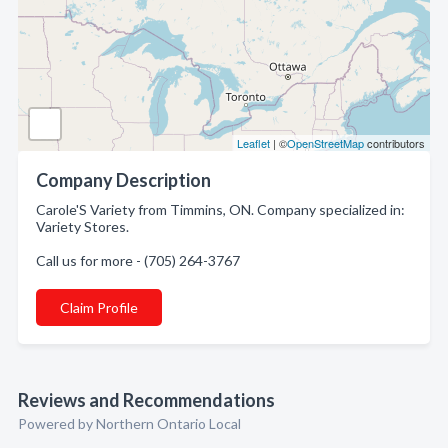
Leaflet
| ©
OpenStreetMap
contributors
Company Description
Carole'S Variety from Timmins, ON. Company specialized in:
Variety Stores.
Call us for more - (705) 264-3767
Claim Profile
Reviews and Recommendations
Powered by Northern Ontario Local