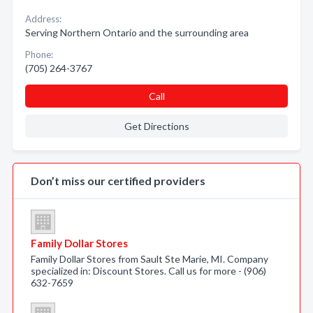
Address:
Serving Northern Ontario and the surrounding area
Phone:
(705) 264-3767
Call
Get Directions
Don’t miss our certified providers
Family Dollar Stores
Family Dollar Stores from Sault Ste Marie, MI. Company
specialized in: Discount Stores. Call us for more - (906)
632-7659