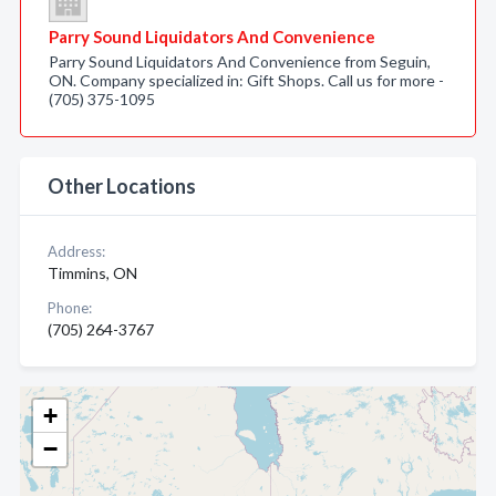
Parry Sound Liquidators And Convenience
Parry Sound Liquidators And Convenience from Seguin,
ON. Company specialized in: Gift Shops. Call us for more -
(705) 375-1095
Other Locations
Address:
Timmins, ON
Phone:
(705) 264-3767
+
−