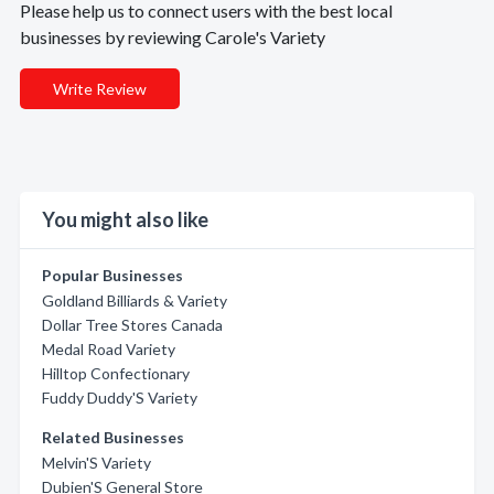
Please help us to connect users with the best local
businesses by reviewing Carole's Variety
Write Review
You might also like
Popular Businesses
Goldland Billiards & Variety
Dollar Tree Stores Canada
Medal Road Variety
Hilltop Confectionary
Fuddy Duddy'S Variety
Related Businesses
Melvin'S Variety
Dubien'S General Store