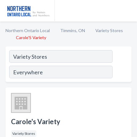
Northern Ontario Local
Timmins, ON
Variety Stores
Carole'S Variety
Carole's Variety
Variety Stores