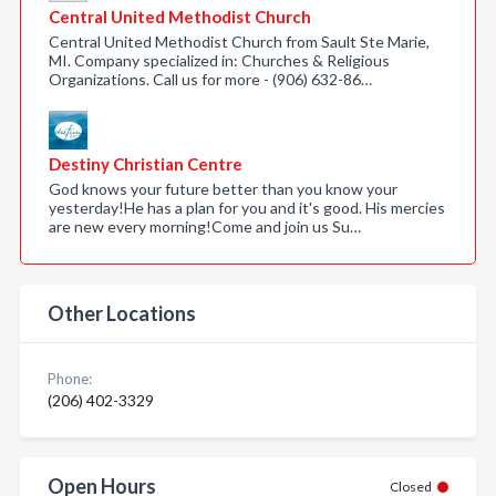
Central United Methodist Church
Central United Methodist Church from Sault Ste Marie,
MI. Company specialized in: Churches & Religious
Organizations. Call us for more - (906) 632-86…
Destiny Christian Centre
God knows your future better than you know your
yesterday!He has a plan for you and it's good. His mercies
are new every morning!Come and join us Su…
Other Locations
Phone:
(206) 402-3329
Open Hours
Closed