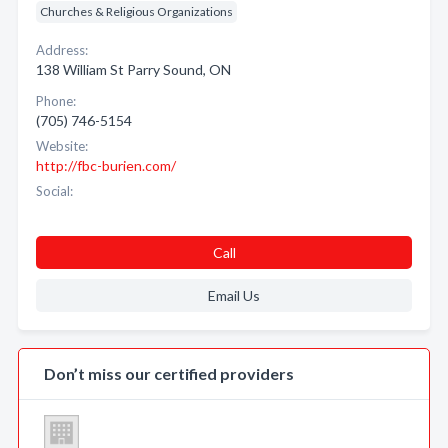
Churches & Religious Organizations
Address:
138 William St Parry Sound, ON
Phone:
(705) 746-5154
Website:
http://fbc-burien.com/
Social:
Call
Email Us
Don’t miss our certified providers