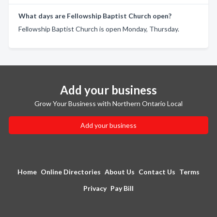
What days are Fellowship Baptist Church open?
Fellowship Baptist Church is open Monday, Thursday.
Add your business
Grow Your Business with Northern Ontario Local
Add your business
Home
Online Directories
About Us
Contact Us
Terms
Privacy
Pay Bill