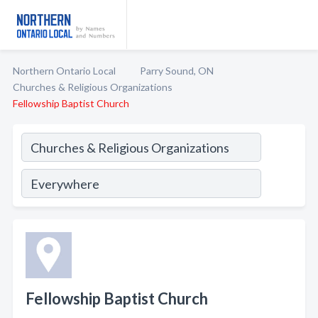
Northern Ontario Local
Parry Sound, ON
Churches & Religious Organizations
Fellowship Baptist Church
Fellowship Baptist Church