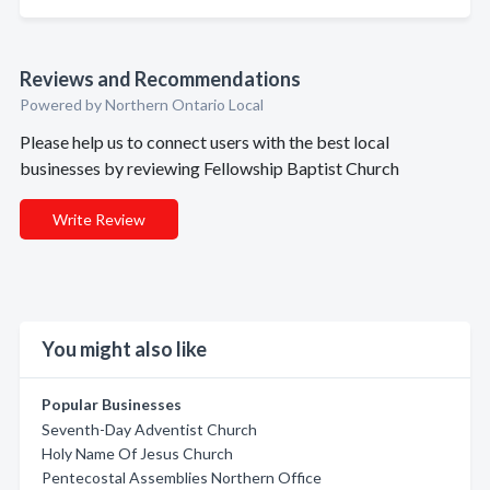
Reviews and Recommendations
Powered by Northern Ontario Local
Please help us to connect users with the best local
businesses by reviewing Fellowship Baptist Church
Write Review
You might also like
Popular Businesses
Seventh-Day Adventist Church
Holy Name Of Jesus Church
Pentecostal Assemblies Northern Office