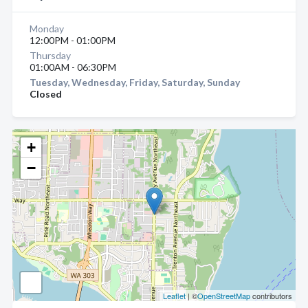
Monday
12:00PM - 01:00PM
Thursday
01:00AM - 06:30PM
Tuesday, Wednesday, Friday, Saturday, Sunday
Closed
+
−
Leaflet
| ©
OpenStreetMap
contributors