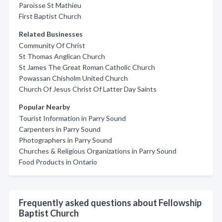
Paroisse St Mathieu
First Baptist Church
Related Businesses
Community Of Christ
St Thomas Anglican Church
St James The Great Roman Catholic Church
Powassan Chisholm United Church
Church Of Jesus Christ Of Latter Day Saints
Popular Nearby
Tourist Information in Parry Sound
Carpenters in Parry Sound
Photographers in Parry Sound
Churches & Religious Organizations in Parry Sound
Food Products in Ontario
Frequently asked questions about Fellowship
Baptist Church