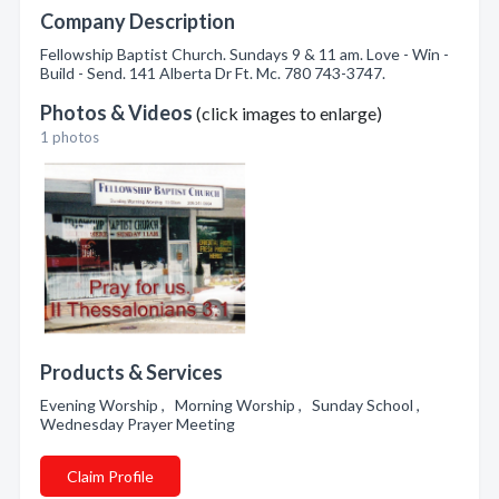
Company Description
Fellowship Baptist Church. Sundays 9 & 11 am. Love - Win -
Build - Send. 141 Alberta Dr Ft. Mc. 780 743-3747.
Photos & Videos
(click images to enlarge)
1 photos
Products & Services
Evening Worship , Morning Worship , Sunday School ,
Wednesday Prayer Meeting
Claim Profile