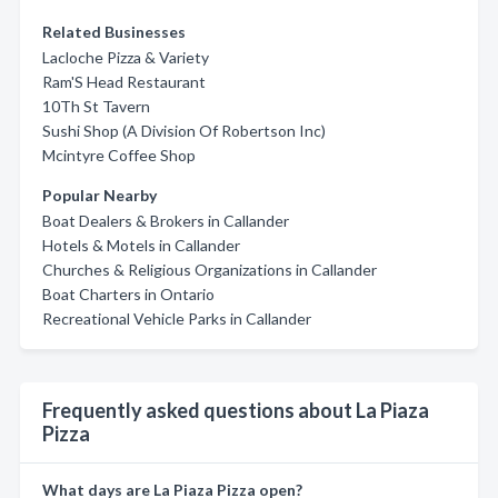
Related Businesses
Lacloche Pizza & Variety
Ram'S Head Restaurant
10Th St Tavern
Sushi Shop (A Division Of Robertson Inc)
Mcintyre Coffee Shop
Popular Nearby
Boat Dealers & Brokers in Callander
Hotels & Motels in Callander
Churches & Religious Organizations in Callander
Boat Charters in Ontario
Recreational Vehicle Parks in Callander
Frequently asked questions about La Piaza
Pizza
What days are La Piaza Pizza open?