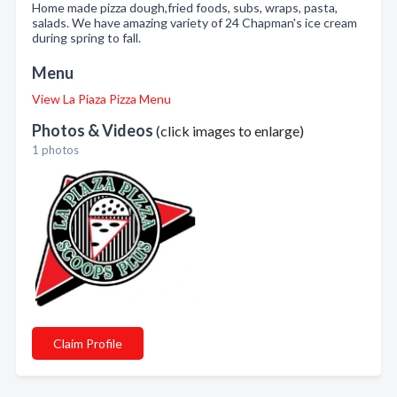
Home made pizza dough,fried foods, subs, wraps, pasta,
salads. We have amazing variety of 24 Chapman's ice cream
during spring to fall.
Menu
View La Piaza Pizza Menu
Photos & Videos
(click images to enlarge)
1 photos
Claim Profile