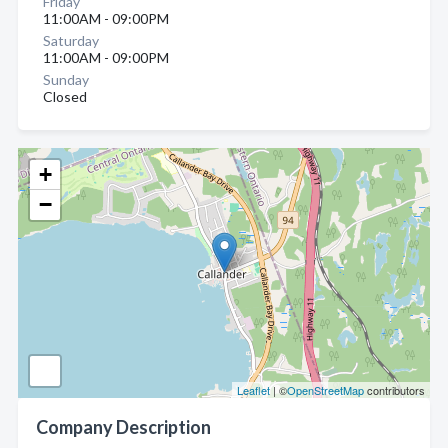
Friday
11:00AM - 09:00PM
Saturday
11:00AM - 09:00PM
Sunday
Closed
+
−
Leaflet
| ©
OpenStreetMap
contributors
Company Description