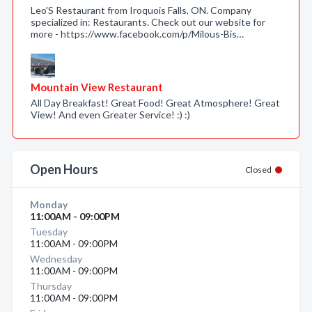
Leo'S Restaurant from Iroquois Falls, ON. Company
specialized in: Restaurants. Check out our website for
more - https://www.facebook.com/p/Milous-Bis…
Mountain View Restaurant
All Day Breakfast! Great Food! Great Atmosphere! Great
View! And even Greater Service! :) :)
Open Hours
Closed
Monday
11:00AM - 09:00PM
Tuesday
11:00AM - 09:00PM
Wednesday
11:00AM - 09:00PM
Thursday
11:00AM - 09:00PM