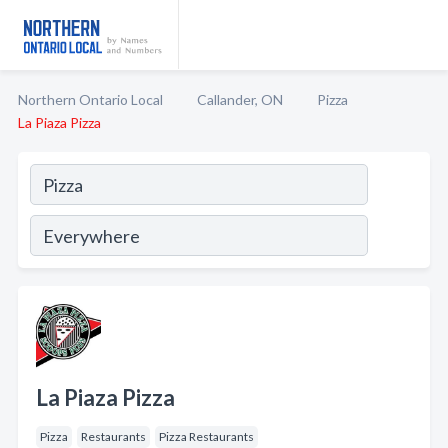
Northern Ontario Local
Callander, ON
Pizza
La Piaza Pizza
La Piaza Pizza
Pizza
Restaurants
Pizza Restaurants