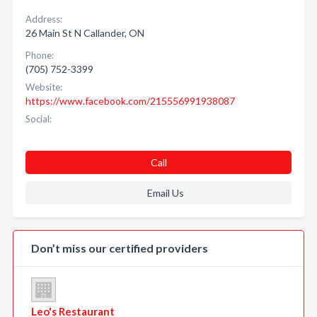
Address:
26 Main St N Callander, ON
Phone:
(705) 752-3399
Website:
https://www.facebook.com/215556991938087
Social:
Call
Email Us
Don’t miss our certified providers
Leo's Restaurant