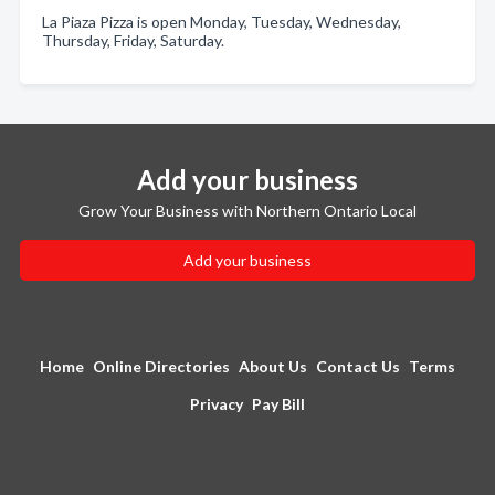
La Piaza Pizza is open Monday, Tuesday, Wednesday,
Thursday, Friday, Saturday.
Add your business
Grow Your Business with Northern Ontario Local
Add your business
Home
Online Directories
About Us
Contact Us
Terms
Privacy
Pay Bill