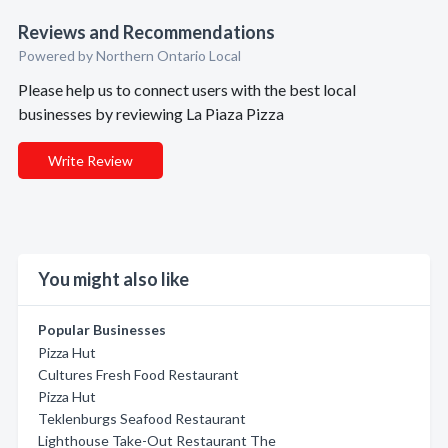
Reviews and Recommendations
Powered by Northern Ontario Local
Please help us to connect users with the best local
businesses by reviewing La Piaza Pizza
Write Review
You might also like
Popular Businesses
Pizza Hut
Cultures Fresh Food Restaurant
Pizza Hut
Teklenburgs Seafood Restaurant
Lighthouse Take-Out Restaurant The