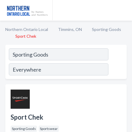
Northern Ontario Local
Timmins, ON
Sporting Goods
Sport Chek
Sport Chek
Sporting Goods
Sportswear