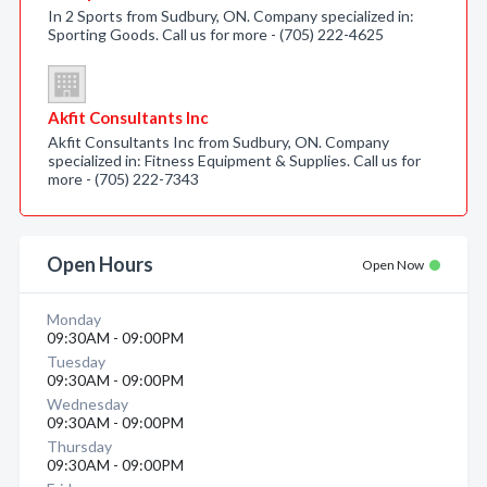
In 2 Sports from Sudbury, ON. Company specialized in:
Sporting Goods. Call us for more - (705) 222-4625
Akfit Consultants Inc
Akfit Consultants Inc from Sudbury, ON. Company
specialized in: Fitness Equipment & Supplies. Call us for
more - (705) 222-7343
Open Hours
Open Now
Monday
09:30AM - 09:00PM
Tuesday
09:30AM - 09:00PM
Wednesday
09:30AM - 09:00PM
Thursday
09:30AM - 09:00PM