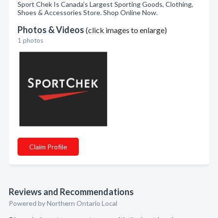
Sport Chek Is Canada's Largest Sporting Goods, Clothing,
Shoes & Accessories Store. Shop Online Now.
Photos & Videos
(click images to enlarge)
1 photos
Claim Profile
Reviews and Recommendations
Powered by Northern Ontario Local