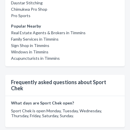
Daystar Stitching
Chimukwa Pro Shop
Pro Sports
Popular Nearby
Real Estate Agents & Brokers in Timmins
Family Services in Timmins
Sign Shop in Timmins
Windows in Timmins
Acupuncturists in Timmins
Frequently asked questions about Sport
Chek
What days are Sport Chek open?
Sport Chek is open Monday, Tuesday, Wednesday,
Thursday, Friday, Saturday, Sunday.