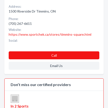
Address:
1500 Riverside Dr Timmins, ON
Phone:
(705) 267-6611
Website:
https://www.sportchek.ca/stores/timmins-square.html
Social:
Call
Email Us
Don’t miss our certified providers
In 2 Sports