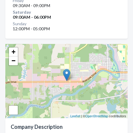
Friday
09:30AM - 09:00PM
Saturday
09:00AM - 06:00PM
Sunday
12:00PM - 05:00PM
+
−
Leaflet
| ©
OpenStreetMap
contributors
Company Description