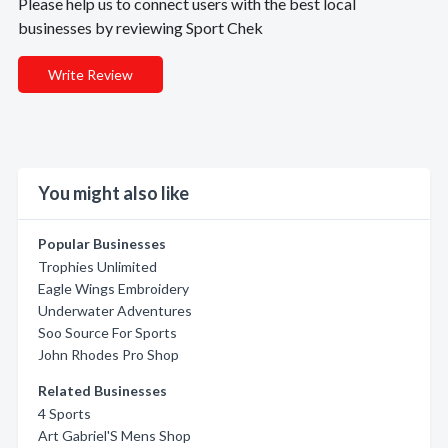
Please help us to connect users with the best local
businesses by reviewing Sport Chek
Write Review
You might also like
Popular Businesses
Trophies Unlimited
Eagle Wings Embroidery
Underwater Adventures
Soo Source For Sports
John Rhodes Pro Shop
Related Businesses
4 Sports
Art Gabriel'S Mens Shop