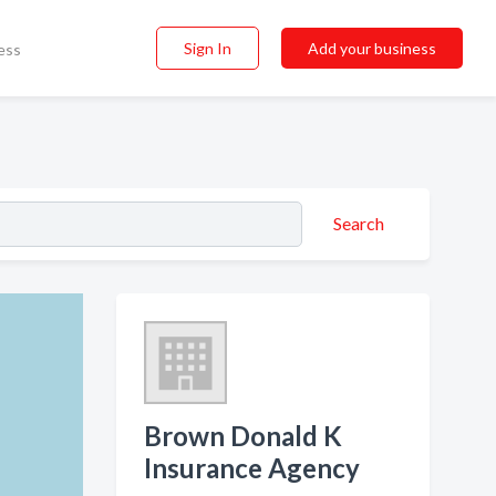
Sign In
Add your business
ess
Search
Brown Donald K
Insurance Agency