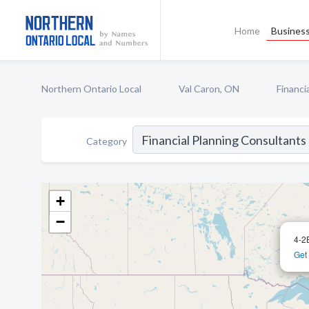
Home
Business
Northern Ontario Local
Val Caron, ON
Financi
Category
+
−
4-2
Get 