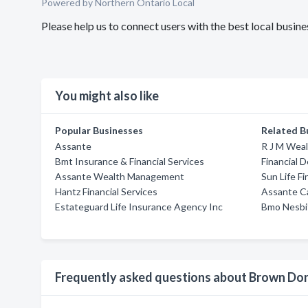
Powered by Northern Ontario Local
Please help us to connect users with the best local bus
You might also like
Popular Businesses
Related B
Assante
R J M Wea
Bmt Insurance & Financial Services
Financial D
Assante Wealth Management
Sun Life Fi
Hantz Financial Services
Assante C
Estateguard Life Insurance Agency Inc
Bmo Nesbi
Frequently asked questions about Brown Do