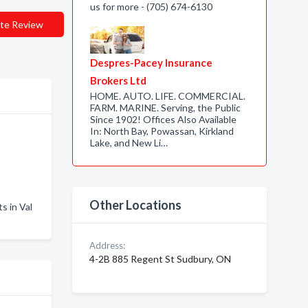
us for more - (705) 674-6130
te Review
Despres-Pacey Insurance
Brokers Ltd
HOME. AUTO. LIFE. COMMERCIAL.
FARM. MARINE. Serving, the Public
Since 1902! Offices Also Available
In: North Bay, Powassan, Kirkland
Lake, and New Li…
Other Locations
 in Val
Address:
4-2B 885 Regent St Sudbury, ON