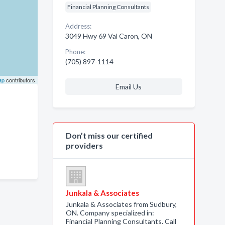
Financial Planning Consultants
Address:
3049 Hwy 69 Val Caron, ON
Phone:
(705) 897-1114
ap
contributors
Email Us
Don’t miss our certified
providers
Junkala & Associates
Junkala & Associates from Sudbury,
ON. Company specialized in:
Financial Planning Consultants. Call