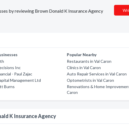
Wri
inesses by reviewing Brown Donald K Insurance Agency
usinesses
Popular Nearby
lth
Restaurants in Val Caron
ecisions Inc
Clinics in Val Caron
nancial - Paul Zajac
Auto Repair Services in Val Caron
apital Management Ltd
Optometrists in Val Caron
tt Burns
Renovations & Home Improvements
Caron
nald K Insurance Agency