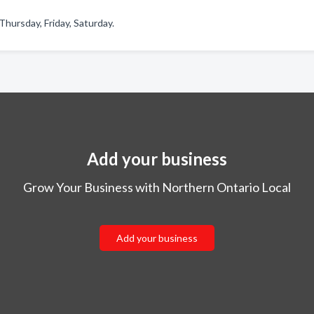
hursday, Friday, Saturday.
Add your business
Grow Your Business with Northern Ontario Local
Add your business