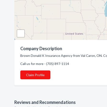
Company Description
Brown Donald K Insurance Agency from Val Caron, ON. Comp
Call us for more - (705) 897-1114
Claim Profile
Reviews and Recommendations