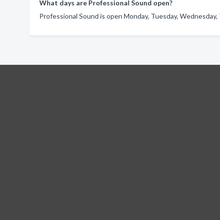
What days are Professional Sound open?
Professional Sound is open Monday, Tuesday, Wednesday, T