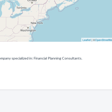
Leaflet
| ©
OpenStreetM
any specialized in: Financial Planning Consultants.