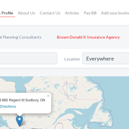
 Profile
About Us
Contact Us
Articles
Pay Bill
Add your busin
al Planning Consultants
Brown Donald K Insurance Agency
Location
×
B 885 Regent St Sudbury, ON
Directions