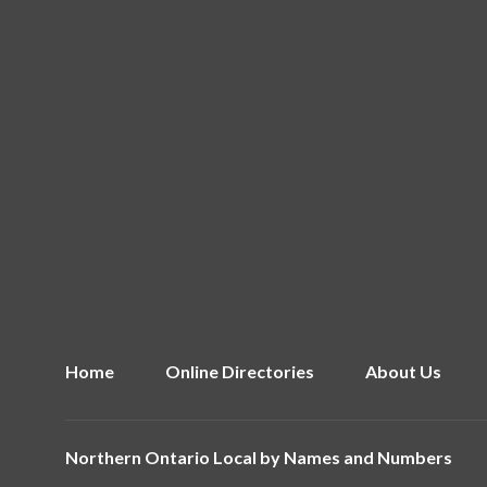
Home
Online Directories
About Us
Northern Ontario Local by
Names and Numbers