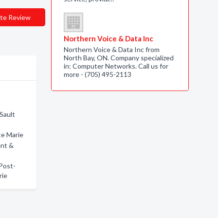
te Review
Northern Voice & Data Inc
Northern Voice & Data Inc from
North Bay, ON. Company specialized
in: Computer Networks. Call us for
more - (705) 495-2113
Sault
te Marie
ent &
 Post-
rie