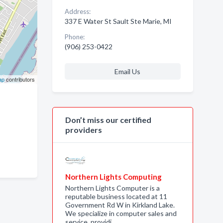
Address:
337 E Water St Sault Ste Marie, MI
Phone:
(906) 253-0422
Email Us
ap
contributors
Don’t miss our certified
providers
Northern Lights Computing
Northern Lights Computer is a
reputable business located at 11
Government Rd W in Kirkland Lake.
We specialize in computer sales and
service, providi…