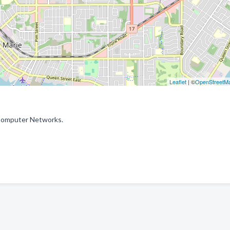
Leaflet
| ©
OpenStreetM
: Computer Networks.