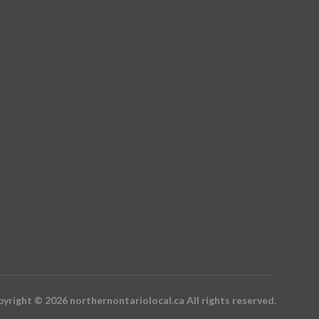
yright © 2026 northernontariolocal.ca All rights reserved.