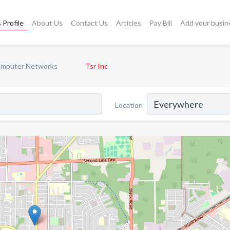
 Profile
About Us
Contact Us
Articles
Pay Bill
Add your busin
mputer Networks
Tsr Inc
Location