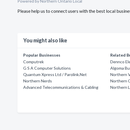
Powered by Northern Ontario Local
Please help us to connect users with the best local busin
You might also like
Popular Businesses
Related B
Computrek
Dennco Ele
G S A Computer Solutions
Algoma Bu
Quantum Xpress Ltd / Parolink.Net
Northern V
Northern Nerds
Northern 
Advanced Telecommunications & Cabling
Northern 