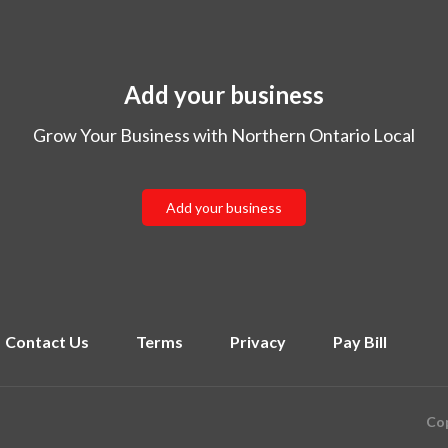
Add your business
Grow Your Business with Northern Ontario Local
Add your business
Contact Us
Terms
Privacy
Pay Bill
Cop