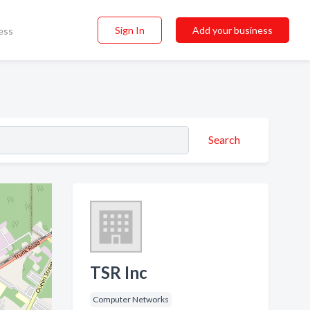
Sign In
Add your business
ess
Search
TSR Inc
Computer Networks