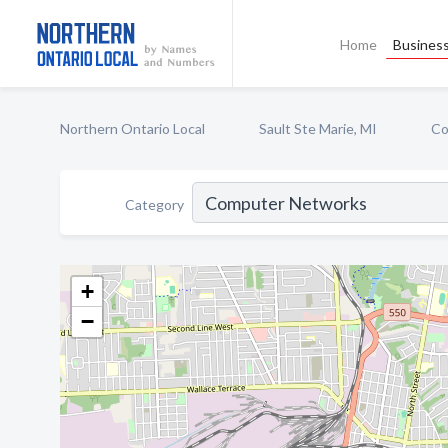
Home
Business
Northern Ontario Local
Sault Ste Marie, MI
Co
Category
+
−