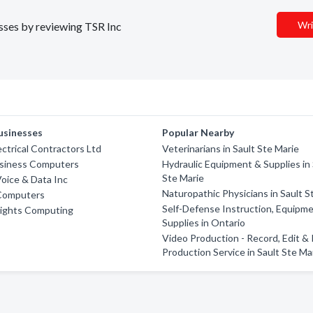
Wri
esses by reviewing TSR Inc
usinesses
Popular Nearby
ctrical Contractors Ltd
Veterinarians in Sault Ste Marie
siness Computers
Hydraulic Equipment & Supplies in 
Ste Marie
oice & Data Inc
Naturopathic Physicians in Sault S
Computers
Self-Defense Instruction, Equipm
Lights Computing
Supplies in Ontario
Video Production - Record, Edit &
Production Service in Sault Ste Ma