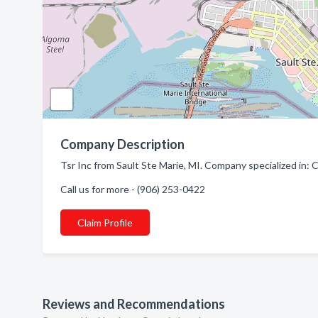
Company Description
Tsr Inc from Sault Ste Marie, MI. Company specialized in
Call us for more - (906) 253-0422
Claim Profile
Reviews and Recommendations