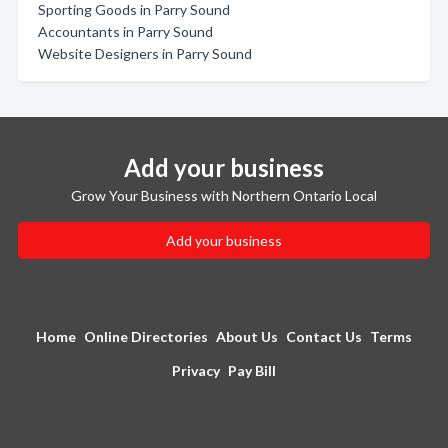
Sporting Goods in Parry Sound
Accountants in Parry Sound
Website Designers in Parry Sound
Add your business
Grow Your Business with Northern Ontario Local
Add your business
Home
Online Directories
About Us
Contact Us
Terms
Privacy
Pay Bill