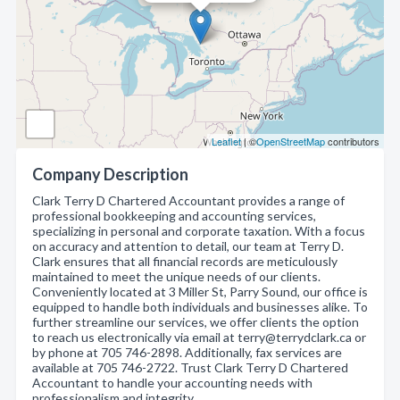
Leaflet
| ©
OpenStreetMap
contributors
Company Description
Clark Terry D Chartered Accountant provides a range of
professional bookkeeping and accounting services,
specializing in personal and corporate taxation. With a focus
on accuracy and attention to detail, our team at Terry D.
Clark ensures that all financial records are meticulously
maintained to meet the unique needs of our clients.
Conveniently located at 3 Miller St, Parry Sound, our office is
equipped to handle both individuals and businesses alike. To
further streamline our services, we offer clients the option
to reach us electronically via email at terry@terrydclark.ca or
by phone at 705 746-2898. Additionally, fax services are
available at 705 746-2722. Trust Clark Terry D Chartered
Accountant to handle your accounting needs with
professionalism and integrity.