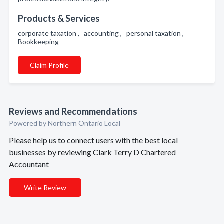
Products & Services
corporate taxation , accounting , personal taxation ,
Bookkeeping
Claim Profile
Reviews and Recommendations
Powered by Northern Ontario Local
Please help us to connect users with the best local
businesses by reviewing Clark Terry D Chartered
Accountant
Write Review