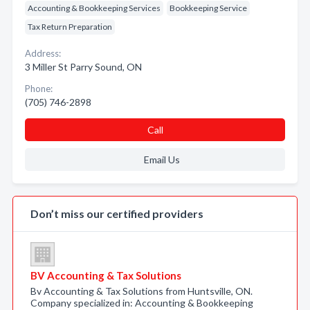
Accounting & Bookkeeping Services
Bookkeeping Service
Tax Return Preparation
Address:
3 Miller St Parry Sound, ON
Phone:
(705) 746-2898
Call
Email Us
Don’t miss our certified providers
BV Accounting & Tax Solutions
Bv Accounting & Tax Solutions from Huntsville, ON.
Company specialized in: Accounting & Bookkeeping