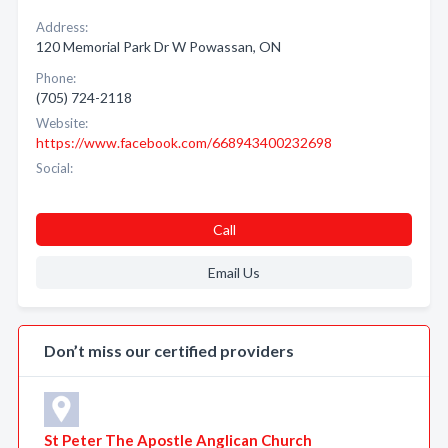
Address:
120 Memorial Park Dr W Powassan, ON
Phone:
(705) 724-2118
Website:
https://www.facebook.com/668943400232698
Social:
Call
Email Us
Don’t miss our certified providers
St Peter The Apostle Anglican Church