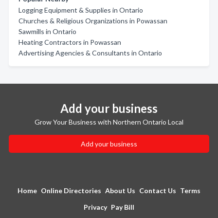
Logging Equipment & Supplies in Ontario
Churches & Religious Organizations in Powassan
Sawmills in Ontario
Heating Contractors in Powassan
Advertising Agencies & Consultants in Ontario
Add your business
Grow Your Business with Northern Ontario Local
Add your business
Home
Online Directories
About Us
Contact Us
Terms
Privacy
Pay Bill