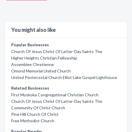
You might also like
Popular Businesses
Church Of Jesus Christ Of Latter-Day Saints The
Higher Heights Christian Fellowship
Assemblee Chretienne
Omond Memorial United Church
United Pentecostal Church Elliot Lake Gospel Lighthouse
Related Businesses
First Muskoka Congregational Christian Church
Church Of Jesus Christ Of Latter-Day Saints The
Community Of Christ Church
Pine Hill Church Of Christ
Free Methodist Church
Popular Nearby