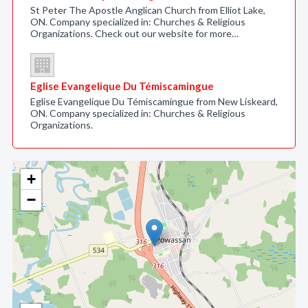
St Peter The Apostle Anglican Church from Elliot Lake,
ON. Company specialized in: Churches & Religious
Organizations. Check out our website for more…
Eglise Evangelique Du Témiscamingue
Eglise Evangelique Du Témiscamingue from New Liskeard,
ON. Company specialized in: Churches & Religious
Organizations.
+
−