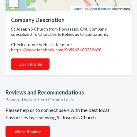
Leaflet
| ©
OpenStreetMap
contributors
Company Description
St Joseph'S Church from Powassan, ON. Company
specialized in: Churches & Religious Organizations.
Check out our website for more -
https://www.facebook.com/668943400232698
Claim Profile
Reviews and Recommendations
Powered by Northern Ontario Local
Please help us to connect users with the best local
businesses by reviewing St Joseph's Church
Write Review