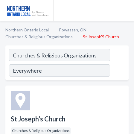
Northern Ontario Local
Powassan, ON
Churches & Religious Organizations
St Joseph'S Church
St Joseph's Church
Churches & Religious Organizations