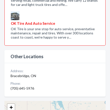
serving retail, commercial and mining. We carry 12 brands
for car and light truck tires and offe…
OK Tire And Auto Service
OK Tire is your one stop for auto service, preventative
maintenance, repair and tires. With over 300 locations
coast to coast, we're happy to serve y…
Other Locations
Address:
Bracebridge, ON
Phone:
(705) 645-5976
+