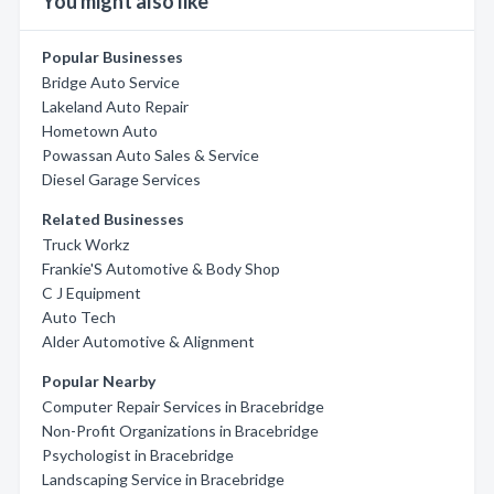
You might also like
Popular Businesses
Bridge Auto Service
Lakeland Auto Repair
Hometown Auto
Powassan Auto Sales & Service
Diesel Garage Services
Related Businesses
Truck Workz
Frankie'S Automotive & Body Shop
C J Equipment
Auto Tech
Alder Automotive & Alignment
Popular Nearby
Computer Repair Services in Bracebridge
Non-Profit Organizations in Bracebridge
Psychologist in Bracebridge
Landscaping Service in Bracebridge