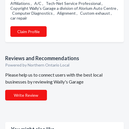
Affiliations , A/C , Tech-Net Service Professional ,
Copyright Wally's Garage a division of Alorium Auto Centre ,
Computer Diagnostics , Alignment , Custom exhaust ,
car repair
Claim Profile
Reviews and Recommendations
Powered by Northern Ontario Local
Please help us to connect users with the best local
businesses by reviewing Wally's Garage
Write Review