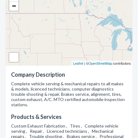
−
Leaflet
| ©
OpenStreetMap
contributors
Company Description
Complete vehicle serving & mechanical repairs to all makes
& models. licenced technicians. computer diagnostics
trouble shooting & repair. Brakes service, alignment, tires,
custom exhaust, A/C. MTO certified automobile inspection
stations.
Products & Services
Custom Exhaust Fabrication , Tires , Complete vehicle
serving , Repair , Licenced technicians , Mechanical
repairs , Trouble shooting , Brakes service , Professional