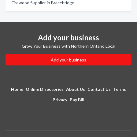
Firewood Supplier in Bracebridge
Add your business
Grow Your Business with Northern Ontario Local
Add your business
Home
Online Directories
About Us
Contact Us
Terms
Privacy
Pay Bill