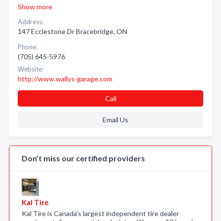
Show more
Address:
147 Ecclestone Dr Bracebridge, ON
Phone:
(705) 645-5976
Website:
http://www.wallys-garage.com
Call
Email Us
Don’t miss our certified providers
Kal Tire
Kal Tire is Canada's largest independent tire dealer