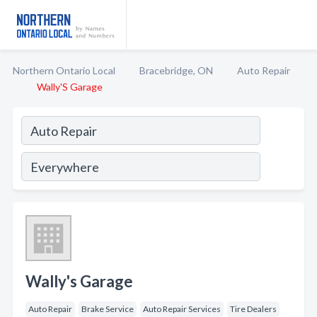
Northern Ontario Local
Bracebridge, ON
Auto Repair
Wally'S Garage
Wally's Garage
Auto Repair
Brake Service
Auto Repair Services
Tire Dealers