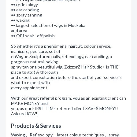
•• reflexology
•• ear candling
•• spray tanning
•• waxing
•• largest selection of wigs in Muskoka
and area
•• OPI soak--off polish
So whether it’s a phenomenal haircut, colour service,
manicure, pedicure, set of
enVogue Sculptured nails, reflexology, ear candling, a
gorgeous natural looking
spray tan or a beautiful wig, ZcizzorZ Hair Studio+ is THE
place to go!! A thorough
and expert consultation before the start of your service is
what to expect with
every appointment.
With our great referral program, you as an existing client can
MAKE MONEY and
you, as our FIRST TIME referred client SAVES MONEY!!
Ask us HOW!!
Products & Services
Waxing , Reflexology , latest colour techniques , spray