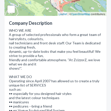
Leaflet
| ©
OpenStreetMap
contributors
Company Description
WHO WE ARE
A group of selected professionals who form a great team of
hairstylists, colourists,
nail technicians and front desk staff. Our Team is dedicated
to creating fresh,
dynamic, up-to-date looks that make you feel beautiful! We
strive to provide a fun,
friendly and comfortable atmosphere. “At ZcizzorZ, we love
what we do and it
shows!”.
WHAT WE DO
Operating since April 2007 has allowed us to create a truly
unique list of SERVICES
such as:
•• especially for you designed hair styles
and the latest colour techniques
•• manicures
•• pedicures --bring a friend
•• en Vogue Sculptured Nail System