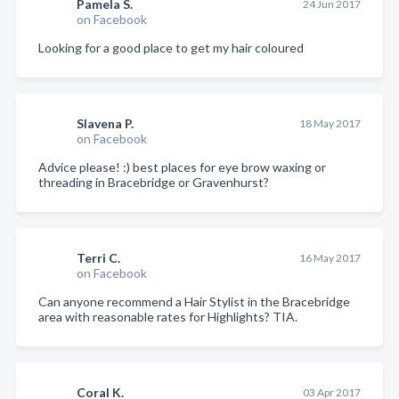
Pamela S.
24 Jun 2017
on Facebook
Looking for a good place to get my hair coloured
Slavena P.
18 May 2017
on Facebook
Advice please! :) best places for eye brow waxing or
threading in Bracebridge or Gravenhurst?
Terri C.
16 May 2017
on Facebook
Can anyone recommend a Hair Stylist in the Bracebridge
area with reasonable rates for Highlights? TIA.
Coral K.
03 Apr 2017