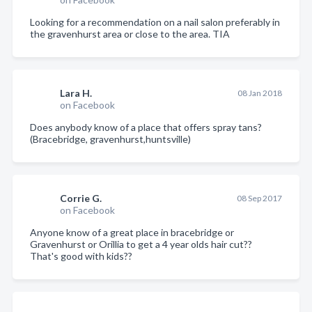
Looking for a recommendation on a nail salon preferably in
the gravenhurst area or close to the area. TIA
Lara H.
08 Jan 2018
on Facebook
Does anybody know of a place that offers spray tans?
(Bracebridge, gravenhurst,huntsville)
Corrie G.
08 Sep 2017
on Facebook
Anyone know of a great place in bracebridge or
Gravenhurst or Orillia to get a 4 year olds hair cut??
That's good with kids??