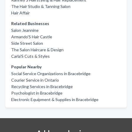
The Hair Studio & Tanning Salon
Hair Affair
Related Businesses
Salon Jeannine
Armando'S Hair Castle
Side Street Salon
The Salon Haircare & Design
Carla'S Cuts & Styles
Popular Nearby
Social Service Organizations in Bracebridge
Courier Service in Ontario
Recycling Services in Bracebridge
Psychologist in Bracebridge
Electronic Equipment & Supplies in Bracebridge