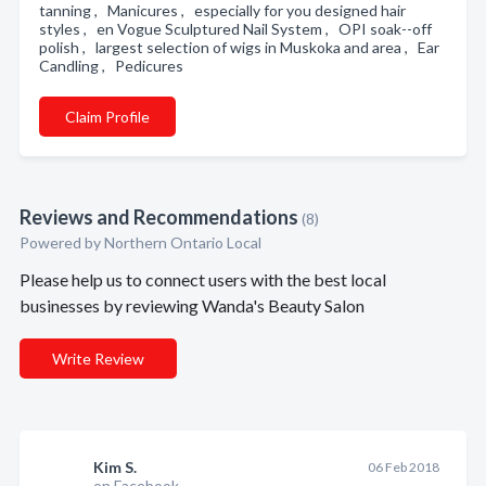
tanning , Manicures , especially for you designed hair
styles , en Vogue Sculptured Nail System , OPI soak--off
polish , largest selection of wigs in Muskoka and area , Ear
Candling , Pedicures
Claim Profile
Reviews and Recommendations
(8)
Powered by Northern Ontario Local
Please help us to connect users with the best local
businesses by reviewing Wanda's Beauty Salon
Write Review
Kim S.
06 Feb 2018
on Facebook