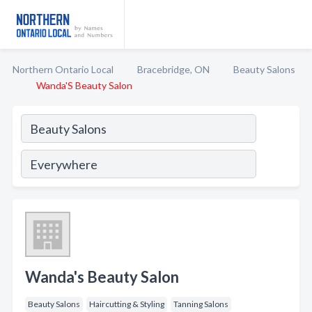
Northern Ontario Local
Bracebridge, ON
Beauty Salons
Wanda'S Beauty Salon
Wanda's Beauty Salon
Beauty Salons
Haircutting & Styling
Tanning Salons