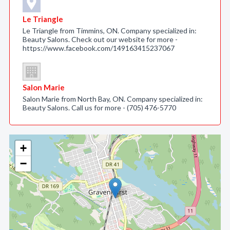
Le Triangle
Le Triangle from Timmins, ON. Company specialized in:
Beauty Salons. Check out our website for more -
https://www.facebook.com/149163415237067
Salon Marie
Salon Marie from North Bay, ON. Company specialized in:
Beauty Salons. Call us for more - (705) 476-5770
+
−