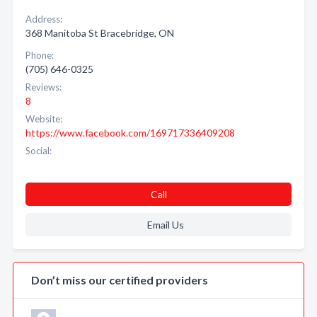
Address:
368 Manitoba St Bracebridge, ON
Phone:
(705) 646-0325
Reviews:
8
Website:
https://www.facebook.com/169717336409208
Social:
Call
Email Us
Don’t miss our certified providers