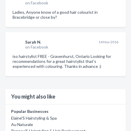
on Facebook
Ladies, Anyone know of a good hair colourist in
Bracebridge or close by?
Sarah N.
14 Nov 2016
on Facebook
iso hairstylist FREE - Gravenhurst, Ontario Looking for
recommendations for a great hairstylist that's
experienced with colouring. Thanks in advance :)
You might also like
Popular Businesses
Elaine'S Hairstyling & Spa
Au Naturale
Ranney'S Hairstyling & Hair Replacement