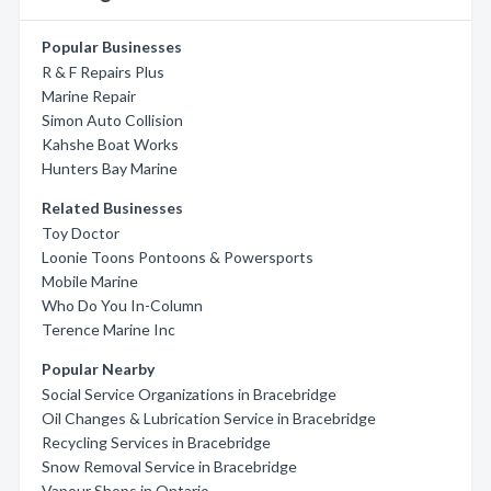
Popular Businesses
R & F Repairs Plus
Marine Repair
Simon Auto Collision
Kahshe Boat Works
Hunters Bay Marine
Related Businesses
Toy Doctor
Loonie Toons Pontoons & Powersports
Mobile Marine
Who Do You In-Column
Terence Marine Inc
Popular Nearby
Social Service Organizations in Bracebridge
Oil Changes & Lubrication Service in Bracebridge
Recycling Services in Bracebridge
Snow Removal Service in Bracebridge
Vapour Shops in Ontario