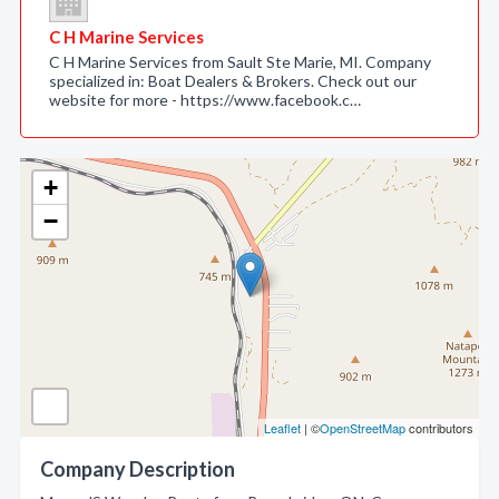
C H Marine Services
C H Marine Services from Sault Ste Marie, MI. Company
specialized in: Boat Dealers & Brokers. Check out our
website for more - https://www.facebook.c…
+
−
Leaflet
| ©
OpenStreetMap
contributors
Company Description