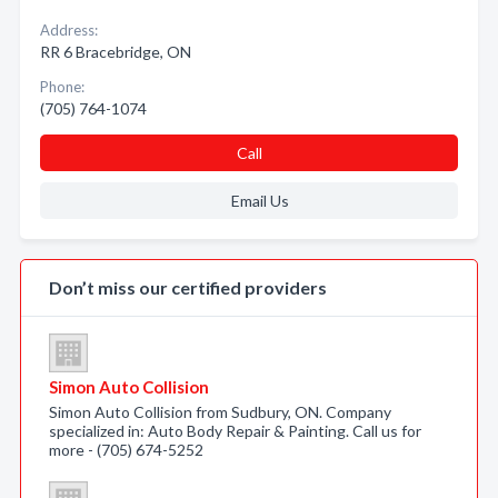
Address:
RR 6 Bracebridge, ON
Phone:
(705) 764-1074
Call
Email Us
Don’t miss our certified providers
Simon Auto Collision
Simon Auto Collision from Sudbury, ON. Company
specialized in: Auto Body Repair & Painting. Call us for
more - (705) 674-5252