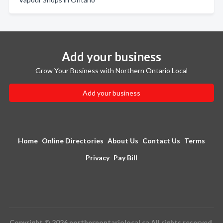
Add your business
Grow Your Business with Northern Ontario Local
Add your business
Home
Online Directories
About Us
Contact Us
Terms
Privacy
Pay Bill
Copyright © 2026 northernontariolocal.ca All rights reserved.