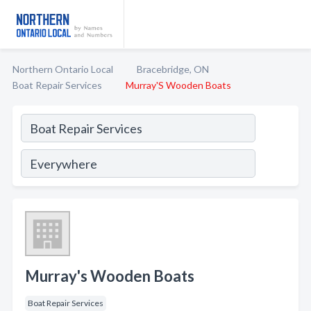
Northern Ontario Local
Bracebridge, ON
Boat Repair Services
Murray'S Wooden Boats
Murray's Wooden Boats
Boat Repair Services