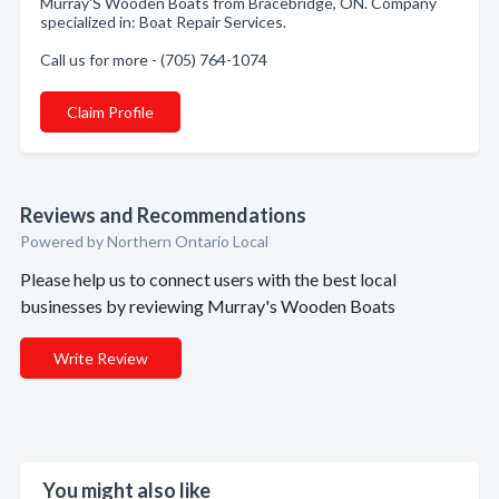
Murray'S Wooden Boats from Bracebridge, ON. Company
specialized in: Boat Repair Services.
Call us for more - (705) 764-1074
Claim Profile
Reviews and Recommendations
Powered by Northern Ontario Local
Please help us to connect users with the best local
businesses by reviewing Murray's Wooden Boats
Write Review
You might also like