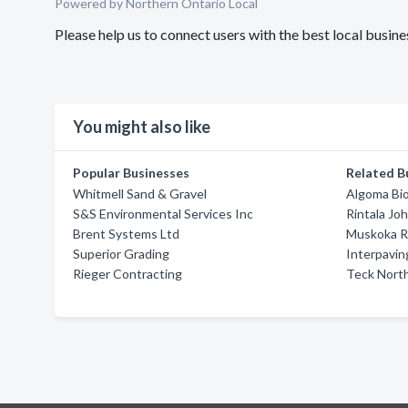
Powered by Northern Ontario Local
Please help us to connect users with the best local bus
You might also like
Popular Businesses
Related B
Whitmell Sand & Gravel
Algoma Bio
S&S Environmental Services Inc
Rintala Jo
Brent Systems Ltd
Muskoka 
Superior Grading
Interpavin
Rieger Contracting
Teck Nort