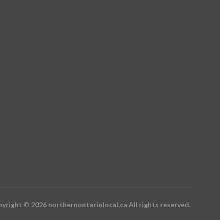
yright © 2026 northernontariolocal.ca All rights reserved.