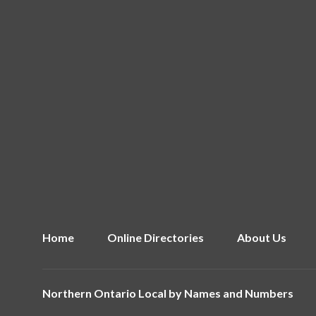
Home
Online Directories
About Us
Northern Ontario Local by
Names and Numbers