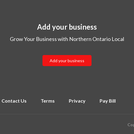
Add your business
Grow Your Business with Northern Ontario Local
Add your business
Contact Us
Terms
Privacy
Pay Bill
Cop