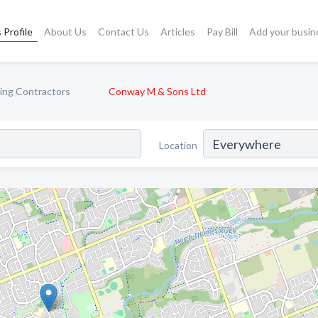
 Profile
About Us
Contact Us
Articles
Pay Bill
Add your busin
ing Contractors
Conway M & Sons Ltd
Location