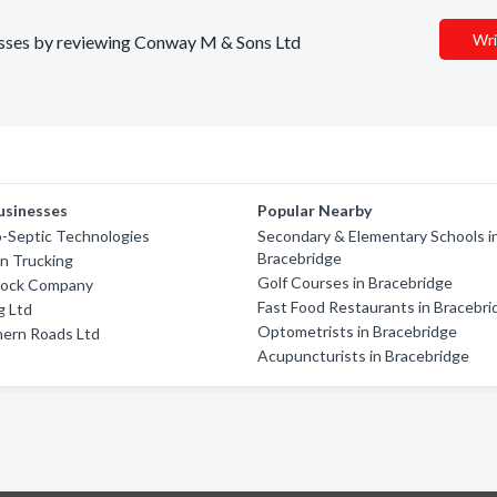
Wri
inesses by reviewing Conway M & Sons Ltd
usinesses
Popular Nearby
-Septic Technologies
Secondary & Elementary Schools i
Bracebridge
hn Trucking
Golf Courses in Bracebridge
Rock Company
Fast Food Restaurants in Bracebri
g Ltd
Optometrists in Bracebridge
hern Roads Ltd
Acupuncturists in Bracebridge