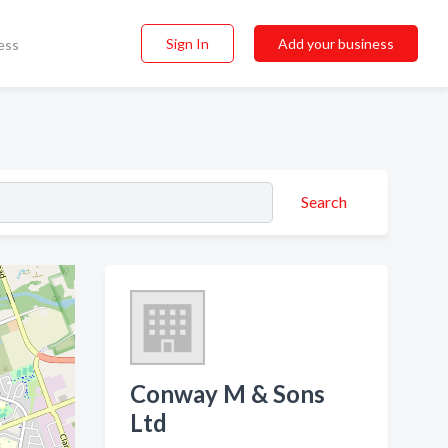
Sign In
Add your business
ess
Search
Conway M & Sons
Ltd