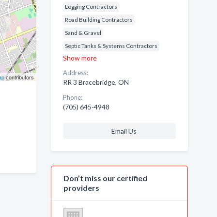
Logging Contractors
Road Building Contractors
Sand & Gravel
Septic Tanks & Systems Contractors
Show more
Address:
ap
contributors
RR 3 Bracebridge, ON
Phone:
(705) 645-4948
Email Us
Don’t miss our certified
providers