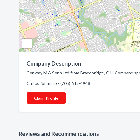
Company Description
Conway M & Sons Ltd from Bracebridge, ON. Company speci
Call us for more - (705) 645-4948
Claim Profile
Reviews and Recommendations