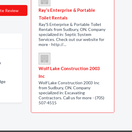
Ray's Enterprise & Portable
te Review
Toilet Rentals
Ray'S Enterprise & Portable Toilet
Rentals from Sudbury, ON. Company
specialized in: Septic System
Services. Check out our website for
more - http://…
n
Wolf Lake Construction 2003
Inc
dge
Wolf Lake Construction 2003 Inc
from Sudbury, ON. Company
specialized in: Excavating
Contractors. Call us for more - (705)
507-4515