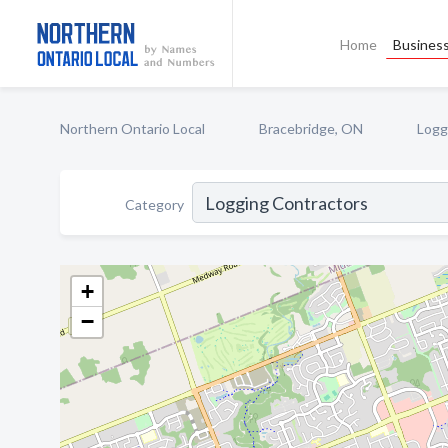
Home
Business
Northern Ontario Local
Bracebridge, ON
Logg
Category
+
−