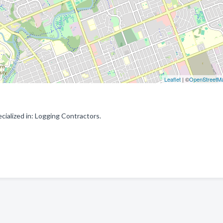
Leaflet
| ©
OpenStreetM
alized in: Logging Contractors.