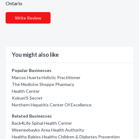
Ontario
Write Review
You might also like
Popular Businesses
Marcos Huerta Holistic Practitioner
The Medicine Shoppe Pharmacy
Health Center
Kokum'S Secret
Northern Hepatitis Center Of Excellence
Related Businesses
Back4Life Spinal Health Center
Weeneebayko Area Health Authority
Healthy Babies Healthy Children & Diabetes Prevention