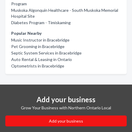
Program
Muskoka Algonquin Healthcare - South Muskoka Memorial
Hospital Site
Diabetes Program - Timiskaming
Popular Nearby
Music Instructor in Bracebridge
Pet Grooming in Bracebridge
Septic System Services in Bracebridge
Auto Rental & Leasing in Ontario
Optometrists in Bracebridge
Add your business
Grow Your Business with Northern Ontario Local
Add your business