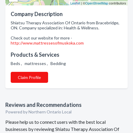
Leaflet
| ©
OpenStreetMap
contributors
Company Description
Shiatsu Therapy Association Of Ontario from Bracebridge,
ON. Company specialized in: Health & Wellness.
Check out our website for more -
http://www.mattressesofmuskoka.com
Products & Services
Beds , mattresses , Bedding
Claim Profile
Reviews and Recommendations
Powered by Northern Ontario Local
Please help us to connect users with the best local
businesses by reviewing Shiatsu Therapy Association Of