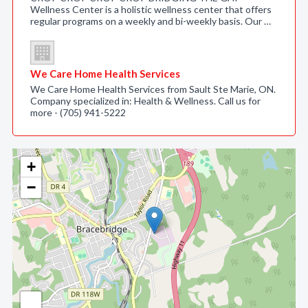
Wellness Center is a holistic wellness center that offers
regular programs on a weekly and bi-weekly basis. Our …
We Care Home Health Services
We Care Home Health Services from Sault Ste Marie, ON.
Company specialized in: Health & Wellness. Call us for
more - (705) 941-5222
+
−