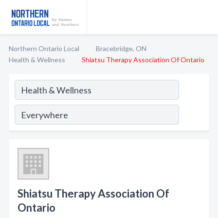
Northern Ontario Local
Bracebridge, ON
Health & Wellness
Shiatsu Therapy Association Of Ontario
Shiatsu Therapy Association Of
Ontario