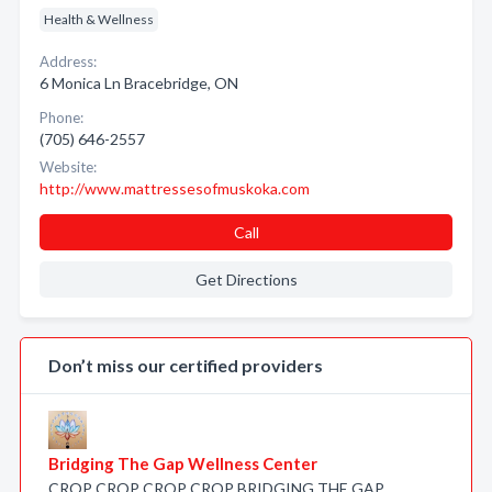
Health & Wellness
Address:
6 Monica Ln Bracebridge, ON
Phone:
(705) 646-2557
Website:
http://www.mattressesofmuskoka.com
Call
Get Directions
Don’t miss our certified providers
Bridging The Gap Wellness Center
CROP CROP CROP CROP BRIDGING THE GAP