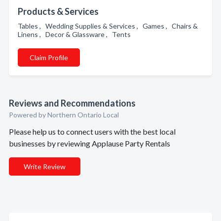
Products & Services
Tables , Wedding Supplies & Services , Games , Chairs &
Linens , Decor & Glassware , Tents
Claim Profile
Reviews and Recommendations
Powered by Northern Ontario Local
Please help us to connect users with the best local
businesses by reviewing Applause Party Rentals
Write Review