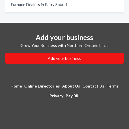
Furnace Dealers in Parry Sound
Add your business
Grow Your Business with Northern Ontario Local
Add your business
Home
Online Directories
About Us
Contact Us
Terms
Privacy
Pay Bill