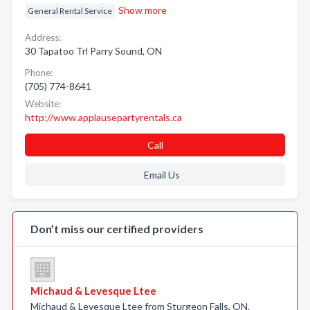
Show more
General Rental Service
Address:
30 Tapatoo Trl Parry Sound, ON
Phone:
(705) 774-8641
Website:
http://www.applausepartyrentals.ca
Call
Email Us
Don’t miss our certified providers
Michaud & Levesque Ltee
Michaud & Levesque Ltee from Sturgeon Falls, ON.