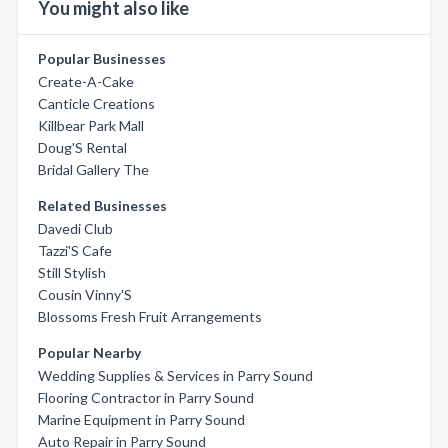
You might also like
Popular Businesses
Create-A-Cake
Canticle Creations
Killbear Park Mall
Doug'S Rental
Bridal Gallery The
Related Businesses
Davedi Club
Tazzi'S Cafe
Still Stylish
Cousin Vinny'S
Blossoms Fresh Fruit Arrangements
Popular Nearby
Wedding Supplies & Services in Parry Sound
Flooring Contractor in Parry Sound
Marine Equipment in Parry Sound
Auto Repair in Parry Sound