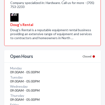
Company specialized in: Hardware. Call us for more - (705)
753-2233
Doug's Rental
Doug's Rental is a reputable equipment rental business
providing an extensive range of equipment and services
to contractors and homeowners in North …
Open Hours
Closed
Monday
09:00AM - 05:00PM
Tuesday
09:00AM - 05:00PM
Wednesday
09:00AM - 05:00PM
Thursday
09:00AM - 05:00PM
Friday