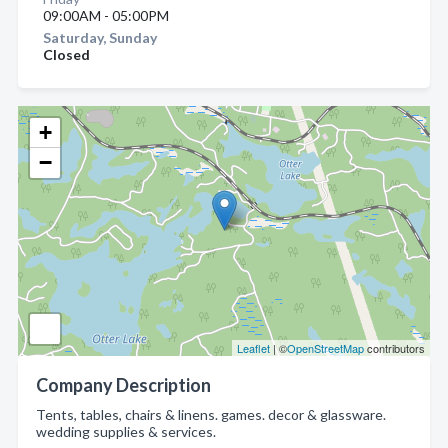
09:00AM - 05:00PM
Saturday, Sunday
Closed
+
−
Leaflet
| ©
OpenStreetMap
contributors
Company Description
Tents, tables, chairs & linens. games. decor & glassware.
wedding supplies & services.