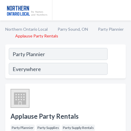
Northern Ontario Local
Parry Sound, ON
Party Plannier
Applause Party Rentals
Applause Party Rentals
Party Plannier
Party Supplies
Party Supply Rentals