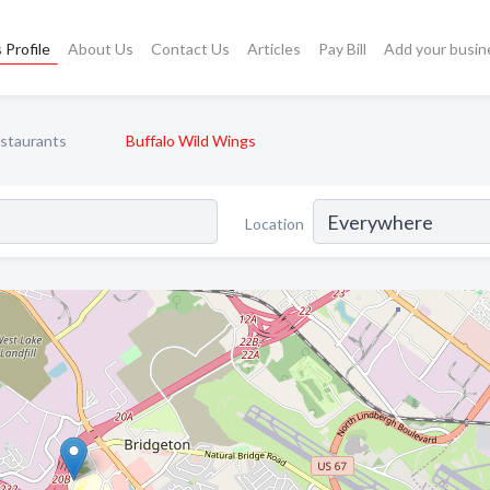
 Profile
About Us
Contact Us
Articles
Pay Bill
Add your busin
staurants
Buffalo Wild Wings
Location