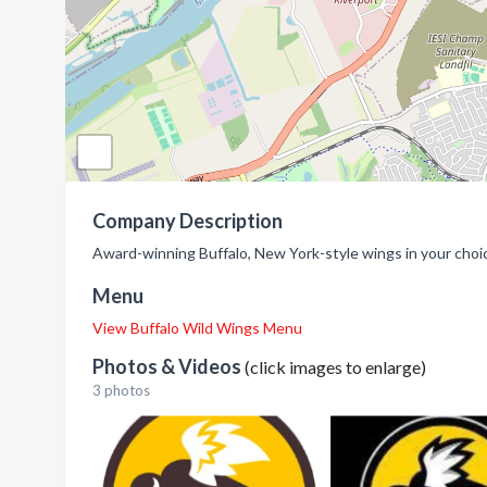
Company Description
Award-winning Buffalo, New York-style wings in your choi
Menu
View Buffalo Wild Wings Menu
Photos & Videos
(click images to enlarge)
3 photos