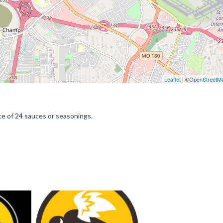
Leaflet
| ©
OpenStreetM
ce of 24 sauces or seasonings.