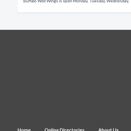
Buffalo Wild Wings is open Monday, Tuesday, Wednesday, Th
Home
Online Directories
About Us