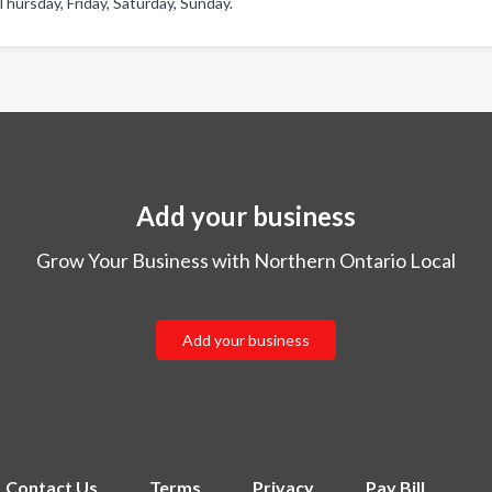
ursday, Friday, Saturday, Sunday.
Add your business
Grow Your Business with Northern Ontario Local
Add your business
Contact Us
Terms
Privacy
Pay Bill