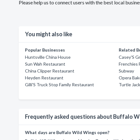
Please help us to connect users with the best local busi
You might also like
Popular Businesses
Related B
Huntsville China House
Casey'S Gri
Sun Wah Restaurant
Frenchies 
China Clipper Restaurant
Subway
Heyden Restaurant
Opera Bak
Gilli'S Truck Stop Family Restaurant
Turtle Jac
Frequently asked questions about Buffalo W
What days are Buffalo Wild Wings open?