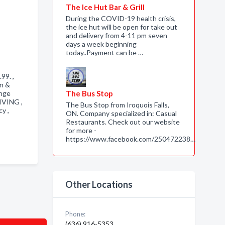
The Ice Hut Bar & Grill
During the COVID-19 health crisis,
the ice hut will be open for take out
and delivery from 4-11 pm seven
days a week beginning
today..Payment can be …
.99. ,
on &
ange
The Bus Stop
IVING ,
The Bus Stop from Iroquois Falls,
cy ,
ON. Company specialized in: Casual
Restaurants. Check out our website
for more -
https://www.facebook.com/250472238…
Other Locations
Phone:
(636) 916-5353