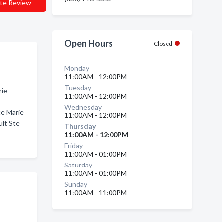
te Review
Open Hours
Closed
Monday
11:00AM - 12:00PM
Tuesday
rie
11:00AM - 12:00PM
Wednesday
te Marie
11:00AM - 12:00PM
ult Ste
Thursday
11:00AM - 12:00PM
Friday
11:00AM - 01:00PM
Saturday
11:00AM - 01:00PM
Sunday
11:00AM - 11:00PM