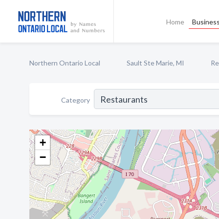
Home
Business
Northern Ontario Local
Sault Ste Marie, MI
Re
Category
+
−