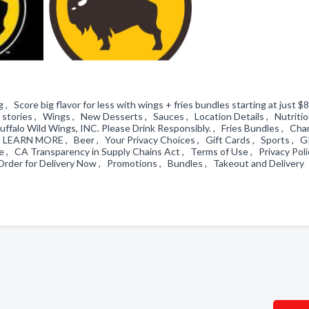
 Score big flavor for less with wings + fries bundles starting at just $8
re stories , Wings , New Desserts , Sauces , Location Details , Nutriti
ffalo Wild Wings, INC. Please Drink Responsibly. , Fries Bundles , Ch
, LEARN MORE , Beer , Your Privacy Choices , Gift Cards , Sports , G
, CA Transparency in Supply Chains Act , Terms of Use , Privacy Poli
Order for Delivery Now , Promotions , Bundles , Takeout and Delivery