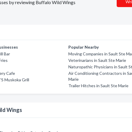
Wri
nesses by reviewing Buffalo Wild Wings
usinesses
Popular Nearby
ll Bar
Moving Companies in Sault Ste Ma
Fries
Veterinarians in Sault Ste Marie
Naturopathic Physicians in Sault S
ery Cafe
Air Conditioning Contractors in Sa
Marie
k'S Muskoka Grill
Trailer Hitches in Sault Ste Marie
ild Wings