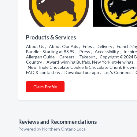
Products & Services
About Us , About Our Ads , Fries , Delivery , Franchising ,
Bundles Starting at $8.99 , Press , Accessibility , Inspi
Allergen Guide , Careers , Takeout , Copyright ©2024 Bu
Country , Award-winning Buffalo, New York-style wings 
New Triple Chocolate Cookie & Chocolate Chunk Brownie 
FAQ & contact us , Download our app , Let's Connect , 
Claim Profile
Reviews and Recommendations
Powered by Northern Ontario Local