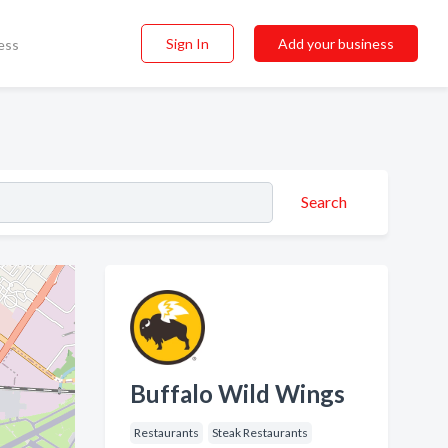
Sign In
Add your business
ess
Search
Buffalo Wild Wings
Restaurants
Steak Restaurants