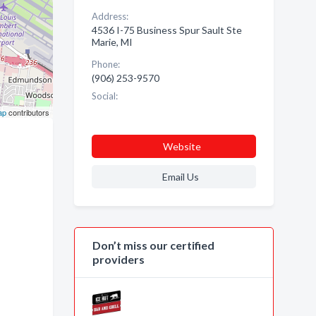
Address:
4536 I-75 Business Spur Sault Ste
Marie, MI
Phone:
(906) 253-9570
Social:
ap
contributors
Website
Email Us
Don’t miss our certified
providers