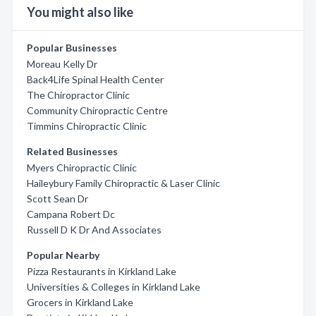
You might also like
Popular Businesses
Moreau Kelly Dr
Back4Life Spinal Health Center
The Chiropractor Clinic
Community Chiropractic Centre
Timmins Chiropractic Clinic
Related Businesses
Myers Chiropractic Clinic
Haileybury Family Chiropractic & Laser Clinic
Scott Sean Dr
Campana Robert Dc
Russell D K Dr And Associates
Popular Nearby
Pizza Restaurants in Kirkland Lake
Universities & Colleges in Kirkland Lake
Grocers in Kirkland Lake