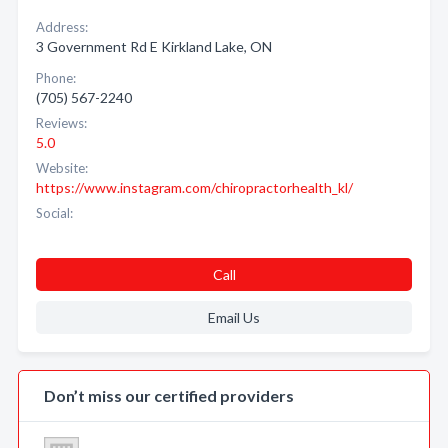
Address:
3 Government Rd E Kirkland Lake, ON
Phone:
(705) 567-2240
Reviews:
5.0
Website:
https://www.instagram.com/chiropractorhealth_kl/
Social:
Call
Email Us
Don’t miss our certified providers