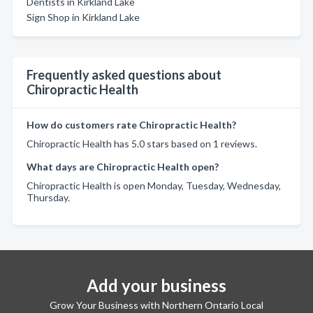
Dentists in Kirkland Lake
Sign Shop in Kirkland Lake
Frequently asked questions about
Chiropractic Health
How do customers rate Chiropractic Health?
Chiropractic Health has 5.0 stars based on 1 reviews.
What days are Chiropractic Health open?
Chiropractic Health is open Monday, Tuesday, Wednesday,
Thursday.
Add your business
Grow Your Business with Northern Ontario Local