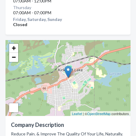
07:00AM - 12:00PM
Thursday
07:00AM - 07:00PM
Friday, Saturday, Sunday
Closed
+
−
Leaflet
| ©
OpenStreetMap
contributors
Company Description
Reduce Pain. & Improve The Quality Of Your Life, Naturally.