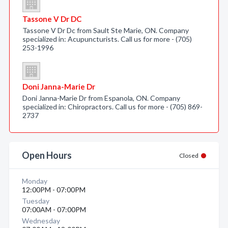
Tassone V Dr DC
Tassone V Dr Dc from Sault Ste Marie, ON. Company
specialized in: Acupuncturists. Call us for more - (705)
253-1996
Doni Janna-Marie Dr
Doni Janna-Marie Dr from Espanola, ON. Company
specialized in: Chiropractors. Call us for more - (705) 869-
2737
Open Hours
Closed
Monday
12:00PM - 07:00PM
Tuesday
07:00AM - 07:00PM
Wednesday