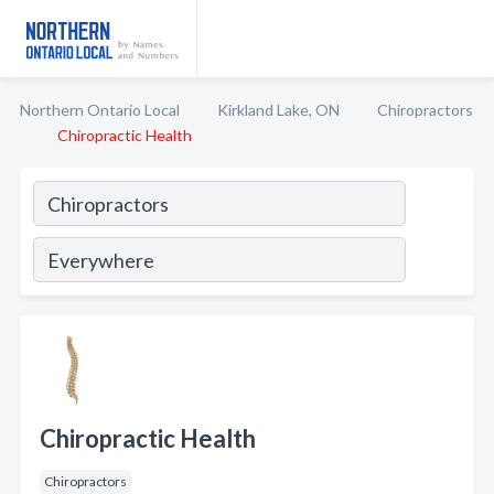
Northern Ontario Local
Kirkland Lake, ON
Chiropractors
Chiropractic Health
Chiropractic Health
Chiropractors