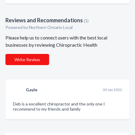
Reviews and Recommendations
(1)
Powered by Northern Ontario Local
Please help us to connect users with the best local
businesses by reviewing Chiropractic Health
Write Review
Gayle
30 Jan 2022
Deb is a excellent chiropractor and the only one I
recommend to my friends and family