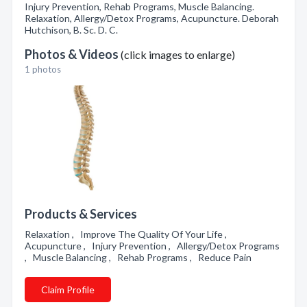
Injury Prevention, Rehab Programs, Muscle Balancing.
Relaxation, Allergy/Detox Programs, Acupuncture. Deborah
Hutchison, B. Sc. D. C.
Photos & Videos
(click images to enlarge)
1 photos
Products & Services
Relaxation , Improve The Quality Of Your Life ,
Acupuncture , Injury Prevention , Allergy/Detox Programs
, Muscle Balancing , Rehab Programs , Reduce Pain
Claim Profile