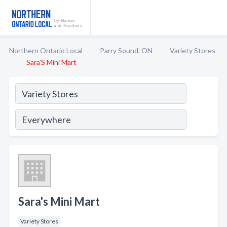
Northern Ontario Local
Parry Sound, ON
Variety Stores
Sara'S Mini Mart
Sara's Mini Mart
Variety Stores