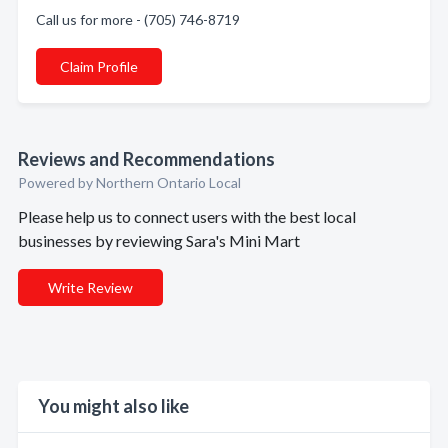
Call us for more - (705) 746-8719
Claim Profile
Reviews and Recommendations
Powered by Northern Ontario Local
Please help us to connect users with the best local
businesses by reviewing Sara's Mini Mart
Write Review
You might also like