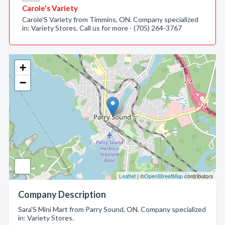
Carole's Variety
Carole'S Variety from Timmins, ON. Company specialized
in: Variety Stores. Call us for more - (705) 264-3767
+
−
Leaflet
| ©
OpenStreetMap
contributors
Company Description
Sara'S Mini Mart from Parry Sound, ON. Company specialized
in: Variety Stores.