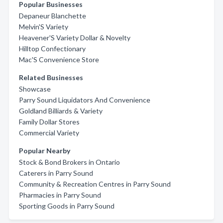
Popular Businesses
Depaneur Blanchette
Melvin'S Variety
Heavener'S Variety Dollar & Novelty
Hilltop Confectionary
Mac'S Convenience Store
Related Businesses
Showcase
Parry Sound Liquidators And Convenience
Goldland Billiards & Variety
Family Dollar Stores
Commercial Variety
Popular Nearby
Stock & Bond Brokers in Ontario
Caterers in Parry Sound
Community & Recreation Centres in Parry Sound
Pharmacies in Parry Sound
Sporting Goods in Parry Sound