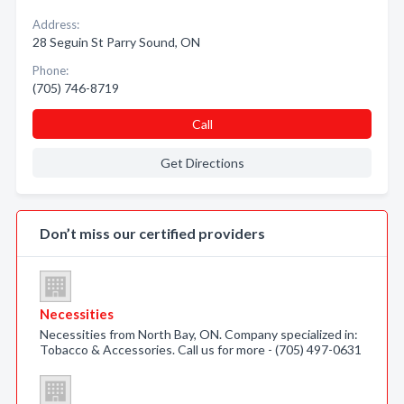
Address:
28 Seguin St Parry Sound, ON
Phone:
(705) 746-8719
Call
Get Directions
Don’t miss our certified providers
Necessities
Necessities from North Bay, ON. Company specialized in:
Tobacco & Accessories. Call us for more - (705) 497-0631