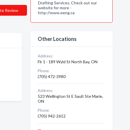
Drafting Services. Check out our
website for more -
te Review
http://www.eeng.ca
Other Locations
Address:
Flr 1 - 189 Wyld St North Bay, ON
Phone:
(705) 472-3980
Address:
523 Wellington St E Sault Ste Marie,
ON
Phone:
(705) 942-2612