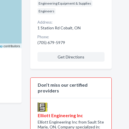
Engineering Equipment & Supplies
Engineers
Address:
1 Station Rd Cobalt, ON
Phone:
(705) 679-5979
ap
contributors
Get Directions
Don’t miss our certified
providers
Elliott Engineering Inc
Elliott Engineering Inc from Sault Ste
Marie, ON. Company specialized in: