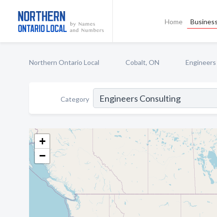
Home
Business
Northern Ontario Local
Cobalt, ON
Engineers
Category
+
−