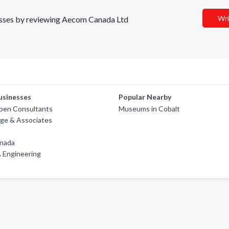
Wri
inesses by reviewing Aecom Canada Ltd
usinesses
Popular Nearby
ppen Consultants
Museums in Cobalt
ge & Associates
nada
 Engineering