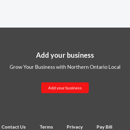
Add your business
Grow Your Business with Northern Ontario Local
Add your business
Contact Us
Terms
Privacy
Pay Bill