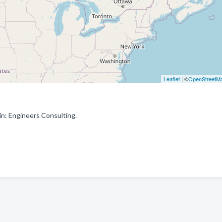
Leaflet
| ©
OpenStreetM
n: Engineers Consulting.