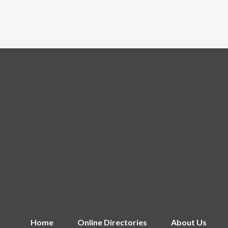
Home
Online Directories
About Us