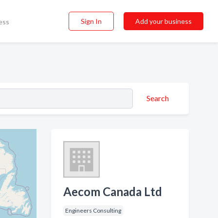
Sign In
Add your business
ess
Search
Aecom Canada Ltd
Engineers Consulting