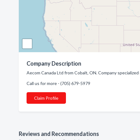
Company Description
Aecom Canada Ltd from Cobalt, ON. Company specialized i
Call us for more - (705) 679-5979
Claim Profile
Reviews and Recommendations