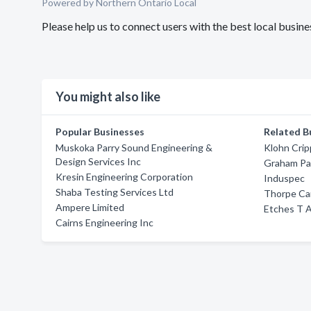
Powered by Northern Ontario Local
Please help us to connect users with the best local bus
You might also like
Popular Businesses
Related B
Muskoka Parry Sound Engineering &
Klohn Cri
Design Services Inc
Graham Pa
Kresin Engineering Corporation
Induspec
Shaba Testing Services Ltd
Thorpe Ca
Ampere Limited
Etches T A
Cairns Engineering Inc