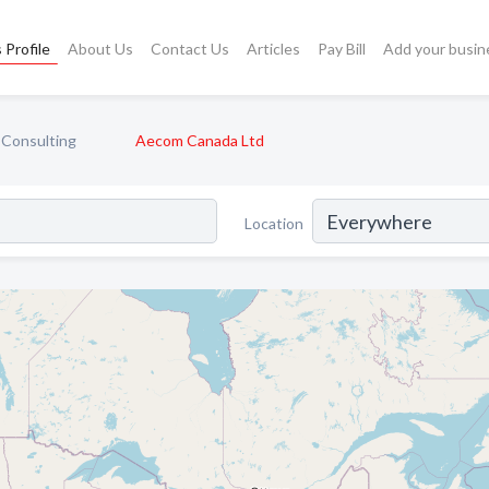
 Profile
About Us
Contact Us
Articles
Pay Bill
Add your busin
 Consulting
Aecom Canada Ltd
Location