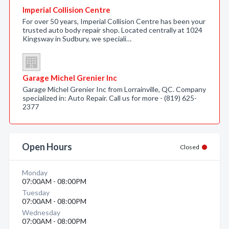
Imperial Collision Centre
For over 50 years, Imperial Collision Centre has been your
trusted auto body repair shop. Located centrally at 1024
Kingsway in Sudbury, we speciali…
Garage Michel Grenier Inc
Garage Michel Grenier Inc from Lorrainville, QC. Company
specialized in: Auto Repair. Call us for more - (819) 625-
2377
Open Hours
Closed
Monday
07:00AM - 08:00PM
Tuesday
07:00AM - 08:00PM
Wednesday
07:00AM - 08:00PM