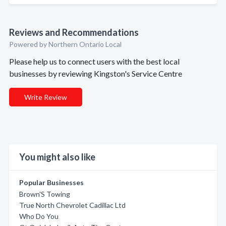
Reviews and Recommendations
Powered by Northern Ontario Local
Please help us to connect users with the best local
businesses by reviewing Kingston's Service Centre
Write Review
You might also like
Popular Businesses
Brown'S Towing
True North Chevrolet Cadillac Ltd
Who Do You