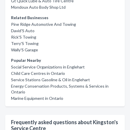
Gt Quick Lube & Auto Tire Centre
Mondoux Auto Body Shop Ltd
Related Businesses
Pine Ridge Automotive And Towing
David'S Auto
Rick'S Towing
Terry'S Towing
Wally'S Garage
Popular Nearby
Social Service Organizations in Englehart
Child Care Centres in Ontario
Service Stations Gasoline & Oil in Englehart
Energy Conservation Products, Systems & Services in
Ontario
Marine Equipment in Ontario
Frequently asked questions about Kingston's
Service Centre