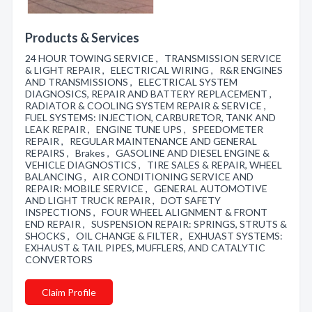
Products & Services
24 HOUR TOWING SERVICE , TRANSMISSION SERVICE
& LIGHT REPAIR , ELECTRICAL WIRING , R&R ENGINES
AND TRANSMISSIONS , ELECTRICAL SYSTEM
DIAGNOSICS, REPAIR AND BATTERY REPLACEMENT ,
RADIATOR & COOLING SYSTEM REPAIR & SERVICE ,
FUEL SYSTEMS: INJECTION, CARBURETOR, TANK AND
LEAK REPAIR , ENGINE TUNE UPS , SPEEDOMETER
REPAIR , REGULAR MAINTENANCE AND GENERAL
REPAIRS , Brakes , GASOLINE AND DIESEL ENGINE &
VEHICLE DIAGNOSTICS , TIRE SALES & REPAIR, WHEEL
BALANCING , AIR CONDITIONING SERVICE AND
REPAIR: MOBILE SERVICE , GENERAL AUTOMOTIVE
AND LIGHT TRUCK REPAIR , DOT SAFETY
INSPECTIONS , FOUR WHEEL ALIGNMENT & FRONT
END REPAIR , SUSPENSION REPAIR: SPRINGS, STRUTS &
SHOCKS , OIL CHANGE & FILTER , EXHUAST SYSTEMS:
EXHAUST & TAIL PIPES, MUFFLERS, AND CATALYTIC
CONVERTORS
Claim Profile