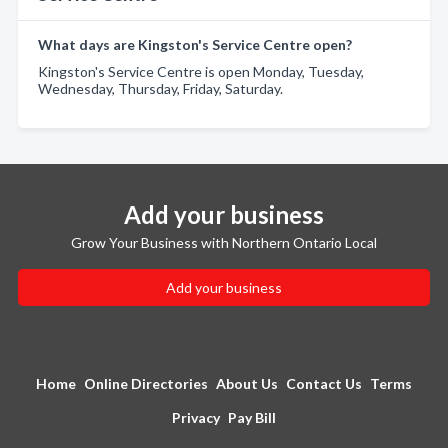
What days are Kingston's Service Centre open?
Kingston's Service Centre is open Monday, Tuesday,
Wednesday, Thursday, Friday, Saturday.
Add your business
Grow Your Business with Northern Ontario Local
Add your business
Home
Online Directories
About Us
Contact Us
Terms
Privacy
Pay Bill