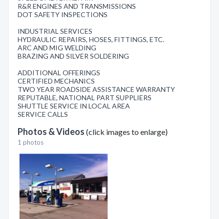
R&R ENGINES AND TRANSMISSIONS
DOT SAFETY INSPECTIONS
INDUSTRIAL SERVICES
HYDRAULIC REPAIRS, HOSES, FITTINGS, ETC.
ARC AND MIG WELDING
BRAZING AND SILVER SOLDERING
ADDITIONAL OFFERINGS
CERTIFIED MECHANICS
TWO YEAR ROADSIDE ASSISTANCE WARRANTY
REPUTABLE, NATIONAL PART SUPPLIERS
SHUTTLE SERVICE IN LOCAL AREA
SERVICE CALLS
Photos & Videos
(click images to enlarge)
1 photos