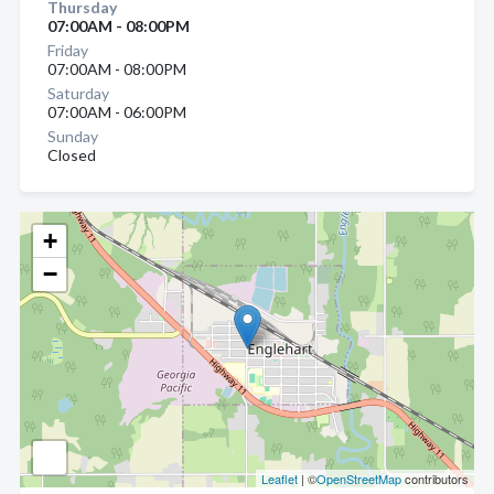
Thursday
07:00AM - 08:00PM
Friday
07:00AM - 08:00PM
Saturday
07:00AM - 06:00PM
Sunday
Closed
+
−
Leaflet
| ©
OpenStreetMap
contributors