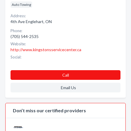
Auto Towing
Address:
4th Ave Englehart, ON
Phone:
(705) 544-2535
Website:
http://www.kingstonsservicecenter.ca
Social:
Call
Email Us
Don’t miss our certified providers