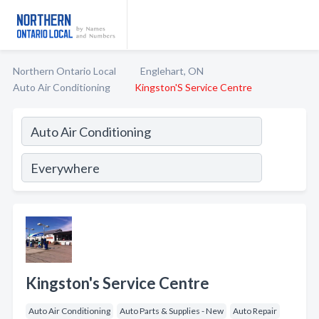
Northern Ontario Local
Englehart, ON
Auto Air Conditioning
Kingston'S Service Centre
Kingston's Service Centre
Auto Air Conditioning
Auto Parts & Supplies - New
Auto Repair