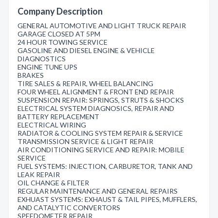
Company Description
GENERAL AUTOMOTIVE AND LIGHT TRUCK REPAIR
GARAGE CLOSED AT 5PM
24 HOUR TOWING SERVICE
GASOLINE AND DIESEL ENGINE & VEHICLE
DIAGNOSTICS
ENGINE TUNE UPS
BRAKES
TIRE SALES & REPAIR, WHEEL BALANCING
FOUR WHEEL ALIGNMENT & FRONT END REPAIR
SUSPENSION REPAIR: SPRINGS, STRUTS & SHOCKS
ELECTRICAL SYSTEM DIAGNOSICS, REPAIR AND
BATTERY REPLACEMENT
ELECTRICAL WIRING
RADIATOR & COOLING SYSTEM REPAIR & SERVICE
TRANSMISSION SERVICE & LIGHT REPAIR
AIR CONDITIONING SERVICE AND REPAIR: MOBILE
SERVICE
FUEL SYSTEMS: INJECTION, CARBURETOR, TANK AND
LEAK REPAIR
OIL CHANGE & FILTER
REGULAR MAINTENANCE AND GENERAL REPAIRS
EXHUAST SYSTEMS: EXHAUST & TAIL PIPES, MUFFLERS,
AND CATALYTIC CONVERTORS
SPEEDOMETER REPAIR