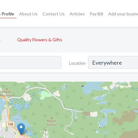
 Profile
About Us
Contact Us
Articles
Pay Bill
Add your busin
s
Quality Flowers & Gifts
Location