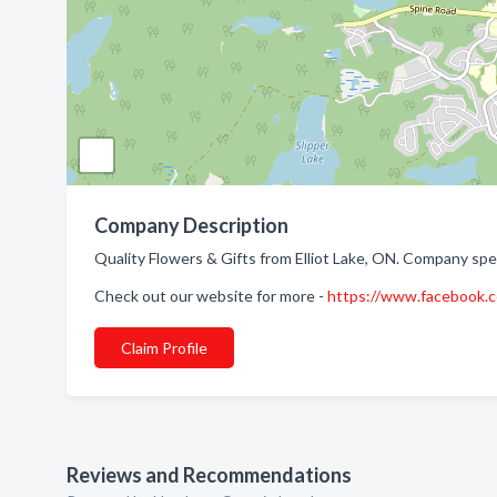
Company Description
Quality Flowers & Gifts from Elliot Lake, ON. Company speci
Check out our website for more -
https://www.facebook
Claim Profile
Reviews and Recommendations