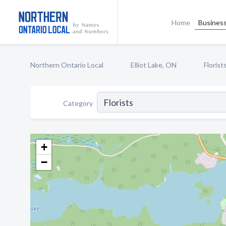
Home
Business
Northern Ontario Local
Elliot Lake, ON
Florist
Category
+
−