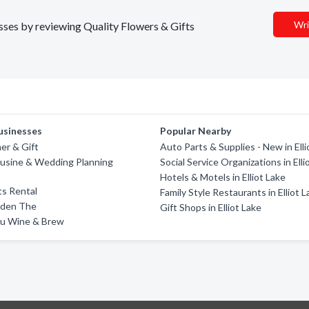
Wri
esses by reviewing Quality Flowers & Gifts
usinesses
Popular Nearby
er & Gift
Auto Parts & Supplies - New in Elli
ousine & Wedding Planning
Social Service Organizations in Elli
Hotels & Motels in Elliot Lake
s Rental
Family Style Restaurants in Elliot 
rden The
Gift Shops in Elliot Lake
u Wine & Brew