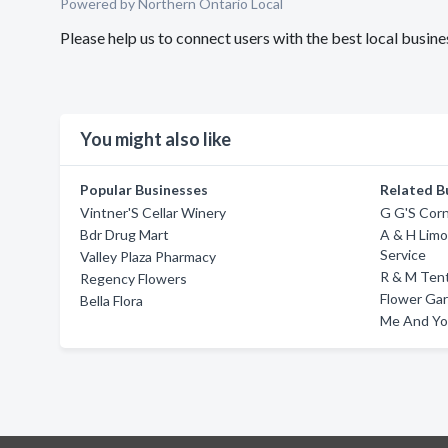
Powered by Northern Ontario Local
Please help us to connect users with the best local busin
You might also like
Popular Businesses
Related B
Vintner'S Cellar Winery
G G'S Corn
Bdr Drug Mart
A & H Lim
Service
Valley Plaza Pharmacy
R & M Tent
Regency Flowers
Flower Ga
Bella Flora
Me And Yo