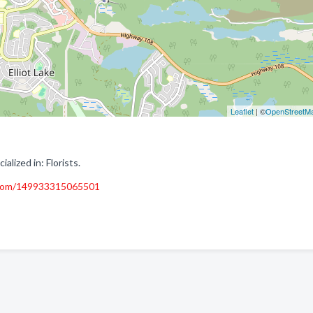
Leaflet
| ©
OpenStreetM
alized in: Florists.
.com/149933315065501