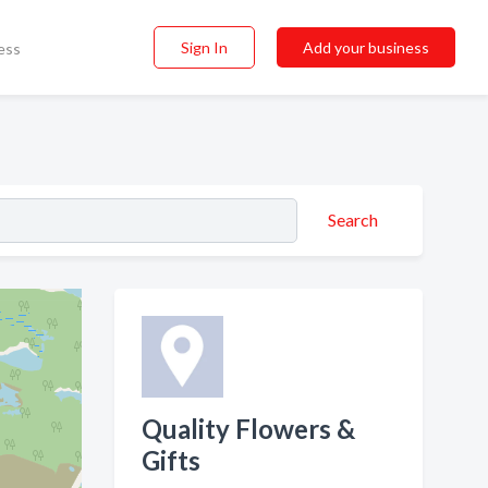
Sign In
Add your business
ess
Search
Quality Flowers &
Gifts