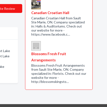
te Review
Canadian Croatian Hall
Canadian Croatian Hall from Sault
Ste Marie, ON. Company specialized
in: Halls & Auditoriums. Check out
our website for more -
https://www.facebook.c…
ot Lake
Blossoms Fresh Fruit
ot Lake
Arrangements
Blossoms Fresh Fruit Arrangements
Lake
from Sault Ste Marie, ON. Company
specialized in: Florists. Check out our
website for more -
http://blossomskingsto…