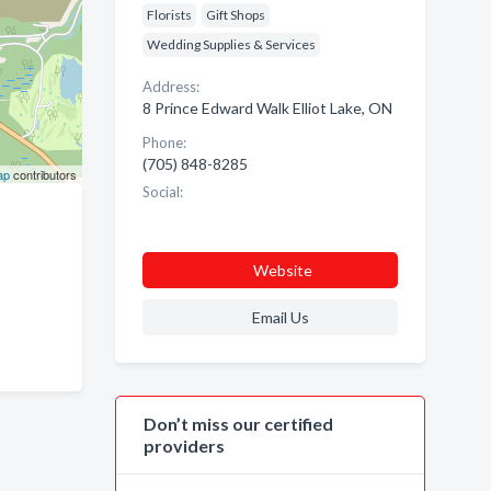
Florists
Gift Shops
Wedding Supplies & Services
Address:
8 Prince Edward Walk Elliot Lake, ON
Phone:
(705) 848-8285
ap
contributors
Social:
Website
Email Us
Don’t miss our certified
providers