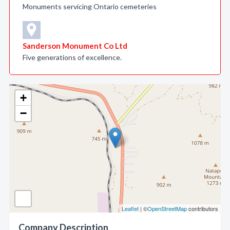
Monuments servicing Ontario cemeteries
Sanderson Monument Co Ltd
Five generations of excellence.
+
−
Leaflet
| ©
OpenStreetMap
contributors
Company Description