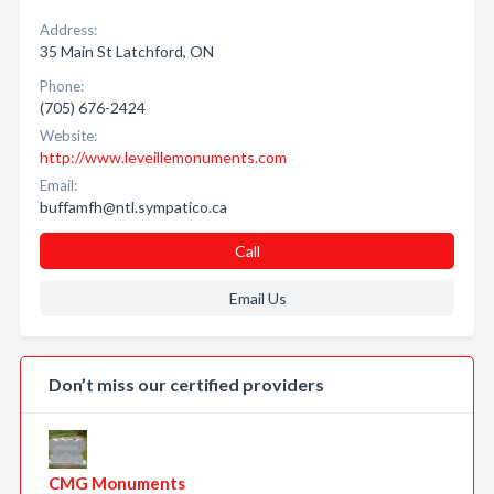
Address:
35 Main St Latchford, ON
Phone:
(705) 676-2424
Website:
http://www.leveillemonuments.com
Email:
buffamfh@ntl.sympatico.ca
Call
Email Us
Don’t miss our certified providers
CMG Monuments