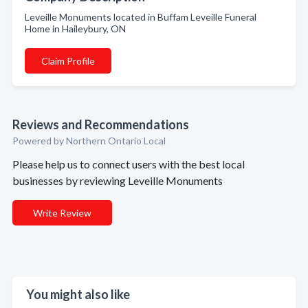
Leveille Monuments located in Buffam Leveille Funeral
Home in Haileybury, ON
Claim Profile
Reviews and Recommendations
Powered by Northern Ontario Local
Please help us to connect users with the best local
businesses by reviewing Leveille Monuments
Write Review
You might also like