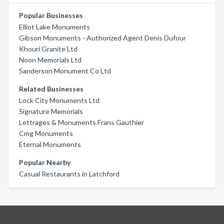
Popular Businesses
Elliot Lake Monuments
Gibson Monuments - Authorized Agent Denis Dufour
Khouri Granite Ltd
Noon Memorials Ltd
Sanderson Monument Co Ltd
Related Businesses
Lock City Monuments Ltd
Signature Memorials
Lettrages & Monuments Frans Gauthier
Cmg Monuments
Eternal Monuments
Popular Nearby
Casual Restaurants in Latchford