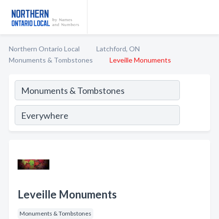
Northern Ontario Local
Latchford, ON
Monuments & Tombstones
Leveille Monuments
Leveille Monuments
Monuments & Tombstones