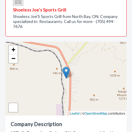
Shoeless Joe's Sports Grill
Shoeless Joe'S Sports Grill from North Bay, ON. Company
specialized in: Restaurants. Call us for more - (705) 494-
7676
+
−
Leaflet
| ©
OpenStreetMap
contributors
Company Description