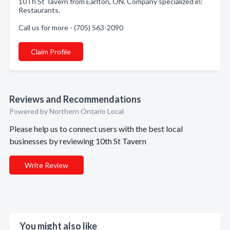
10Th St Tavern from Earlton, ON. Company specialized in:
Restaurants.
Call us for more - (705) 563-2090
Claim Profile
Reviews and Recommendations
Powered by Northern Ontario Local
Please help us to connect users with the best local
businesses by reviewing 10th St Tavern
Write Review
You might also like