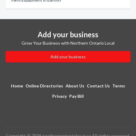
Add your business
Grow Your Business with Northern Ontario Local
Add your business
Home
Online Directories
About Us
Contact Us
Terms
Privacy
Pay Bill
Copyright © 2026 northernontariolocal.ca All rights reserved.