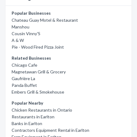
Popular Businesses
Chateau Guay Motel & Restaurant
Manshou
Cousin Vinny'S
A & W
Pie - Wood Fired Pizza Joint
Related Businesses
Chicago Cafe
Magnetawan Grill & Grocery
Gaufrière La
Panda Buffet
Embers Grill & Smokehouse
Popular Nearby
Chicken Restaurants in Ontario
Restaurants in Earlton
Banks in Earlton
Contractors Equipment Rental in Earlton
Farm Equipment in Earlton