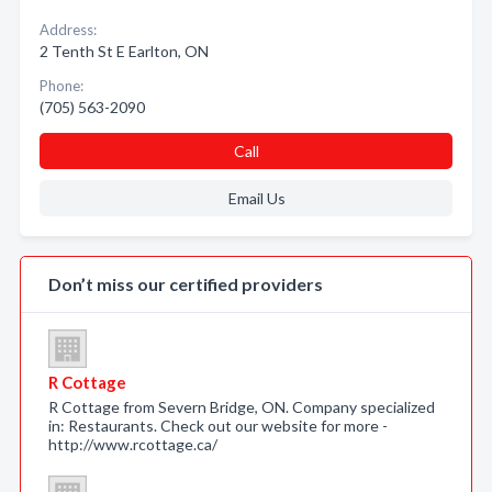
Address:
2 Tenth St E Earlton, ON
Phone:
(705) 563-2090
Call
Email Us
Don’t miss our certified providers
R Cottage
R Cottage from Severn Bridge, ON. Company specialized
in: Restaurants. Check out our website for more -
http://www.rcottage.ca/