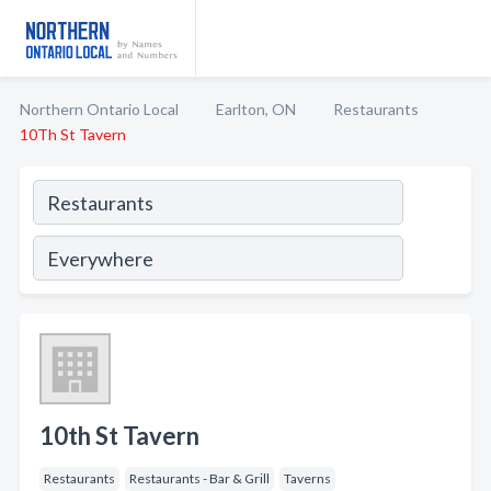
Northern Ontario Local
Earlton, ON
Restaurants
10Th St Tavern
10th St Tavern
Restaurants
Restaurants - Bar & Grill
Taverns