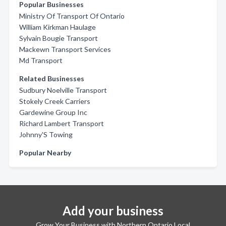
Popular Businesses
Ministry Of Transport Of Ontario
William Kirkman Haulage
Sylvain Bougie Transport
Mackewn Transport Services
Md Transport
Related Businesses
Sudbury Noelville Transport
Stokely Creek Carriers
Gardewine Group Inc
Richard Lambert Transport
Johnny'S Towing
Popular Nearby
Add your business
Grow Your Business with Northern Ontario Local