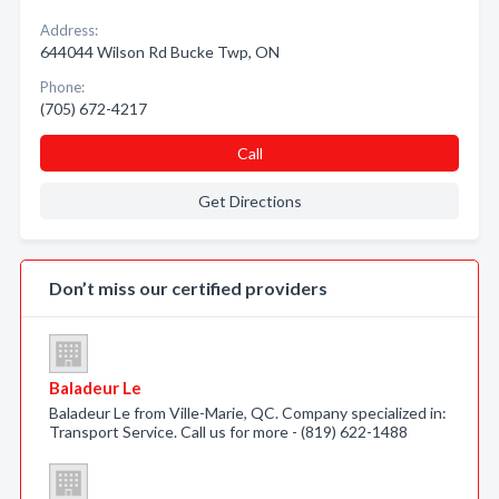
Address:
644044 Wilson Rd Bucke Twp, ON
Phone:
(705) 672-4217
Call
Get Directions
Don’t miss our certified providers
Baladeur Le
Baladeur Le from Ville-Marie, QC. Company specialized in:
Transport Service. Call us for more - (819) 622-1488