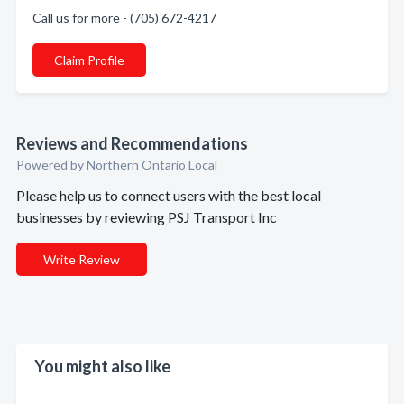
Call us for more - (705) 672-4217
Claim Profile
Reviews and Recommendations
Powered by Northern Ontario Local
Please help us to connect users with the best local
businesses by reviewing PSJ Transport Inc
Write Review
You might also like