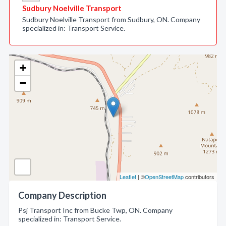
Sudbury Noelville Transport
Sudbury Noelville Transport from Sudbury, ON. Company
specialized in: Transport Service.
+
−
Leaflet
| ©
OpenStreetMap
contributors
Company Description
Psj Transport Inc from Bucke Twp, ON. Company
specialized in: Transport Service.