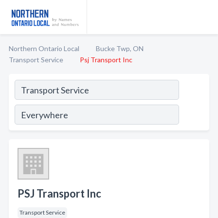
Northern Ontario Local
Bucke Twp, ON
Transport Service
Psj Transport Inc
PSJ Transport Inc
Transport Service