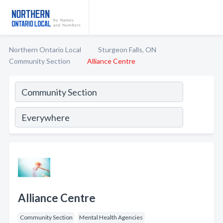
Northern Ontario Local
Sturgeon Falls, ON
Community Section
Alliance Centre
Alliance Centre
Community Section
Mental Health Agencies