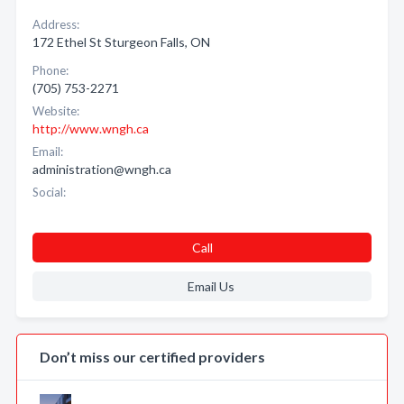
Address:
172 Ethel St Sturgeon Falls, ON
Phone:
(705) 753-2271
Website:
http://www.wngh.ca
Email:
administration@wngh.ca
Social:
Call
Email Us
Don’t miss our certified providers