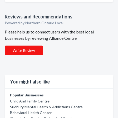
Reviews and Recommendations
Powered by Northern Ontario Local
Please help us to connect users with the best local
businesses by reviewing Alliance Centre
Write Review
You might also like
Popular Businesses
Child And Family Centre
Sudbury Mental Health & Addictions Centre
Behavioral Health Center