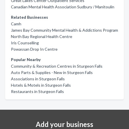
Great Lakes Center Outpatient Services
Canadian Mental Health Association Sudbury / Manitoulin
Related Businesses
Camh
James Bay Community Mental Health & Addictions Program
North Bay Regional Health Centre
Iris Counselling
Powassan Drop In Centre
Popular Nearby
Community & Recreation Centres in Sturgeon Falls
Auto Parts & Supplies - New in Sturgeon Falls
Associations in Sturgeon Falls
Hotels & Motels in Sturgeon Falls
Restaurants in Sturgeon Falls
Add your business