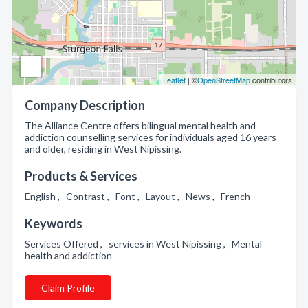
Leaflet
| ©
OpenStreetMap
contributors
Company Description
The Alliance Centre offers bilingual mental health and
addiction counselling services for individuals aged 16 years
and older, residing in West Nipissing.
Products & Services
English , Contrast , Font , Layout , News , French
Keywords
Services Offered , services in West Nipissing , Mental
health and addiction
Claim Profile