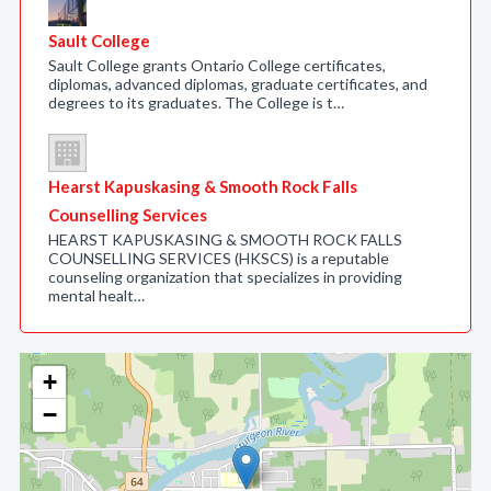
Sault College
Sault College grants Ontario College certificates,
diplomas, advanced diplomas, graduate certificates, and
degrees to its graduates. The College is t…
Hearst Kapuskasing & Smooth Rock Falls
Counselling Services
HEARST KAPUSKASING & SMOOTH ROCK FALLS
COUNSELLING SERVICES (HKSCS) is a reputable
counseling organization that specializes in providing
mental healt…
+
−