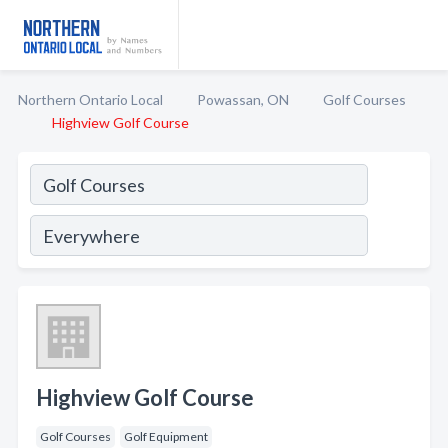
Northern Ontario Local
Powassan, ON
Golf Courses
Highview Golf Course
Highview Golf Course
Golf Courses
Golf Equipment