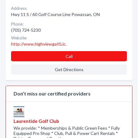
Address:
Hwy 11 S / 60 Golf Course Line Powassan, ON
Phone:
(705) 724-5230
Website:
http://www.highviewgaIf.Lic.
Call
Get Directions
Don’t miss our certified providers
Laurentide Golf Club
We provide: * Memberships & Public Green Fees * Fully
Equipped Pro Shop * Club, Pull & Power Cart Rentals *