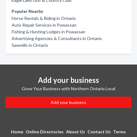
Eagle Lake Golf & Country Club
Popular Nearby
Horse Rentals & Riding in Ontario
Auto Repair Services in Powassan
Fishing & Hunting Lodges in Powassan
Advertising Agencies & Consultants in Ontario
Sawmills in Ontario
Add your business
Grow Your Business with Northern Ontario Local
Add your business
Home
Online Directories
About Us
Contact Us
Terms