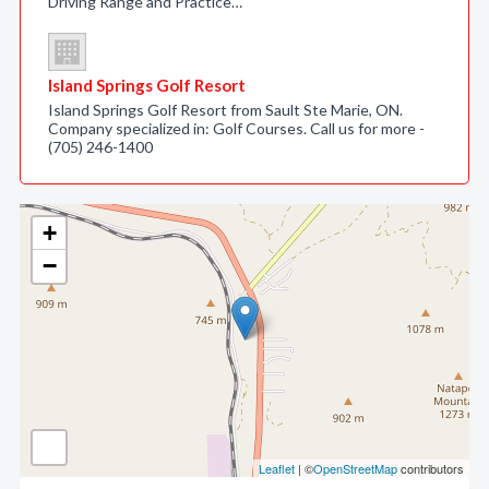
Driving Range and Practice…
Island Springs Golf Resort
Island Springs Golf Resort from Sault Ste Marie, ON.
Company specialized in: Golf Courses. Call us for more -
(705) 246-1400
+
−
Leaflet
| ©
OpenStreetMap
contributors