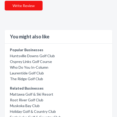
Write Review
You might also like
Popular Businesses
Huntsville Downs Golf Club
Osprey Links Golf Course
Who Do You In-Column
Laurentide Golf Club
The Ridge Golf Club
Related Businesses
Mattawa Golf & Ski Resort
Root River Golf Club
Muskoka Bay Club
Holiday Golf & Country Club