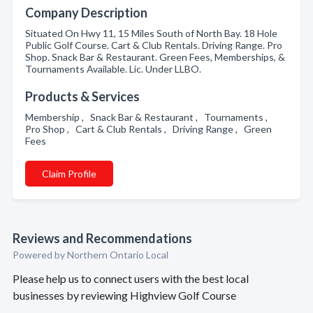
Company Description
Situated On Hwy 11, 15 Miles South of North Bay. 18 Hole
Public Golf Course. Cart & Club Rentals. Driving Range. Pro
Shop. Snack Bar & Restaurant. Green Fees, Memberships, &
Tournaments Available. Lic. Under LLBO.
Products & Services
Membership , Snack Bar & Restaurant , Tournaments ,
Pro Shop , Cart & Club Rentals , Driving Range , Green
Fees
Claim Profile
Reviews and Recommendations
Powered by Northern Ontario Local
Please help us to connect users with the best local
businesses by reviewing Highview Golf Course