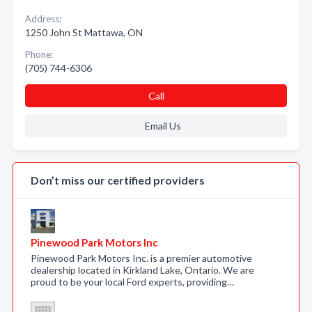
Address:
1250 John St Mattawa, ON
Phone:
(705) 744-6306
Call
Email Us
Don’t miss our certified providers
Pinewood Park Motors Inc
Pinewood Park Motors Inc. is a premier automotive
dealership located in Kirkland Lake, Ontario. We are
proud to be your local Ford experts, providing…