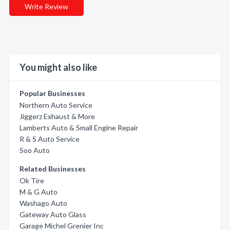
Write Review
You might also like
Popular Businesses
Northern Auto Service
Jiggerz Exhaust & More
Lamberts Auto & Small Engine Repair
R & S Auto Service
Soo Auto
Related Businesses
Ok Tire
M & G Auto
Washago Auto
Gateway Auto Glass
Garage Michel Grenier Inc