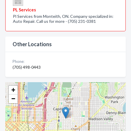
PL Services
Pl Services from Monteith, ON. Company specialized in:
Auto Repair. Call us for more - (705) 231-0381
Other Locations
Phone:
(705) 498-0443
+
−