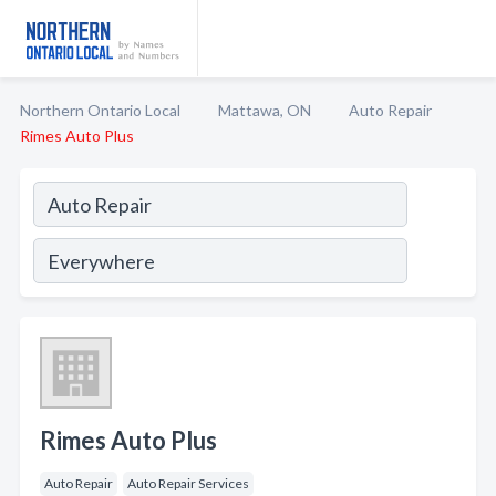
Northern Ontario Local
Mattawa, ON
Auto Repair
Rimes Auto Plus
Rimes Auto Plus
Auto Repair
Auto Repair Services