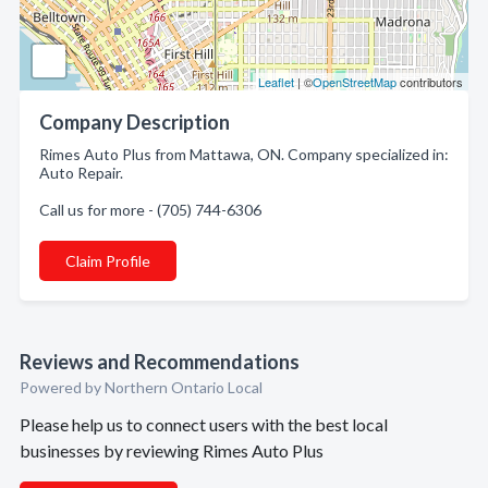
Leaflet
| ©
OpenStreetMap
contributors
Company Description
Rimes Auto Plus from Mattawa, ON. Company specialized in:
Auto Repair.
Call us for more - (705) 744-6306
Claim Profile
Reviews and Recommendations
Powered by Northern Ontario Local
Please help us to connect users with the best local
businesses by reviewing Rimes Auto Plus