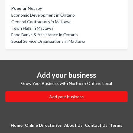
Popular Nearby
Economic Development in Ontario
General Contractors in Mattawa
Town Halls in Mattawa
Food Banks & Assistance in Ontario
Social Service Organizations in Mattawa
Add your business
Grow Your Business with Northern Ontario Local
Add your business
Home
Online Directories
About Us
Contact Us
Terms