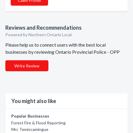
Claim Profile
Reviews and Recommendations
Powered by Northern Ontario Local
Please help us to connect users with the best local
businesses by reviewing Ontario Provincial Police - OPP
Write Review
You might also like
Popular Businesses
Forest Fire & Flood Reporting
Mrc Temiscamingue