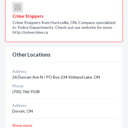
Crime Stoppers
Crime Stoppers from Huntsville, ON. Company specialized
in: Police Departments. Check out our website for more -
http://solvecrime.ca
Other Locations
Address:
26 Duncan Ave N / PO Box 234 Kirkland Lake, ON
Phone:
(705) 766-9108
Address:
Dorset, ON
Show more