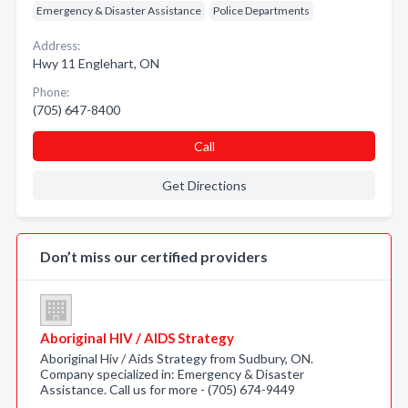
Emergency & Disaster Assistance
Police Departments
Address:
Hwy 11 Englehart, ON
Phone:
(705) 647-8400
Call
Get Directions
Don’t miss our certified providers
Aboriginal HIV / AIDS Strategy
Aboriginal Hiv / Aids Strategy from Sudbury, ON.
Company specialized in: Emergency & Disaster
Assistance. Call us for more - (705) 674-9449