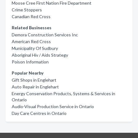
Moose Cree First Nation Fire Department
Crime Stoppers
Canadian Red Cross
Related Businesses
Demora Construction Services Inc
American Red Cross
Municipality Of Sudbury
Aboriginal Hiv / Aids Strategy
Poison Information
Popular Nearby
Gift Shops in Englehart
Auto Repair in Englehart
Energy Conservation Products, Systems & Services in
Ontario
Audio-Visual Production Service in Ontario
Day Care Centres in Ontario