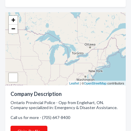
+
−
Leaflet
| ©
OpenStreetMap
contributors
Company Description
Ontario Provincial Police - Opp from Englehart, ON.
Company specialized in: Emergency & Disaster Assistance.
Call us for more - (705) 647-8400