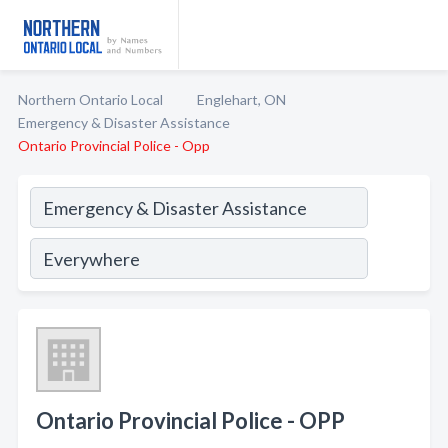
Northern Ontario Local
Englehart, ON
Emergency & Disaster Assistance
Ontario Provincial Police - Opp
Ontario Provincial Police - OPP