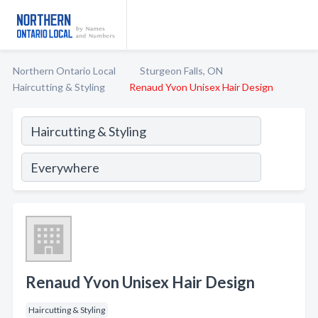
Northern Ontario Local
Sturgeon Falls, ON
Haircutting & Styling
Renaud Yvon Unisex Hair Design
Renaud Yvon Unisex Hair Design
Haircutting & Styling