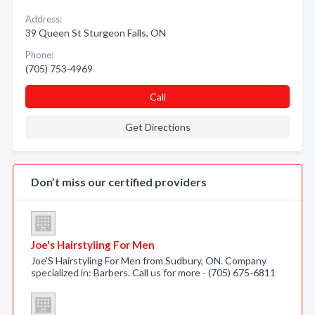
Address:
39 Queen St Sturgeon Falls, ON
Phone:
(705) 753-4969
Call
Get Directions
Don’t miss our certified providers
Joe's Hairstyling For Men
Joe'S Hairstyling For Men from Sudbury, ON. Company
specialized in: Barbers. Call us for more - (705) 675-6811