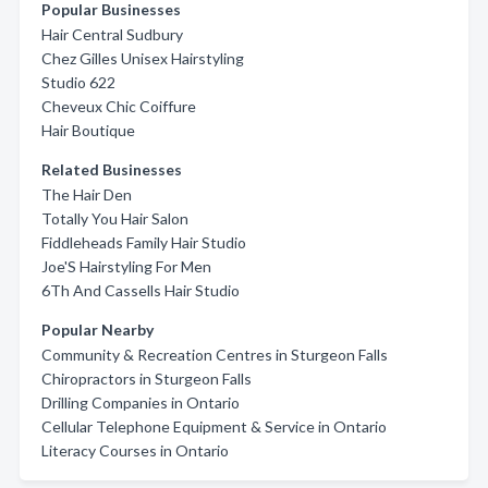
Popular Businesses
Hair Central Sudbury
Chez Gilles Unisex Hairstyling
Studio 622
Cheveux Chic Coiffure
Hair Boutique
Related Businesses
The Hair Den
Totally You Hair Salon
Fiddleheads Family Hair Studio
Joe'S Hairstyling For Men
6Th And Cassells Hair Studio
Popular Nearby
Community & Recreation Centres in Sturgeon Falls
Chiropractors in Sturgeon Falls
Drilling Companies in Ontario
Cellular Telephone Equipment & Service in Ontario
Literacy Courses in Ontario