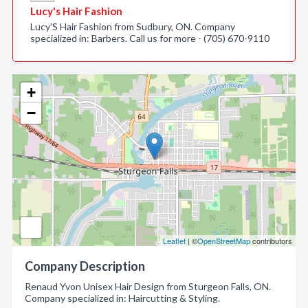
Lucy's Hair Fashion
Lucy'S Hair Fashion from Sudbury, ON. Company
specialized in: Barbers. Call us for more - (705) 670-9110
+
−
Leaflet
| ©
OpenStreetMap
contributors
Company Description
Renaud Yvon Unisex Hair Design from Sturgeon Falls, ON.
Company specialized in: Haircutting & Styling.