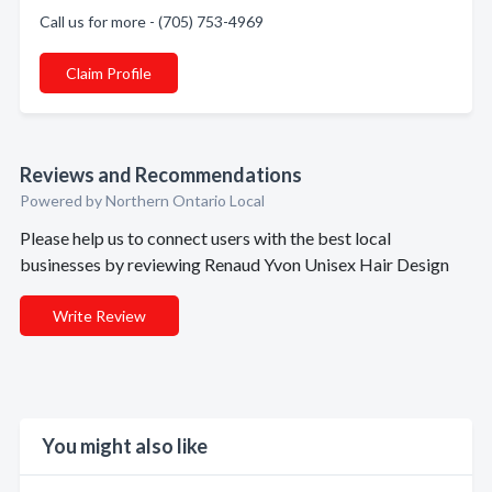
Call us for more - (705) 753-4969
Claim Profile
Reviews and Recommendations
Powered by Northern Ontario Local
Please help us to connect users with the best local
businesses by reviewing Renaud Yvon Unisex Hair Design
Write Review
You might also like