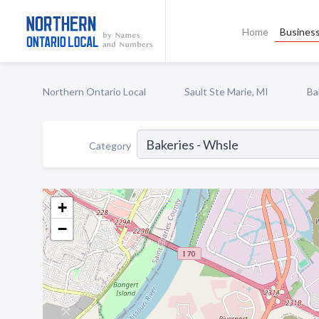
Home
Business
Northern Ontario Local
Sault Ste Marie, MI
Ba
Category
+
−