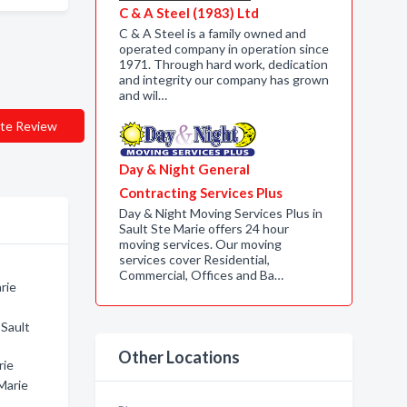
C & A Steel (1983) Ltd
C & A Steel is a family owned and
operated company in operation since
1971. Through hard work, dedication
and integrity our company has grown
and wil…
te Review
Day & Night General
Contracting Services Plus
Day & Night Moving Services Plus in
Sault Ste Marie offers 24 hour
moving services. Our moving
services cover Residential,
Commercial, Offices and Ba…
rie
 Sault
Other Locations
rie
Marie