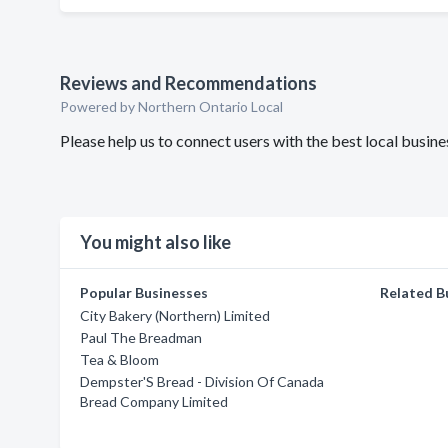
Reviews and Recommendations
Powered by Northern Ontario Local
Please help us to connect users with the best local bus
You might also like
Popular Businesses
Related B
City Bakery (Northern) Limited
Paul The Breadman
Tea & Bloom
Dempster'S Bread - Division Of Canada
Bread Company Limited