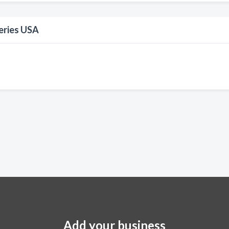
eries USA
Add your business