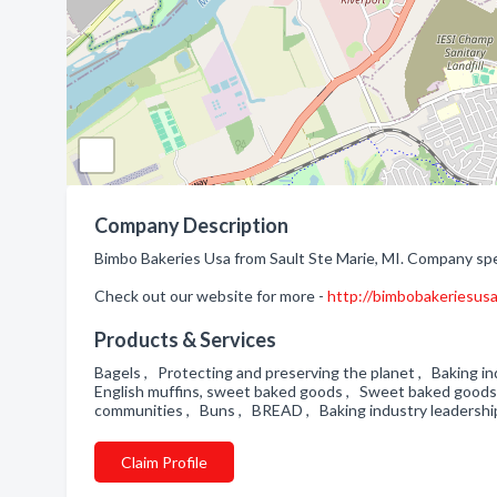
Company Description
Bimbo Bakeries Usa from Sault Ste Marie, MI. Company spec
Check out our website for more -
http://bimbobakeriesus
Products & Services
Bagels , Protecting and preserving the planet , Baking in
English muffins, sweet baked goods , Sweet baked goods 
communities , Buns , BREAD , Baking industry leadersh
Claim Profile