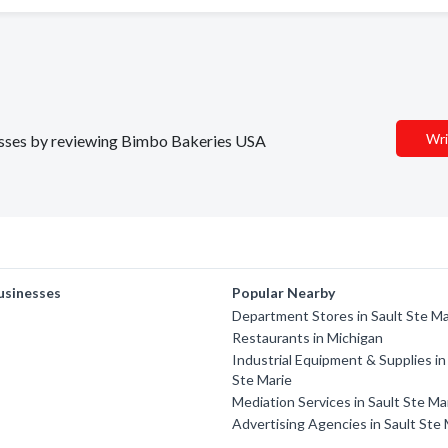
Wri
inesses by reviewing Bimbo Bakeries USA
usinesses
Popular Nearby
Department Stores in Sault Ste Ma
Restaurants in Michigan
Industrial Equipment & Supplies in
Ste Marie
Mediation Services in Sault Ste Ma
Advertising Agencies in Sault Ste 