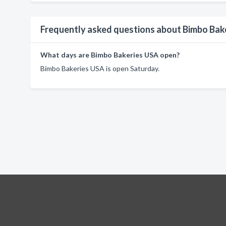
Frequently asked questions about Bimbo Bak
What days are Bimbo Bakeries USA open?
Bimbo Bakeries USA is open Saturday.