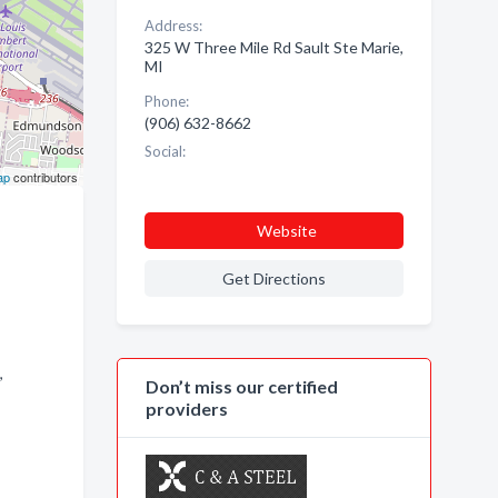
Address:
325 W Three Mile Rd Sault Ste Marie,
MI
Phone:
(906) 632-8662
Social:
ap
contributors
Website
Get Directions
,
Don’t miss our certified
providers