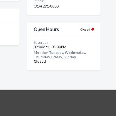
Phone:
(314) 291-8000
Open Hours
Closed
Saturday
09:00AM - 05:00PM
Monday, Tuesday, Wednesday,
Thursday, Friday, Sunday
Closed