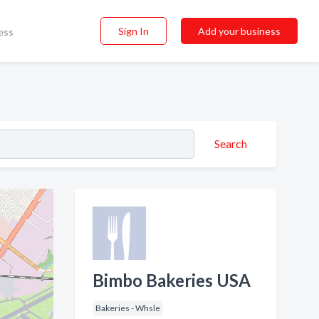
Sign In
Add your business
ess
Search
Bimbo Bakeries USA
Bakeries - Whsle