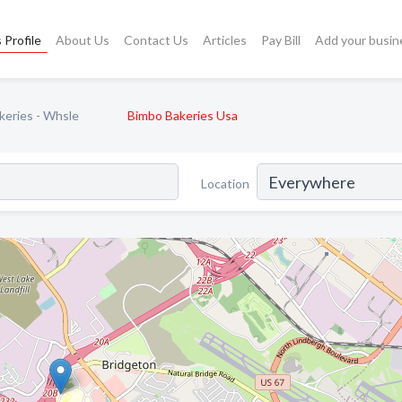
 Profile
About Us
Contact Us
Articles
Pay Bill
Add your busin
keries - Whsle
Bimbo Bakeries Usa
Location