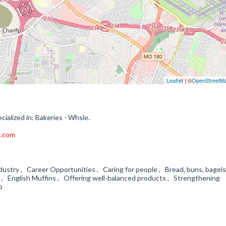
Leaflet
| ©
OpenStreetM
ialized in: Bakeries - Whsle.
a.com
dustry , Career Opportunities , Caring for people , Bread, buns, bagels
, English Muffins , Offering well-balanced products , Strengthening
ip