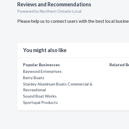
Reviews and Recommendations
Powered by Northern Ontario Local
Please help us to connect users with the best local busin
You might also like
Popular Businesses
Related B
Baywood Enterprises
Berry Boats
Stanley Aluminum Boats Commercial &
Recreational
Sound Boat Works
Sportspal Products