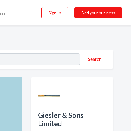
Sign In
Add your business
ess
Search
Giesler & Sons
Limited