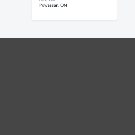
Powassan, ON