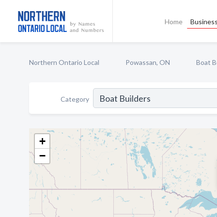
Home
Business
Northern Ontario Local
Powassan, ON
Boat B
Category
+
−