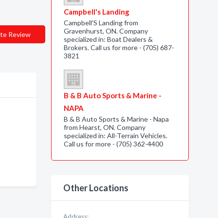
Campbell's Landing
Campbell'S Landing from
Gravenhurst, ON. Company
te Review
specialized in: Boat Dealers &
Brokers. Call us for more - (705) 687-
3821
B & B Auto Sports & Marine -
NAPA
B & B Auto Sports & Marine - Napa
from Hearst, ON. Company
specialized in: All-Terrain Vehicles.
Call us for more - (705) 362-4400
Other Locations
Address: