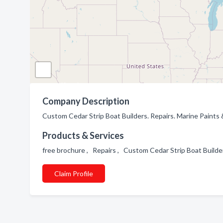
Company Description
Custom Cedar Strip Boat Builders. Repairs. Marine Paints 
Products & Services
free brochure , Repairs , Custom Cedar Strip Boat Build
Claim Profile