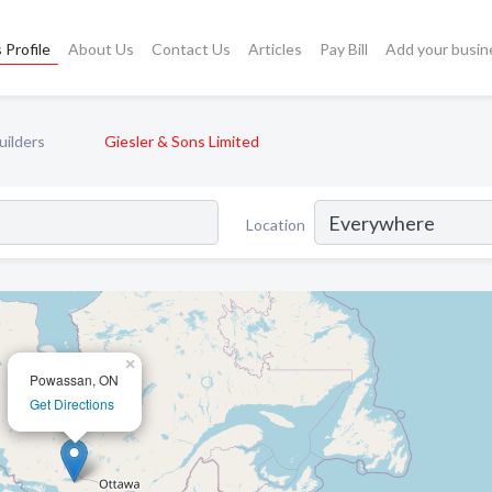
 Profile
About Us
Contact Us
Articles
Pay Bill
Add your busin
uilders
Giesler & Sons Limited
Location
×
Powassan, ON
Get Directions