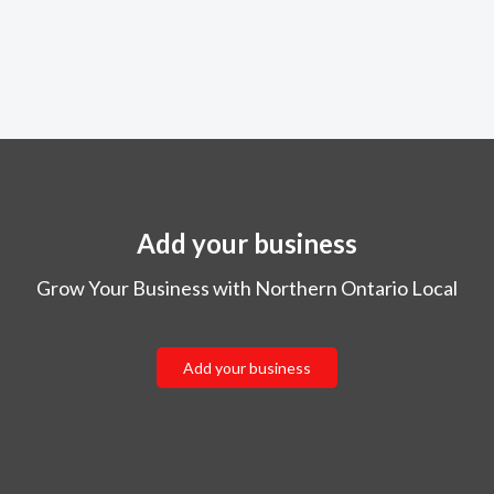
Add your business
Grow Your Business with Northern Ontario Local
Add your business