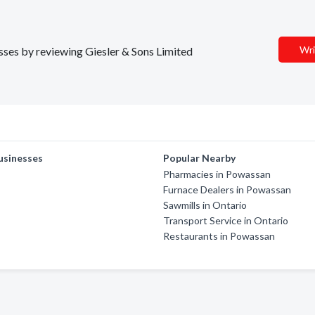
Wri
esses by reviewing Giesler & Sons Limited
usinesses
Popular Nearby
Pharmacies in Powassan
Furnace Dealers in Powassan
Sawmills in Ontario
Transport Service in Ontario
Restaurants in Powassan