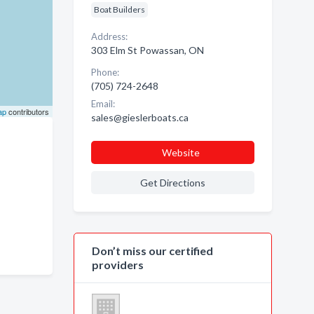
Boat Builders
Address:
303 Elm St Powassan, ON
Phone:
(705) 724-2648
Email:
ap
contributors
sales@gieslerboats.ca
Website
Get Directions
Don’t miss our certified
providers