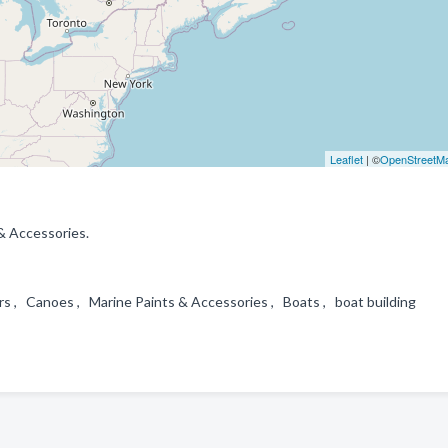
Leaflet
| ©
OpenStreetM
& Accessories.
ers , Canoes , Marine Paints & Accessories , Boats , boat building