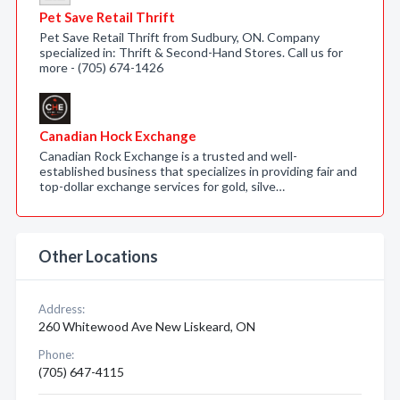
Pet Save Retail Thrift
Pet Save Retail Thrift from Sudbury, ON. Company
specialized in: Thrift & Second-Hand Stores. Call us for
more - (705) 674-1426
Canadian Hock Exchange
Canadian Rock Exchange is a trusted and well-
established business that specializes in providing fair and
top-dollar exchange services for gold, silve…
Other Locations
Address:
260 Whitewood Ave New Liskeard, ON
Phone:
(705) 647-4115