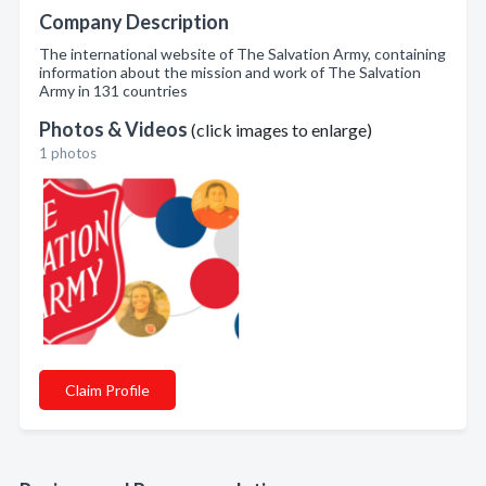
Company Description
The international website of The Salvation Army, containing
information about the mission and work of The Salvation
Army in 131 countries
Photos & Videos
(click images to enlarge)
1 photos
Claim Profile