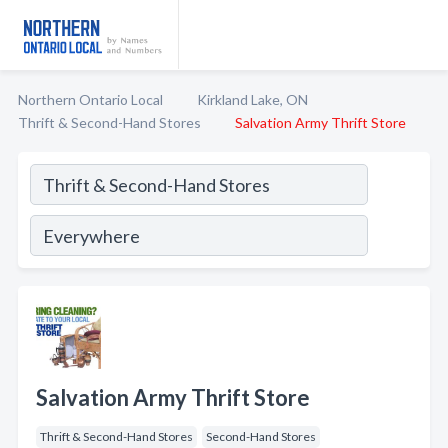
Northern Ontario Local
Kirkland Lake, ON
Thrift & Second-Hand Stores
Salvation Army Thrift Store
Salvation Army Thrift Store
Thrift & Second-Hand Stores
Second-Hand Stores