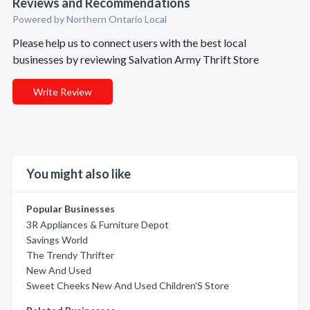
Reviews and Recommendations
Powered by Northern Ontario Local
Please help us to connect users with the best local
businesses by reviewing Salvation Army Thrift Store
Write Review
You might also like
Popular Businesses
3R Appliances & Furniture Depot
Savings World
The Trendy Thrifter
New And Used
Sweet Cheeks New And Used Children'S Store