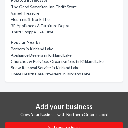
Related Businesses
The Good Samaritan Inn Thrift Store
Varied Treasure
Elephant'S Trunk The
3R Appliances & Furniture Depot
Thrift Shoppe - Ye Olde
Popular Nearby
Barbers in Kirkland Lake
Appliance Dealers in Kirkland Lake
Churches & Religious Organizations in Kirkland Lake
Snow Removal Service in Kirkland Lake
Home Health Care Providers in Kirkland Lake
Add your business
Grow Your Business with Northern Ontario Local
Add your business