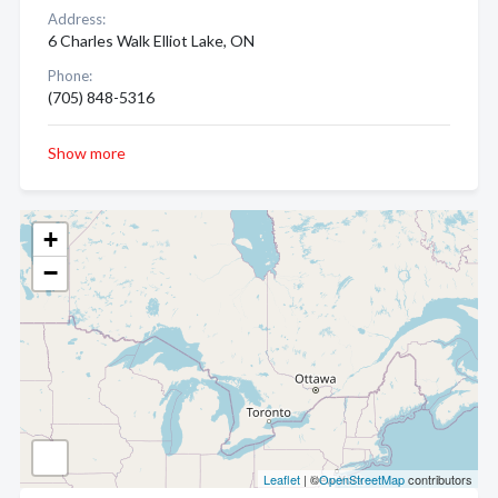
Address:
6 Charles Walk Elliot Lake, ON
Phone:
(705) 848-5316
Show more
+
−
Leaflet
| ©
OpenStreetMap
contributors