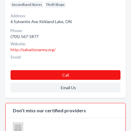
Secondhand Stores
Thrift Shops
Address:
6 Sylvanite Ave Kirkland Lake, ON
Phone:
(705) 567-5877
Website:
http://salvationarmy.org/
Social:
Call
Email Us
Don’t miss our certified providers