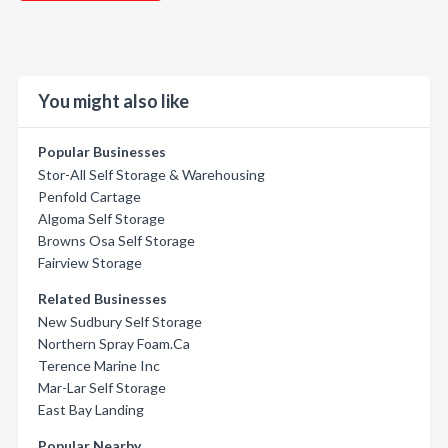
You might also like
Popular Businesses
Stor-All Self Storage & Warehousing
Penfold Cartage
Algoma Self Storage
Browns Osa Self Storage
Fairview Storage
Related Businesses
New Sudbury Self Storage
Northern Spray Foam.Ca
Terence Marine Inc
Mar-Lar Self Storage
East Bay Landing
Popular Nearby