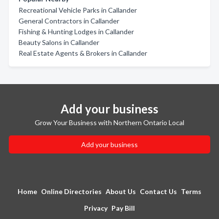
Recreational Vehicle Parks in Callander
General Contractors in Callander
Fishing & Hunting Lodges in Callander
Beauty Salons in Callander
Real Estate Agents & Brokers in Callander
Add your business
Grow Your Business with Northern Ontario Local
Add your business
Home
Online Directories
About Us
Contact Us
Terms
Privacy
Pay Bill