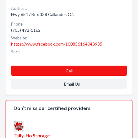
Address:
Hwy 654 / Box 338 Callander, ON
Phone:
(705) 492-1162
Website:
https://www.facebook.com/100856164043935
Social:
Call
Email Us
Don’t miss our certified providers
Tally-Ho Storage