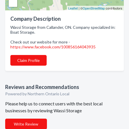
Leaflet
| ©
OpenStreetMap
contributors
Company Description
Wassi Storage from Callander, ON. Company specialized in:
Boat Storage.
Check out our website for more -
https://www.facebook.com/100856164043935
Claim Profile
Reviews and Recommendations
Powered by Northern Ontario Local
Please help us to connect users with the best local
businesses by reviewing Wassi Storage
Write Review