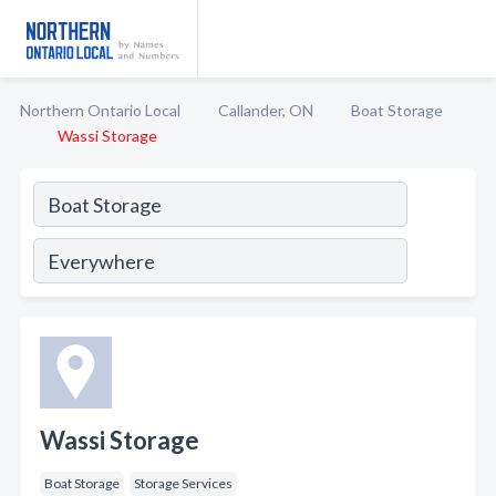
Northern Ontario Local
Callander, ON
Boat Storage
Wassi Storage
Wassi Storage
Boat Storage
Storage Services