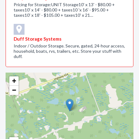
Pricing for Storage:UNIT Storage10' x 13' - $80.00 +
taxes10' x 14' - $80.00 + taxes10 'x 16' - $95.00 +
taxes10' x 18' - $105.00 + taxes10' x 21…
Duff Storage Systems
Indoor / Outdoor Storage. Secure, gated, 24-hour access,
household, boats, rvs, trailers, etc. Store your stuff with
duff.
+
−